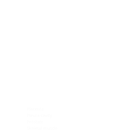
Blocking Reagents
Chromogens
Antibody Diluents
Mounting Media
Buffer, Antigen Retrieval
Buffer, IHC Wash
See All
General Information
See All
General Information
See All
TMA for Special Stain Control
TMA for IHC Control
Placenta
Pleura cavity
Prostate
Skeletal muscle