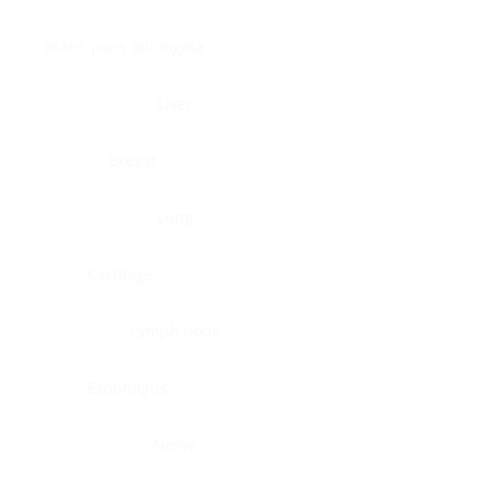
Brain, pons oblongata
Liver
Breast
Lung
Cartilage
Lymph node
Esophagus
Nerve