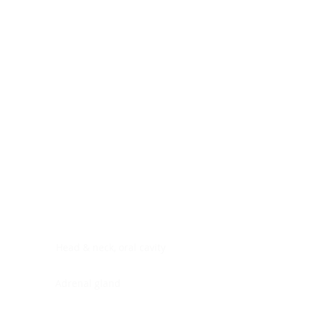
Digestive system
Endocrine system
Lymphoid-hematopoietic
Nervous system
Peritoneal cavity
Placenta
Reproductive system
Skin
Soft tissues
Umbilical cord
Urinary system
General Information
See All
Head & neck, oral cavity
Adrenal gland