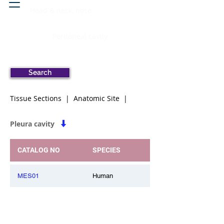
Head & neck, nose
Peritoneal cavity
Search
Tissue Sections | Anatomic Site |
Pleura cavity
CATALOG NO
SPECIES
MES01
Human