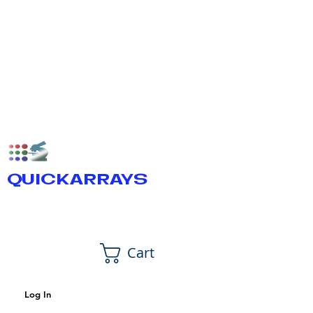
QUICKARRAYS
Cart
Log In