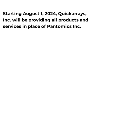
Starting August 1, 2024, Quickarrays,
Inc. will be providing all products and
services in place of Pantomics Inc.
Introduction
All Tissue Sections
General Information
See All
General Information
See All
Benign
Hyperplasia
Inflammatory
Malignant
Metastasis
Normal