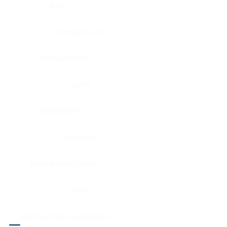
Eye
Nerve, Sciatic
Fallopian tube
Ovary
Gallbladder
Pancreas
Head & neck, larynx
Penis
Head & neck, nasopharynx