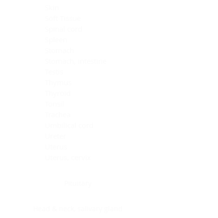
Skin
Soft Tissue
Spinal cord
Spleen
Stomach
Stomach, intestine
Testis
Thymus
Thyroid
Tonsil
Trachea
Umbilical cord
Ureter
Uterus
Uterus, cervix
Uterus,endometrium
Pituitary
Head & neck, salivary gland