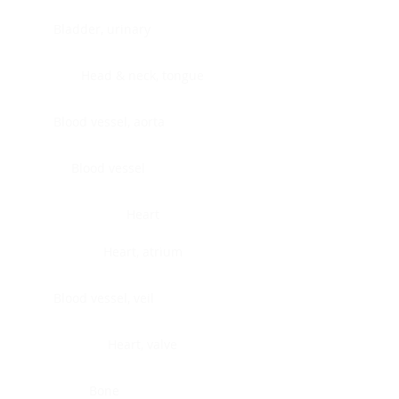
Bladder, urinary
Head & neck, tongue
Blood vessel, aorta
Blood vessel
Heart
Heart, atrium
Blood vessel, veil
Heart, valve
Bone