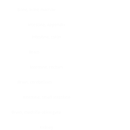
Bone, bone marrow
Intestine, appendix
Intestine, colon
Brain
Intestine, rectum
Brain, cerebellum
Intestine, small intestine
Brain, medulla-oblongata
Kidney