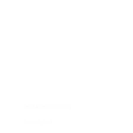
Digestive system
Endocrine system
Lymphoid-hematopoietic
Nervous system
Peritoneal cavity
Placenta
Reproductive system
Skin
Soft tissues
Umbilical cord
Urinary system
General Information
See All
Head & neck, oral cavity
Adrenal gland