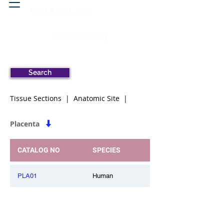
Head & neck, nose
Peritoneal cavity
Search
Tissue Sections | Anatomic Site |
Placenta
CATALOG NO
SPECIES
PLA01
Human