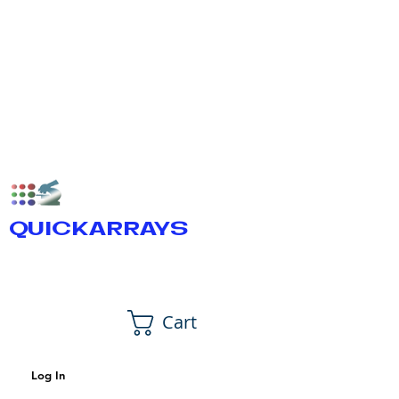
QUICKARRAYS
Cart
Log In