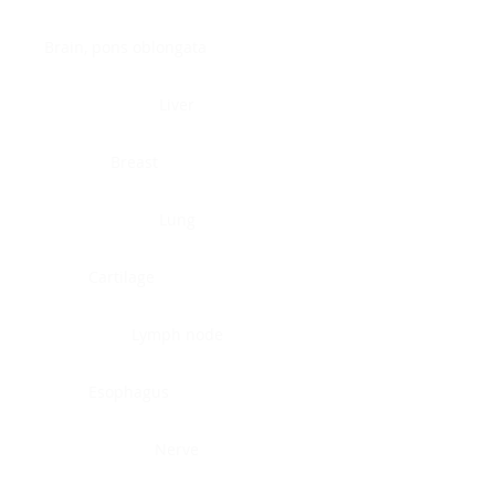
Brain, pons oblongata
Liver
Breast
Lung
Cartilage
Lymph node
Esophagus
Nerve