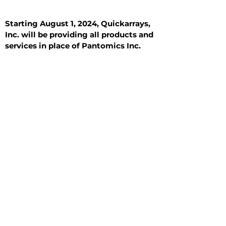
Starting August 1, 2024, Quickarrays,
Inc. will be providing all products and
services in place of Pantomics Inc.
Introduction
All Tissue Sections
General Information
See All
General Information
See All
Benign
Hyperplasia
Inflammatory
Malignant
Metastasis
Normal