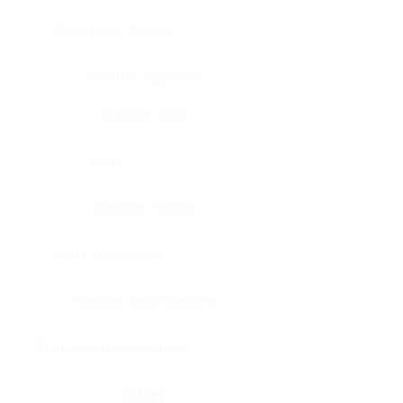
Bone, bone marrow
Intestine, appendix
Intestine, colon
Brain
Intestine, rectum
Brain, cerebellum
Intestine, small intestine
Brain, medulla-oblongata
Kidney