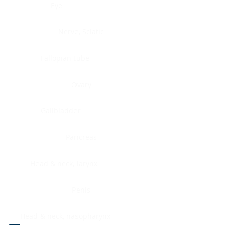
Eye
Nerve, Sciatic
Fallopian tube
Ovary
Gallbladder
Pancreas
Head & neck, larynx
Penis
Head & neck, nasopharynx