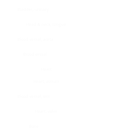
Bladder, urinary
Head & neck, tongue
Blood vessel, aorta
Blood vessel
Heart
Heart, atrium
Blood vessel, veil
Heart, valve
Bone