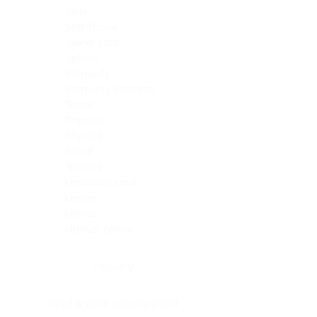
Skin
Soft Tissue
Spinal cord
Spleen
Stomach
Stomach, intestine
Testis
Thymus
Thyroid
Tonsil
Trachea
Umbilical cord
Ureter
Uterus
Uterus, cervix
Uterus,endometrium
Pituitary
Head & neck, salivary gland