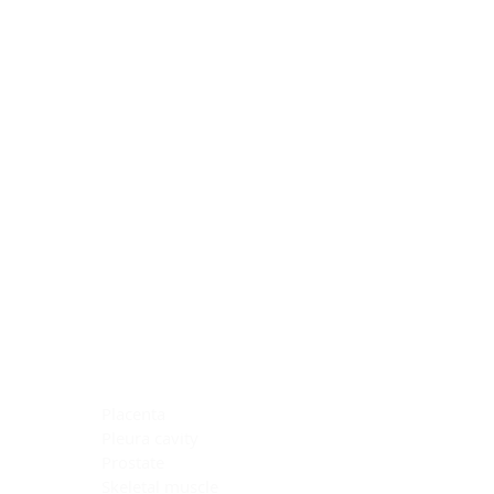
Blocking Reagents
Chromogens
Antibody Diluents
Mounting Media
Buffer, Antigen Retrieval
Buffer, IHC Wash
See All
General Information
See All
General Information
See All
TMA for Special Stain Control
TMA for IHC Control
Placenta
Pleura cavity
Prostate
Skeletal muscle