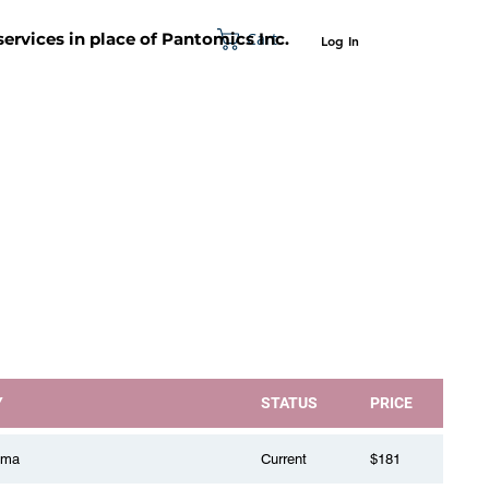
Cart
 services in place of Pantomics Inc.
Log In
SUPPORT
ABOUT US
CONTACT US
Y
STATUS
PRICE
oma
Current
$181