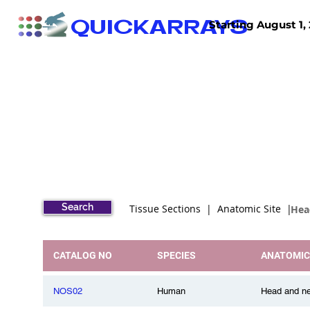
QUICKARRAYS
Starting August 1, 
TISSUE ARRAYS
TISSUE SECTIONS
Search
Tissue Sections | Anatomic Site |
Hea
CATALOG NO
SPECIES
ANATOMIC
NOS02
Human
Head and ne