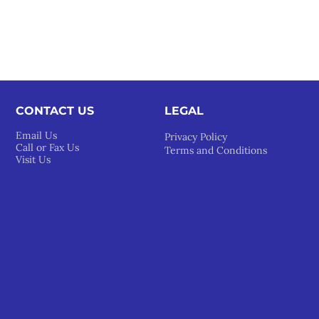
CONTACT US
LEGAL​
Email Us
Privacy Policy
Call or Fax Us
Terms and Conditions
Visit Us