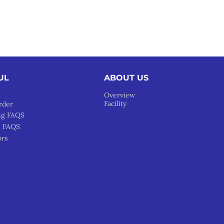
UL
ABOUT US
Overview
Facility
rder
ng FAQS
l FAQS
ors