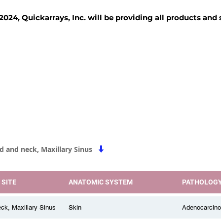
2024, Quickarrays, Inc. will be providing all products and
TISSUE BLOCKS
REAGENTS
SERVICES
d and neck, Maxillary Sinus
 SITE
ANATOMIC SYSTEM
PATHOLOG
ck, Maxillary Sinus
Skin
Adenocarcin