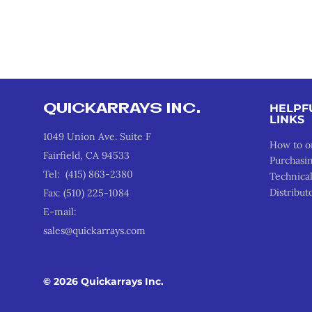
QUICKARRAYS INC.
HELPF
LINKS
1049 Union Ave. Suite F
How to o
Fairfield, CA 94533
Purchasi
Tel: (415) 863-2380
Technica
Distribut
Fax: (510) 225-1084
E-mail:
sales@quickarrays.com
© 2026 Quickarrays Inc.