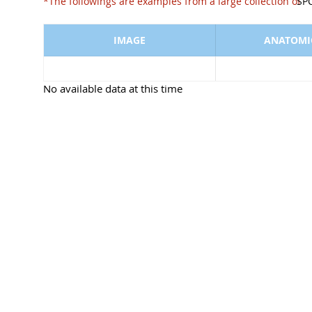
*The followings are examples from a large collect
SP
IMAGE
ANATOMIC
No available data at this time