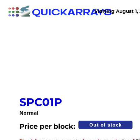
QUICKARRAYS
Starting August 1, 
TISSUE ARRAYS
TISSUE SECTIONS
SPC01P
Normal
Price per block:
Out of stock