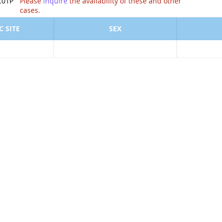
ion of .
C01P
Please
inquire
the availability of these and other
cases.
 SITE
SEX