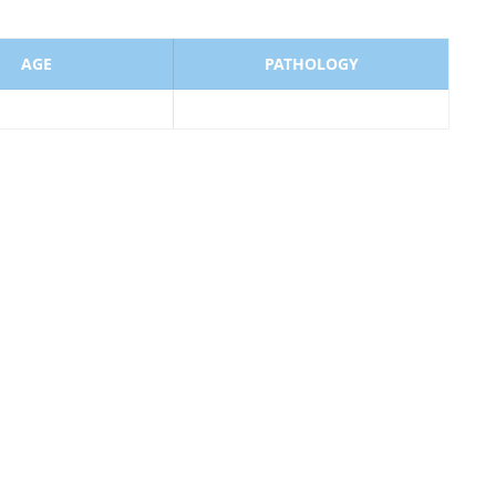
AGE
PATHOLOGY