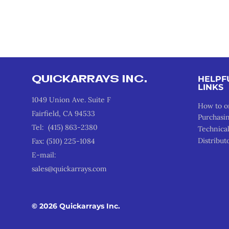
QUICKARRAYS INC.
HELPF
LINKS
1049 Union Ave. Suite F
How to o
Fairfield, CA 94533
Purchasi
Tel: (415) 863-2380
Technica
Distribut
Fax: (510) 225-1084
E-mail:
sales@quickarrays.com
© 2026 Quickarrays Inc.