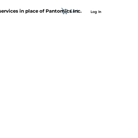
Cart
 services in place of Pantomics Inc.
Log In
SUPPORT
ABOUT US
CONTACT US