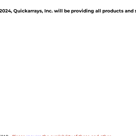
2024, Quickarrays, Inc. will be providing all products and
TISSUE BLOCKS
REAGENTS
SERVICES