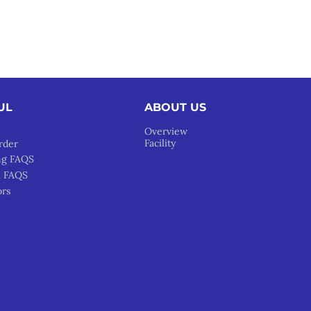
UL
ABOUT US
Overview
Facility
rder
ng FAQS
l FAQS
ors