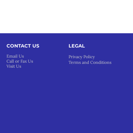
CONTACT US
LEGAL​
Email Us
Privacy Policy
Call or Fax Us
Terms and Conditions
Visit Us