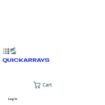
QUICKARRAYS
Cart
Log In