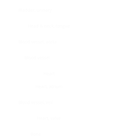
Bladder, urinary
Head & neck, tongue
Blood vessel, aorta
Blood vessel
Heart
Heart, atrium
Blood vessel, veil
Heart, valve
Bone