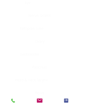
Eye
Nerve, Sciatic
Fallopian tube
Ovary
Gallbladder
Pancreas
Head & neck, larynx
Penis
Head & neck, nasopharynx