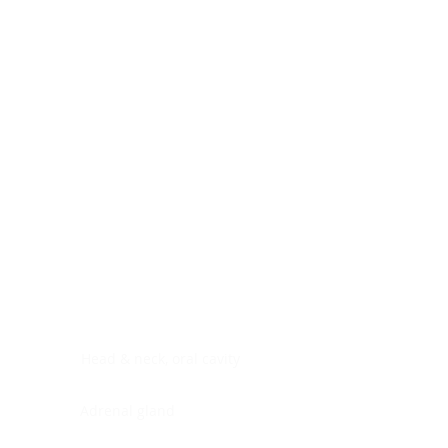
Digestive system
Endocrine system
Lymphoid-hematopoietic
Nervous system
Peritoneal cavity
Placenta
Reproductive system
Skin
Soft tissues
Umbilical cord
Urinary system
General Information
See All
Head & neck, oral cavity
Adrenal gland