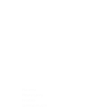
Blocking Reagents
Chromogens
Antibody Diluents
Mounting Media
Buffer, Antigen Retrieval
Buffer, IHC Wash
See All
General Information
See All
General Information
See All
TMA for Special Stain Control
TMA for IHC Control
Placenta
Pleura cavity
Prostate
Skeletal muscle