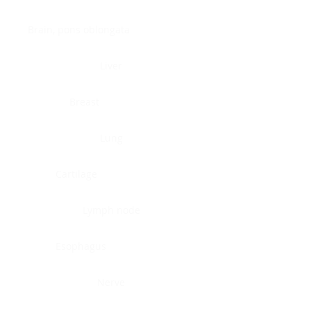
Brain, pons oblongata
Liver
Breast
Lung
Cartilage
Lymph node
Esophagus
Nerve