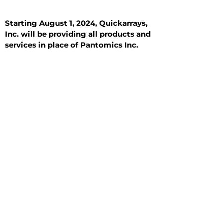
Starting August 1, 2024, Quickarrays,
Inc. will be providing all products and
services in place of Pantomics Inc.
Introduction
All Tissue Sections
General Information
See All
General Information
See All
Benign
Hyperplasia
Inflammatory
Malignant
Metastasis
Normal