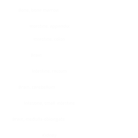
Bone, bone marrow
Intestine, appendix
Intestine, colon
Brain
Intestine, rectum
Brain, cerebellum
Intestine, small intestine
Brain, medulla-oblongata
Kidney