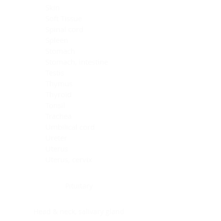
Skin
Soft Tissue
Spinal cord
Spleen
Stomach
Stomach, intestine
Testis
Thymus
Thyroid
Tonsil
Trachea
Umbilical cord
Ureter
Uterus
Uterus, cervix
Uterus,endometrium
Pituitary
Head & neck, salivary gland