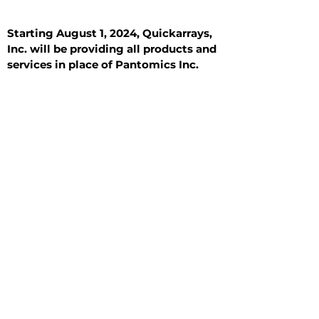
Starting August 1, 2024, Quickarrays,
Inc. will be providing all products and
services in place of Pantomics Inc.
Introduction
All Tissue Sections
General Information
See All
General Information
See All
Benign
Hyperplasia
Inflammatory
Malignant
Metastasis
Normal