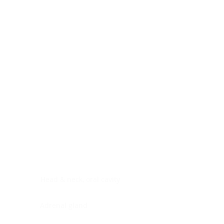
Digestive system
Endocrine system
Lymphoid-hematopoietic
Nervous system
Peritoneal cavity
Placenta
Reproductive system
Skin
Soft tissues
Umbilical cord
Urinary system
General Information
See All
Head & neck, oral cavity
Adrenal gland