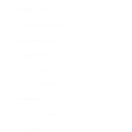
Bladder, urinary
Head & neck, tongue
Blood vessel, aorta
Blood vessel
Heart
Heart, atrium
Blood vessel, veil
Heart, valve
Bone