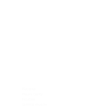
Blocking Reagents
Chromogens
Antibody Diluents
Mounting Media
Buffer, Antigen Retrieval
Buffer, IHC Wash
See All
General Information
See All
General Information
See All
TMA for Special Stain Control
TMA for IHC Control
Placenta
Pleura cavity
Prostate
Skeletal muscle