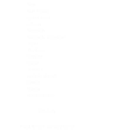
Skin
Soft Tissue
Spinal cord
Spleen
Stomach
Stomach, intestine
Testis
Thymus
Thyroid
Tonsil
Trachea
Umbilical cord
Ureter
Uterus
Uterus, cervix
Uterus,endometrium
Pituitary
Head & neck, salivary gland