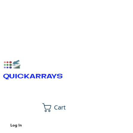
QUICKARRAYS
Cart
Log In