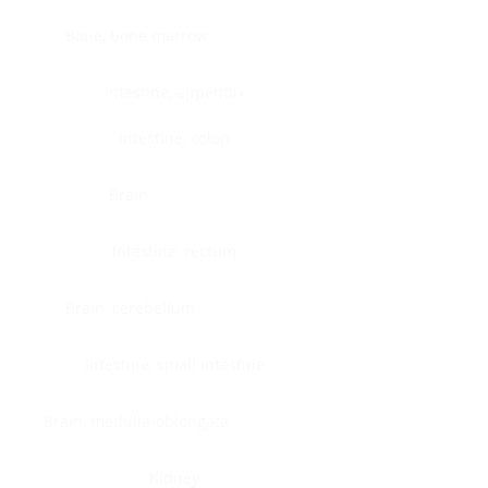
Bone, bone marrow
Intestine, appendix
Intestine, colon
Brain
Intestine, rectum
Brain, cerebellum
Intestine, small intestine
Brain, medulla-oblongata
Kidney