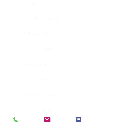
Eye
Nerve, Sciatic
Fallopian tube
Ovary
Gallbladder
Pancreas
Head & neck, larynx
Penis
Head & neck, nasopharynx