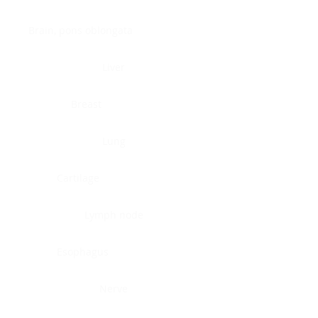
Brain, pons oblongata
Liver
Breast
Lung
Cartilage
Lymph node
Esophagus
Nerve