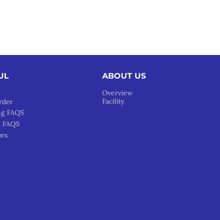
UL
ABOUT US
Overview
Facility
rder
ng FAQS
l FAQS
ors