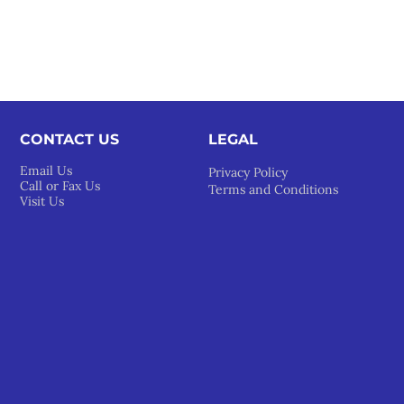
CONTACT US
LEGAL​
Email Us
Privacy Policy
Call or Fax Us
Terms and Conditions
Visit Us