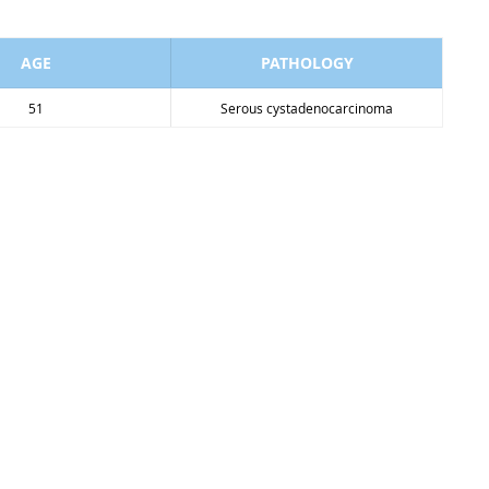
AGE
PATHOLOGY
51
Serous cystadenocarcinoma