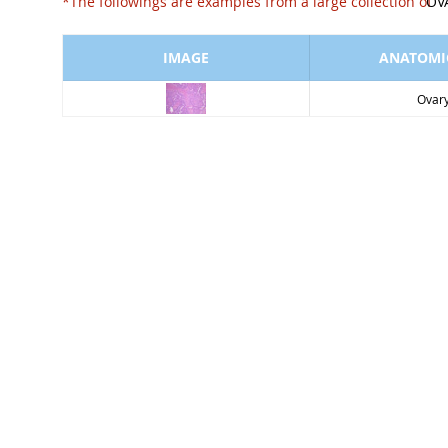
*The followings are examples from a large collect
OV
IMAGE
ANATOMIC
Ovar