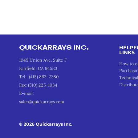
QUICKARRAYS INC.
HELPF
LINKS
1049 Union Ave. Suite F
How to o
Fairfield, CA 94533
Purchasi
Tel: (415) 863-2380
Technica
Distribut
Fax: (510) 225-1084
E-mail:
sales@quickarrays.com
© 2026 Quickarrays Inc.