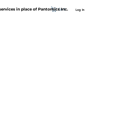
Cart
 services in place of Pantomics Inc.
Log In
SUPPORT
ABOUT US
CONTACT US