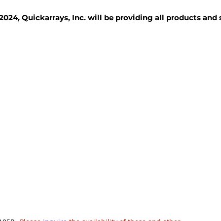
2024, Quickarrays, Inc. will be providing all products and
TISSUE BLOCKS
REAGENTS
SERVICES