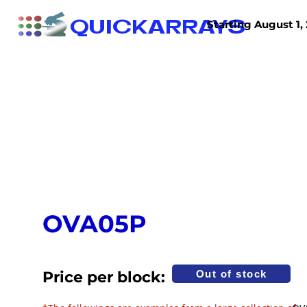
QUICKARRAYS
Starting August 1, 
TISSUE ARRAYS
TISSUE SECTIONS
OVA05P
Price per block:
Out of stock