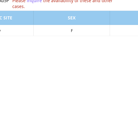
ion of .
A05P
Please
inquire
the availability of these and other
cases.
 SITE
SEX
y
F