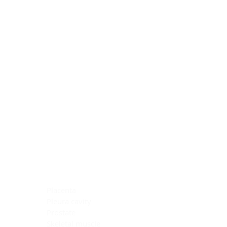
Blocking Reagents
Chromogens
Antibody Diluents
Mounting Media
Buffer, Antigen Retrieval
Buffer, IHC Wash
See All
General Information
See All
General Information
See All
TMA for Special Stain Control
TMA for IHC Control
Placenta
Pleura cavity
Prostate
Skeletal muscle