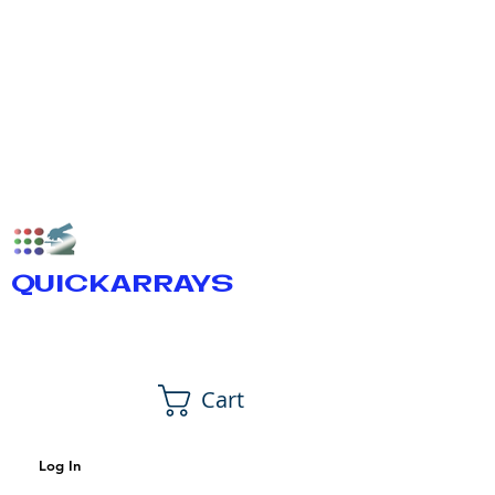
QUICKARRAYS
Cart
Log In