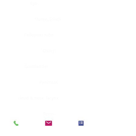
Eye
Nerve, Sciatic
Fallopian tube
Ovary
Gallbladder
Pancreas
Head & neck, larynx
Penis
Head & neck, nasopharynx