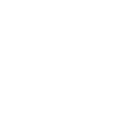
Brain, pons oblongata
Liver
Breast
Lung
Cartilage
Lymph node
Esophagus
Nerve