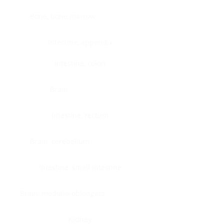
Bone, bone marrow
Intestine, appendix
Intestine, colon
Brain
Intestine, rectum
Brain, cerebellum
Intestine, small intestine
Brain, medulla-oblongata
Kidney