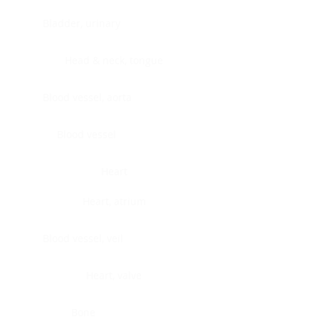
Bladder, urinary
Head & neck, tongue
Blood vessel, aorta
Blood vessel
Heart
Heart, atrium
Blood vessel, veil
Heart, valve
Bone