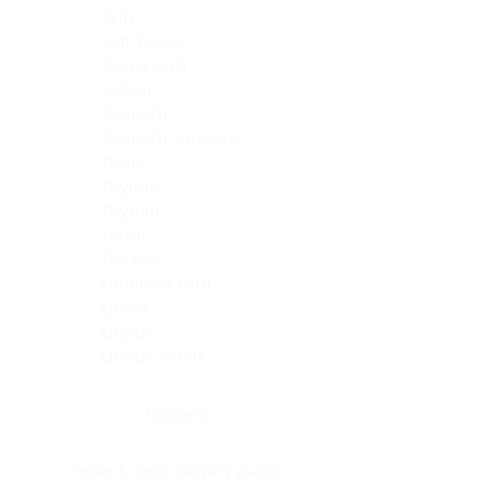
Skin
Soft Tissue
Spinal cord
Spleen
Stomach
Stomach, intestine
Testis
Thymus
Thyroid
Tonsil
Trachea
Umbilical cord
Ureter
Uterus
Uterus, cervix
Uterus,endometrium
Pituitary
Head & neck, salivary gland