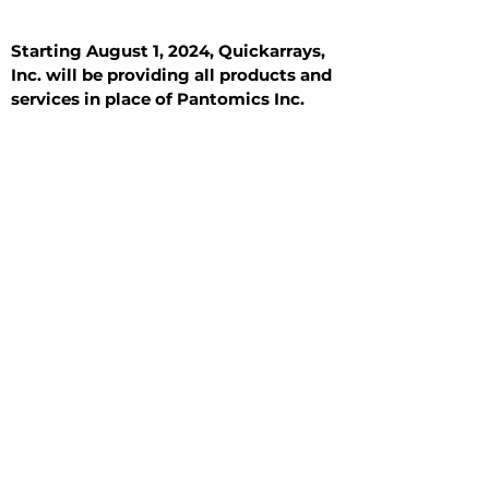
Starting August 1, 2024, Quickarrays,
Inc. will be providing all products and
services in place of Pantomics Inc.
Introduction
All Tissue Sections
General Information
See All
General Information
See All
Benign
Hyperplasia
Inflammatory
Malignant
Metastasis
Normal