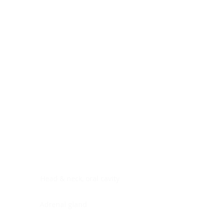
Digestive system
Endocrine system
Lymphoid-hematopoietic
Nervous system
Peritoneal cavity
Placenta
Reproductive system
Skin
Soft tissues
Umbilical cord
Urinary system
General Information
See All
Head & neck, oral cavity
Adrenal gland