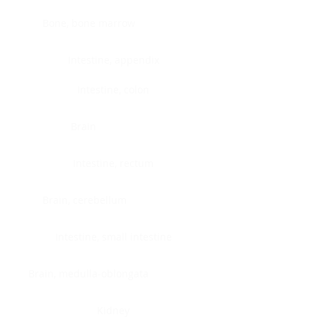
Bone, bone marrow
Intestine, appendix
Intestine, colon
Brain
Intestine, rectum
Brain, cerebellum
Intestine, small intestine
Brain, medulla-oblongata
Kidney