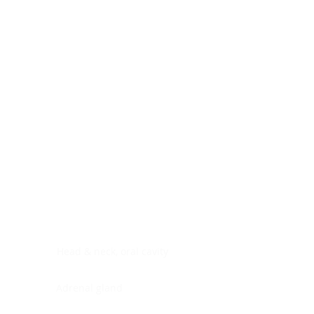
Digestive system
Endocrine system
Lymphoid-hematopoietic
Nervous system
Peritoneal cavity
Placenta
Reproductive system
Skin
Soft tissues
Umbilical cord
Urinary system
General Information
See All
Head & neck, oral cavity
Adrenal gland