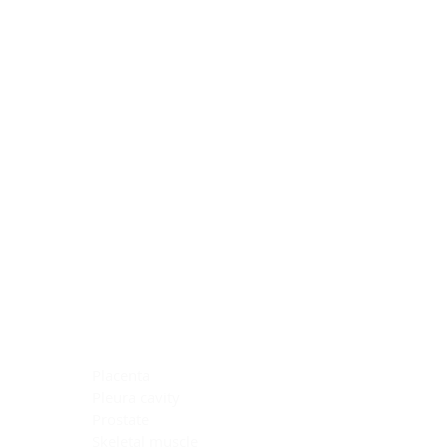
Blocking Reagents
Chromogens
Antibody Diluents
Mounting Media
Buffer, Antigen Retrieval
Buffer, IHC Wash
See All
General Information
See All
General Information
See All
TMA for Special Stain Control
TMA for IHC Control
Placenta
Pleura cavity
Prostate
Skeletal muscle