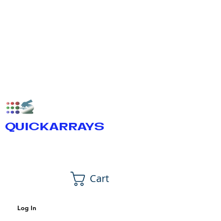
QUICKARRAYS
Cart
Log In