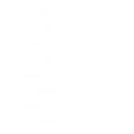
Brain, pons oblongata
Liver
Breast
Lung
Cartilage
Lymph node
Esophagus
Nerve