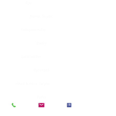
Eye
Nerve, Sciatic
Fallopian tube
Ovary
Gallbladder
Pancreas
Head & neck, larynx
Penis
Head & neck, nasopharynx