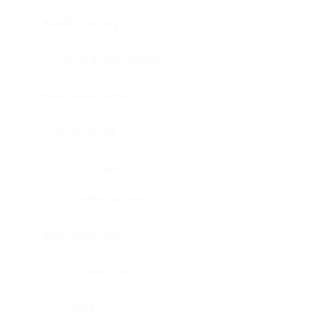
Bladder, urinary
Head & neck, tongue
Blood vessel, aorta
Blood vessel
Heart
Heart, atrium
Blood vessel, veil
Heart, valve
Bone