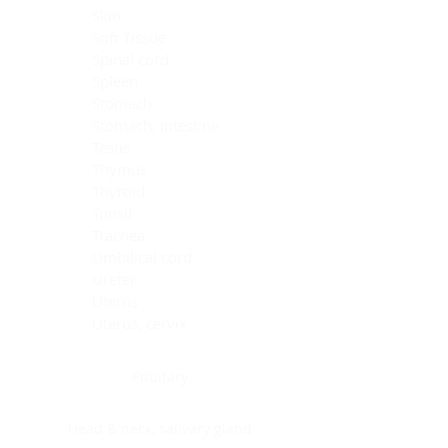
Skin
Soft Tissue
Spinal cord
Spleen
Stomach
Stomach, intestine
Testis
Thymus
Thyroid
Tonsil
Trachea
Umbilical cord
Ureter
Uterus
Uterus, cervix
Uterus,endometrium
Pituitary
Head & neck, salivary gland