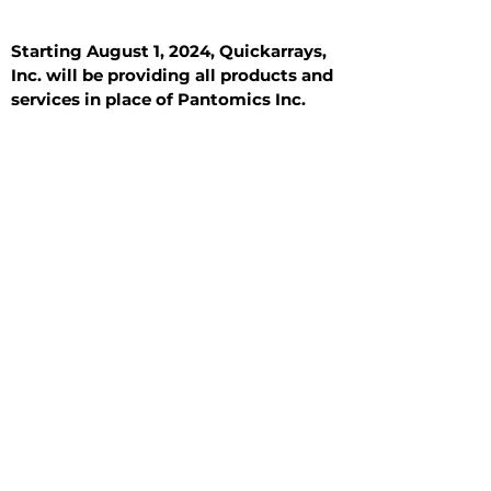
Starting August 1, 2024, Quickarrays,
Inc. will be providing all products and
services in place of Pantomics Inc.
Introduction
All Tissue Sections
General Information
See All
General Information
See All
Benign
Hyperplasia
Inflammatory
Malignant
Metastasis
Normal