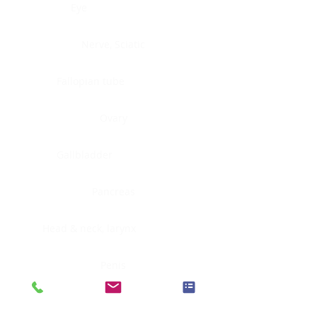
Eye
Nerve, Sciatic
Fallopian tube
Ovary
Gallbladder
Pancreas
Head & neck, larynx
Penis
Head & neck, nasopharynx