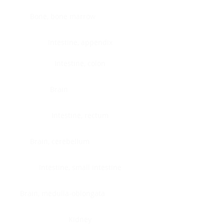
Bone, bone marrow
Intestine, appendix
Intestine, colon
Brain
Intestine, rectum
Brain, cerebellum
Intestine, small intestine
Brain, medulla-oblongata
Kidney