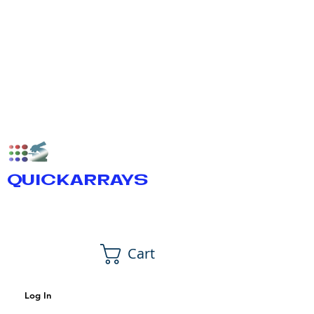
QUICKARRAYS
Cart
Log In