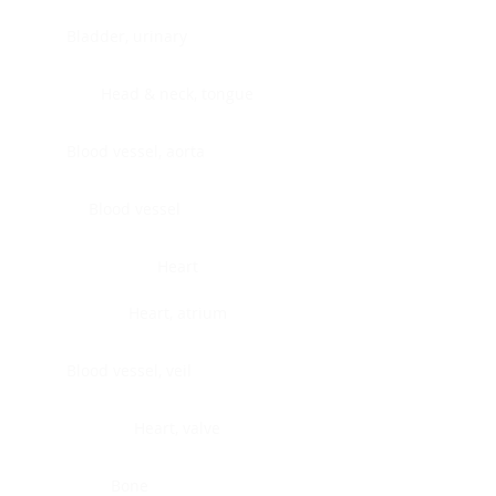
Bladder, urinary
Head & neck, tongue
Blood vessel, aorta
Blood vessel
Heart
Heart, atrium
Blood vessel, veil
Heart, valve
Bone