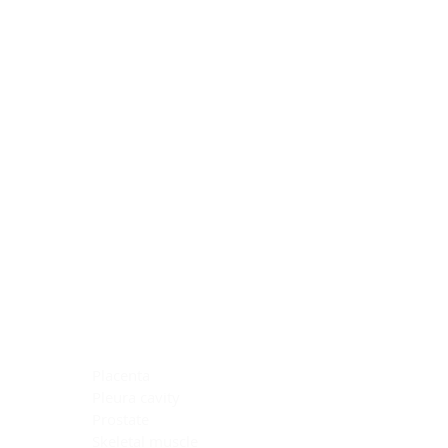
Blocking Reagents
Chromogens
Antibody Diluents
Mounting Media
Buffer, Antigen Retrieval
Buffer, IHC Wash
See All
General Information
See All
General Information
See All
TMA for Special Stain Control
TMA for IHC Control
Placenta
Pleura cavity
Prostate
Skeletal muscle