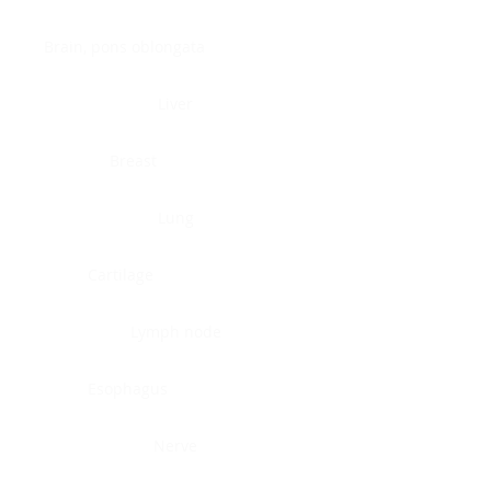
Brain, pons oblongata
Liver
Breast
Lung
Cartilage
Lymph node
Esophagus
Nerve