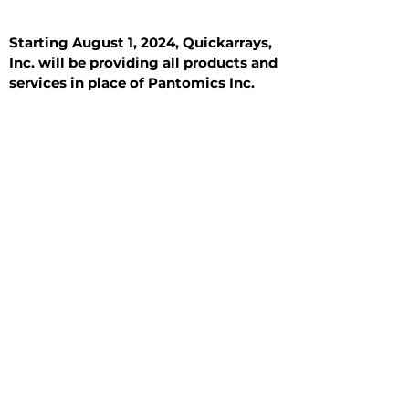
Starting August 1, 2024, Quickarrays,
Inc. will be providing all products and
services in place of Pantomics Inc.
Introduction
All Tissue Sections
General Information
See All
General Information
See All
Benign
Hyperplasia
Inflammatory
Malignant
Metastasis
Normal