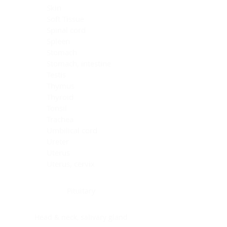
Skin
Soft Tissue
Spinal cord
Spleen
Stomach
Stomach, intestine
Testis
Thymus
Thyroid
Tonsil
Trachea
Umbilical cord
Ureter
Uterus
Uterus, cervix
Uterus,endometrium
Pituitary
Head & neck, salivary gland