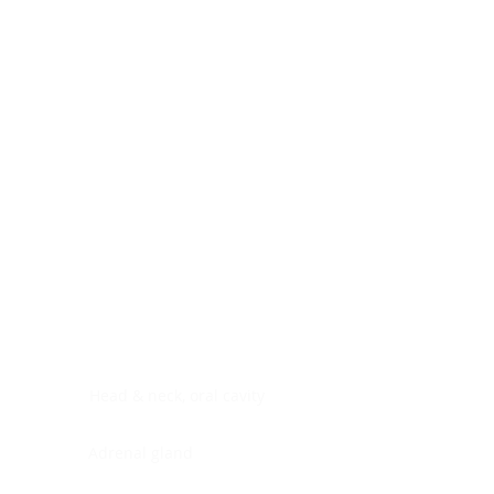
Digestive system
Endocrine system
Lymphoid-hematopoietic
Nervous system
Peritoneal cavity
Placenta
Reproductive system
Skin
Soft tissues
Umbilical cord
Urinary system
General Information
See All
Head & neck, oral cavity
Adrenal gland