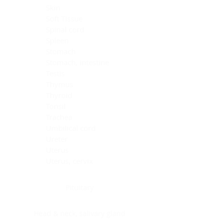
Skin
Soft Tissue
Spinal cord
Spleen
Stomach
Stomach, intestine
Testis
Thymus
Thyroid
Tonsil
Trachea
Umbilical cord
Ureter
Uterus
Uterus, cervix
Uterus,endometrium
Pituitary
Head & neck, salivary gland