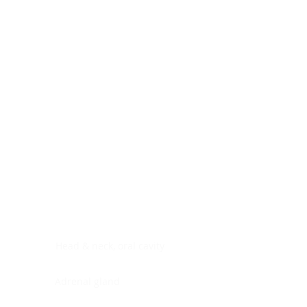
Digestive system
Endocrine system
Lymphoid-hematopoietic
Nervous system
Peritoneal cavity
Placenta
Reproductive system
Skin
Soft tissues
Umbilical cord
Urinary system
General Information
See All
Head & neck, oral cavity
Adrenal gland