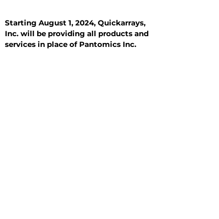
Starting August 1, 2024, Quickarrays,
Inc. will be providing all products and
services in place of Pantomics Inc.
Introduction
All Tissue Sections
General Information
See All
General Information
See All
Benign
Hyperplasia
Inflammatory
Malignant
Metastasis
Normal