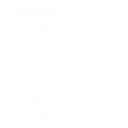
Brain, pons oblongata
Liver
Breast
Lung
Cartilage
Lymph node
Esophagus
Nerve