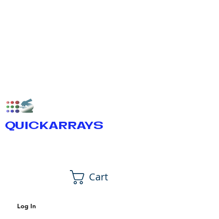
QUICKARRAYS
Cart
Log In