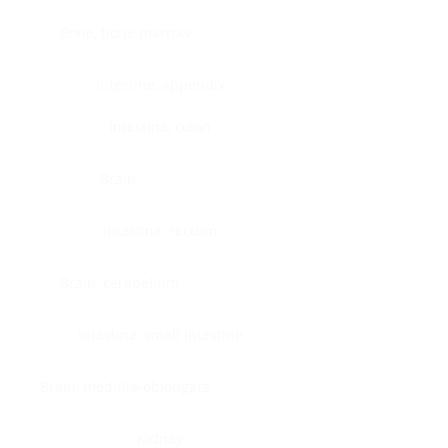
Bone, bone marrow
Intestine, appendix
Intestine, colon
Brain
Intestine, rectum
Brain, cerebellum
Intestine, small intestine
Brain, medulla-oblongata
Kidney