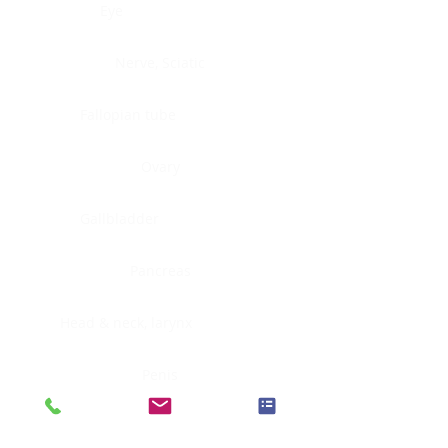
Eye
Nerve, Sciatic
Fallopian tube
Ovary
Gallbladder
Pancreas
Head & neck, larynx
Penis
Head & neck, nasopharynx