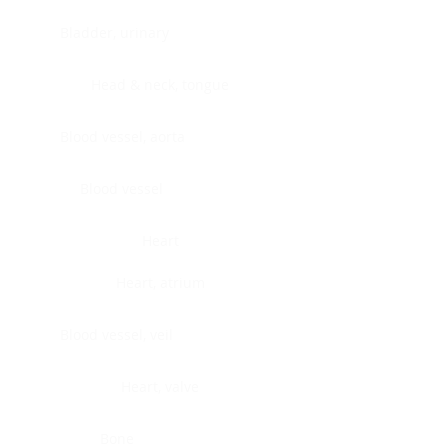
Bladder, urinary
Head & neck, tongue
Blood vessel, aorta
Blood vessel
Heart
Heart, atrium
Blood vessel, veil
Heart, valve
Bone