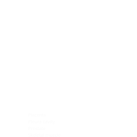
Blocking Reagents
Chromogens
Antibody Diluents
Mounting Media
Buffer, Antigen Retrieval
Buffer, IHC Wash
See All
General Information
See All
General Information
See All
TMA for Special Stain Control
TMA for IHC Control
Placenta
Pleura cavity
Prostate
Skeletal muscle