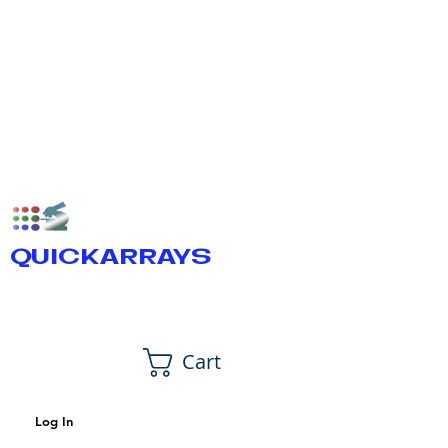
QUICKARRAYS
Cart
Log In