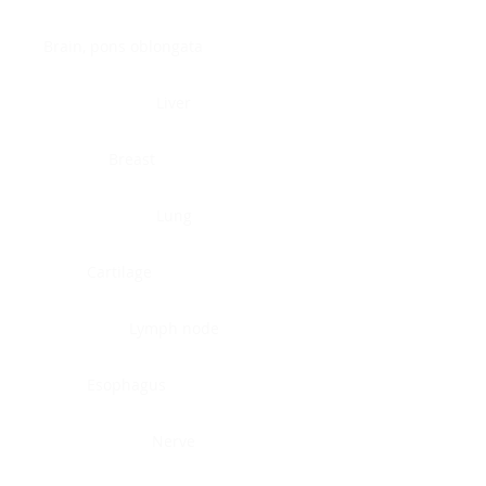
Brain, pons oblongata
Liver
Breast
Lung
Cartilage
Lymph node
Esophagus
Nerve