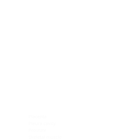
Blocking Reagents
Chromogens
Antibody Diluents
Mounting Media
Buffer, Antigen Retrieval
Buffer, IHC Wash
See All
General Information
See All
General Information
See All
TMA for Special Stain Control
TMA for IHC Control
Placenta
Pleura cavity
Prostate
Skeletal muscle