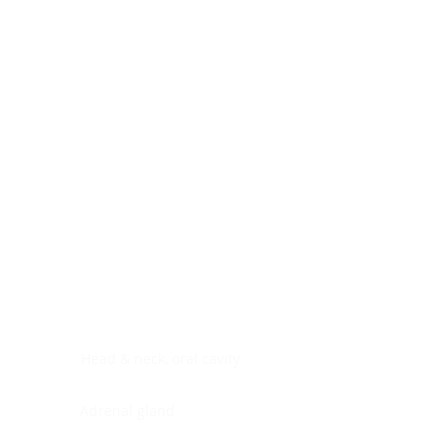
Digestive system
Endocrine system
Lymphoid-hematopoietic
Nervous system
Peritoneal cavity
Placenta
Reproductive system
Skin
Soft tissues
Umbilical cord
Urinary system
General Information
See All
Head & neck, oral cavity
Adrenal gland