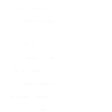
Bone, bone marrow
Intestine, appendix
Intestine, colon
Brain
Intestine, rectum
Brain, cerebellum
Intestine, small intestine
Brain, medulla-oblongata
Kidney