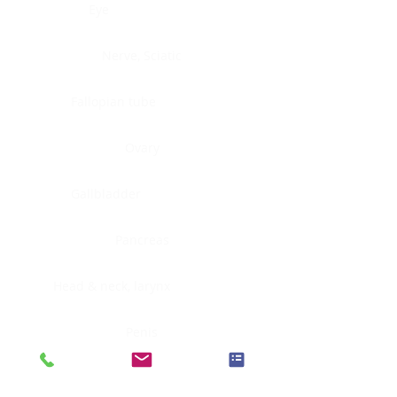
Eye
Nerve, Sciatic
Fallopian tube
Ovary
Gallbladder
Pancreas
Head & neck, larynx
Penis
Head & neck, nasopharynx