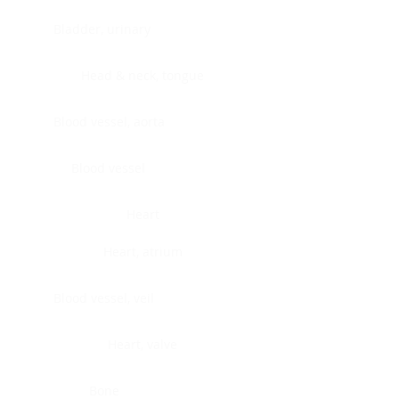
Bladder, urinary
Head & neck, tongue
Blood vessel, aorta
Blood vessel
Heart
Heart, atrium
Blood vessel, veil
Heart, valve
Bone