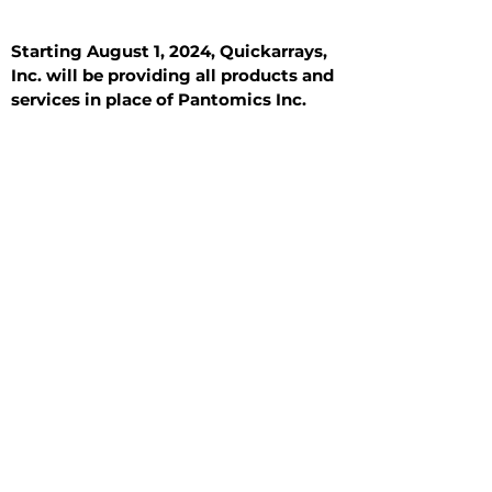
Starting August 1, 2024, Quickarrays,
Inc. will be providing all products and
services in place of Pantomics Inc.
Introduction
All Tissue Sections
General Information
See All
General Information
See All
Benign
Hyperplasia
Inflammatory
Malignant
Metastasis
Normal