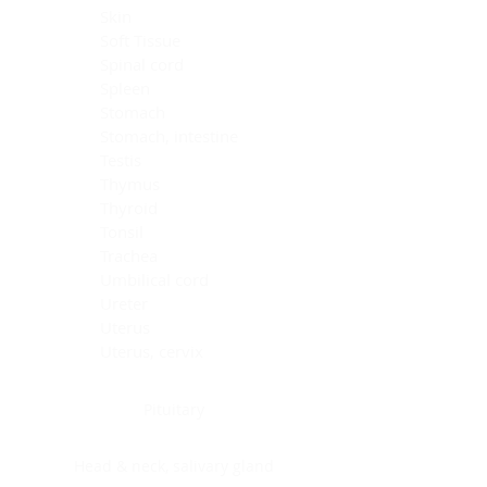
Skin
Soft Tissue
Spinal cord
Spleen
Stomach
Stomach, intestine
Testis
Thymus
Thyroid
Tonsil
Trachea
Umbilical cord
Ureter
Uterus
Uterus, cervix
Uterus,endometrium
Pituitary
Head & neck, salivary gland