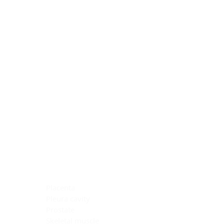
Blocking Reagents
Chromogens
Antibody Diluents
Mounting Media
Buffer, Antigen Retrieval
Buffer, IHC Wash
See All
General Information
See All
General Information
See All
TMA for Special Stain Control
TMA for IHC Control
Placenta
Pleura cavity
Prostate
Skeletal muscle