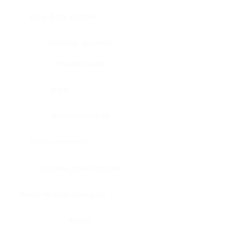
Bone, bone marrow
Intestine, appendix
Intestine, colon
Brain
Intestine, rectum
Brain, cerebellum
Intestine, small intestine
Brain, medulla-oblongata
Kidney