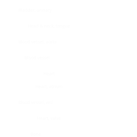
Bladder, urinary
Head & neck, tongue
Blood vessel, aorta
Blood vessel
Heart
Heart, atrium
Blood vessel, veil
Heart, valve
Bone