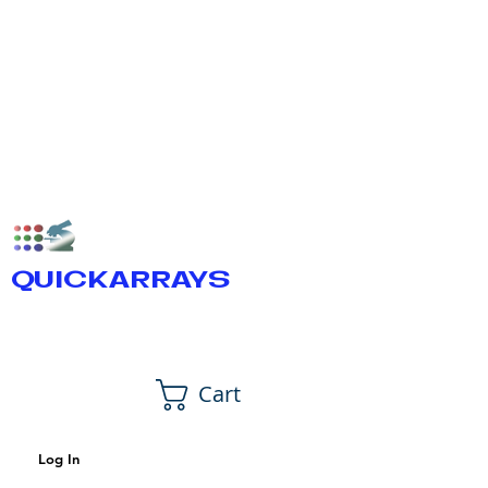
QUICKARRAYS
Cart
Log In