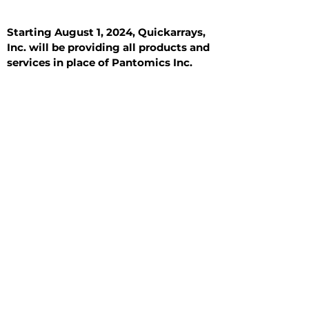
Starting August 1, 2024, Quickarrays,
Inc. will be providing all products and
services in place of Pantomics Inc.
Introduction
All Tissue Sections
General Information
See All
General Information
See All
Benign
Hyperplasia
Inflammatory
Malignant
Metastasis
Normal