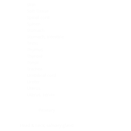
Skin
Soft Tissue
Spinal cord
Spleen
Stomach
Stomach, intestine
Testis
Thymus
Thyroid
Tonsil
Trachea
Umbilical cord
Ureter
Uterus
Uterus, cervix
Uterus,endometrium
Pituitary
Head & neck, salivary gland