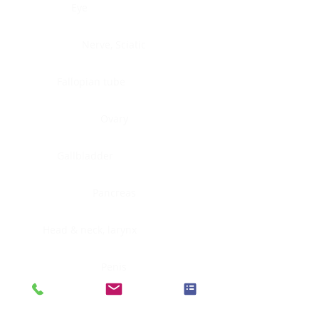
Eye
Nerve, Sciatic
Fallopian tube
Ovary
Gallbladder
Pancreas
Head & neck, larynx
Penis
Head & neck, nasopharynx