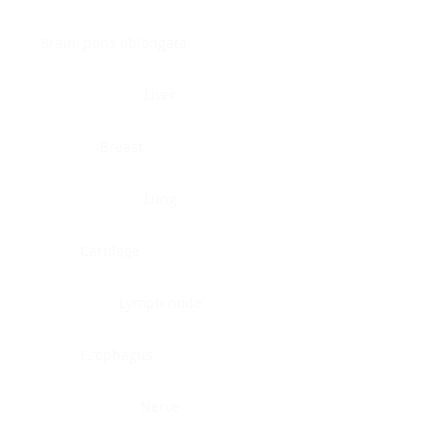
Brain, pons oblongata
Liver
Breast
Lung
Cartilage
Lymph node
Esophagus
Nerve