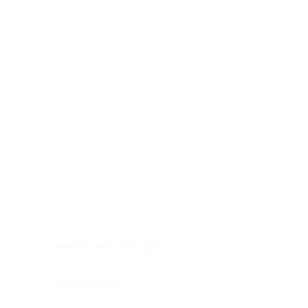
Digestive system
Endocrine system
Lymphoid-hematopoietic
Nervous system
Peritoneal cavity
Placenta
Reproductive system
Skin
Soft tissues
Umbilical cord
Urinary system
General Information
See All
Head & neck, oral cavity
Adrenal gland