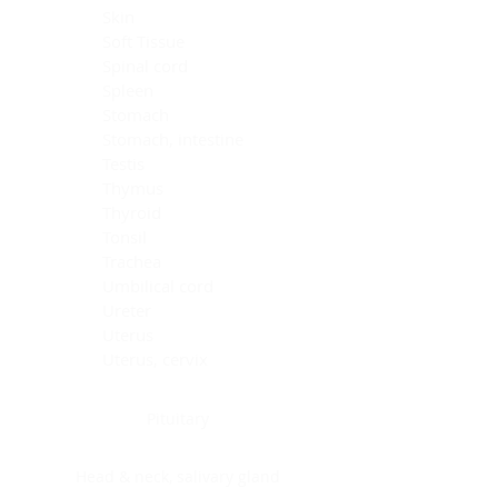
Skin
Soft Tissue
Spinal cord
Spleen
Stomach
Stomach, intestine
Testis
Thymus
Thyroid
Tonsil
Trachea
Umbilical cord
Ureter
Uterus
Uterus, cervix
Uterus,endometrium
Pituitary
Head & neck, salivary gland