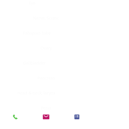
Eye
Nerve, Sciatic
Fallopian tube
Ovary
Gallbladder
Pancreas
Head & neck, larynx
Penis
Head & neck, nasopharynx