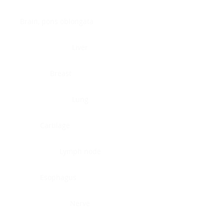
Brain, pons oblongata
Liver
Breast
Lung
Cartilage
Lymph node
Esophagus
Nerve