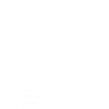
Blocking Reagents
Chromogens
Antibody Diluents
Mounting Media
Buffer, Antigen Retrieval
Buffer, IHC Wash
See All
General Information
See All
General Information
See All
TMA for Special Stain Control
TMA for IHC Control
Placenta
Pleura cavity
Prostate
Skeletal muscle