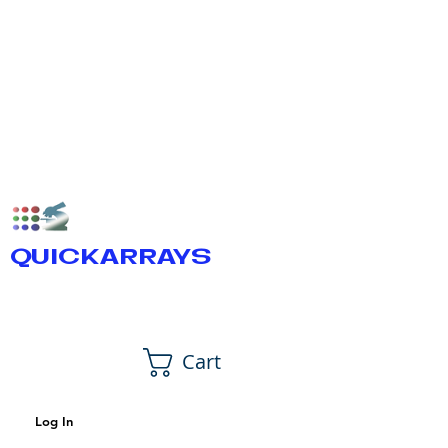
QUICKARRAYS
Cart
Log In