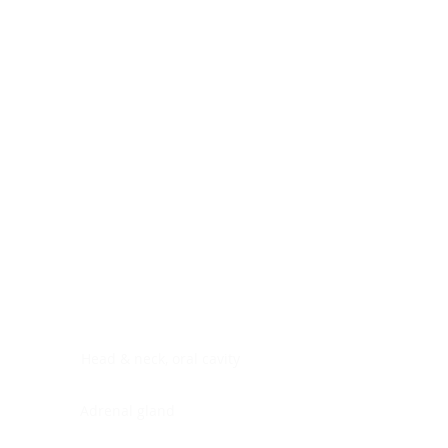
Digestive system
Endocrine system
Lymphoid-hematopoietic
Nervous system
Peritoneal cavity
Placenta
Reproductive system
Skin
Soft tissues
Umbilical cord
Urinary system
General Information
See All
Head & neck, oral cavity
Adrenal gland