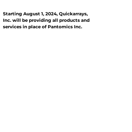
Starting August 1, 2024, Quickarrays,
Inc. will be providing all products and
services in place of Pantomics Inc.
Introduction
All Tissue Sections
General Information
See All
General Information
See All
Benign
Hyperplasia
Inflammatory
Malignant
Metastasis
Normal