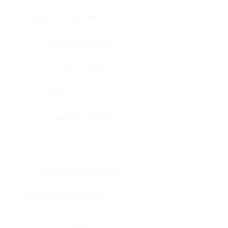
Bone, bone marrow
Intestine, appendix
Intestine, colon
Brain
Intestine, rectum
Brain, cerebellum
Intestine, small intestine
Brain, medulla-oblongata
Kidney