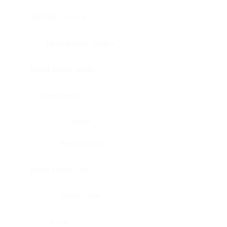
Bladder, urinary
Head & neck, tongue
Blood vessel, aorta
Blood vessel
Heart
Heart, atrium
Blood vessel, veil
Heart, valve
Bone