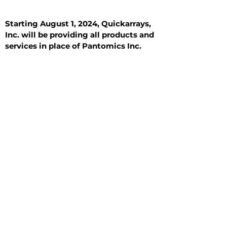
Starting August 1, 2024, Quickarrays,
Inc. will be providing all products and
services in place of Pantomics Inc.
Introduction
All Tissue Sections
General Information
See All
General Information
See All
Benign
Hyperplasia
Inflammatory
Malignant
Metastasis
Normal