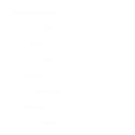
Brain, pons oblongata
Liver
Breast
Lung
Cartilage
Lymph node
Esophagus
Nerve