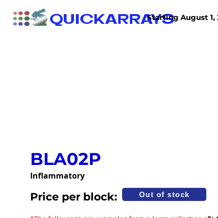
QUICKARRAYS
Starting August 1, 
TISSUE ARRAYS
TISSUE SECTIONS
BLA02P
Inflammatory
Price per block:
Out of stock