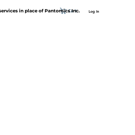
Cart
 services in place of Pantomics Inc.
Log In
SUPPORT
ABOUT US
CONTACT US