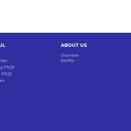
UL
ABOUT US
Overview
Facility
rder
ng FAQS
l FAQS
ors