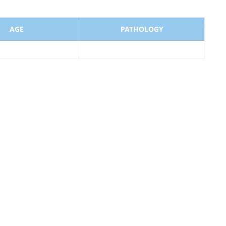
AGE
PATHOLOGY