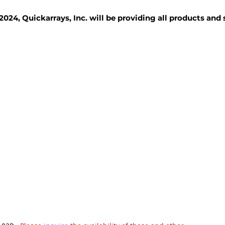
2024, Quickarrays, Inc. will be providing all products and
TISSUE BLOCKS
REAGENTS
SERVICES