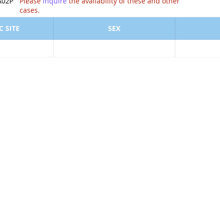
ion of .
A02P
Please
inquire
the availability of these and other
cases.
 SITE
SEX