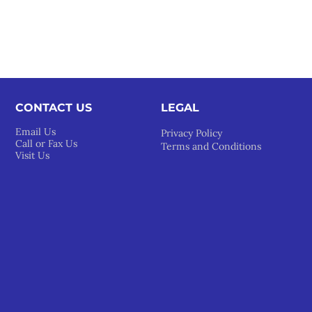
CONTACT US
LEGAL​
Email Us
Privacy Policy
Call or Fax Us
Terms and Conditions
Visit Us