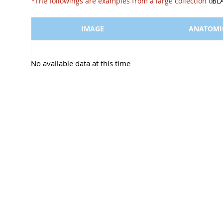
*The followings are examples from a large collect
BL
IMAGE
ANATOMIC
No available data at this time