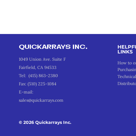
QUICKARRAYS INC.
HELPF
LINKS
1049 Union Ave. Suite F
How to o
Fairfield, CA 94533
Purchasi
Tel: (415) 863-2380
Technica
Distribut
Fax: (510) 225-1084
E-mail:
sales@quickarrays.com
© 2026 Quickarrays Inc.