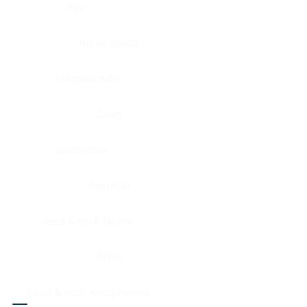
Eye
Nerve, Sciatic
Fallopian tube
Ovary
Gallbladder
Pancreas
Head & neck, larynx
Penis
Head & neck, nasopharynx