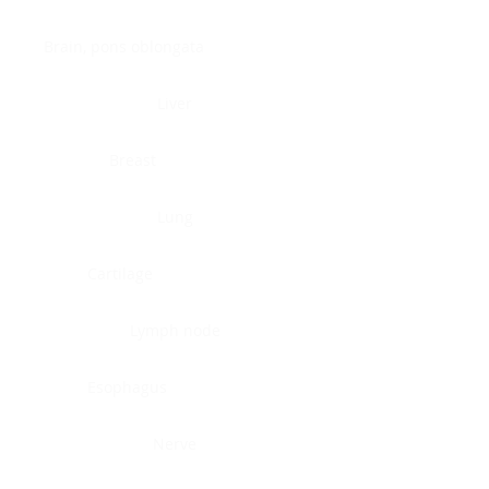
Brain, pons oblongata
Liver
Breast
Lung
Cartilage
Lymph node
Esophagus
Nerve