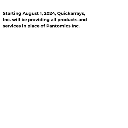
Starting August 1, 2024, Quickarrays,
Inc. will be providing all products and
services in place of Pantomics Inc.
Introduction
All Tissue Sections
General Information
See All
General Information
See All
Benign
Hyperplasia
Inflammatory
Malignant
Metastasis
Normal