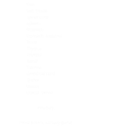
Skin
Soft Tissue
Spinal cord
Spleen
Stomach
Stomach, intestine
Testis
Thymus
Thyroid
Tonsil
Trachea
Umbilical cord
Ureter
Uterus
Uterus, cervix
Uterus,endometrium
Pituitary
Head & neck, salivary gland