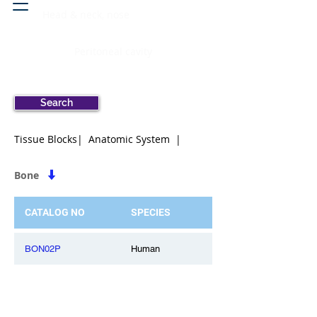
Head & neck, nose
Peritoneal cavity
Search
Tissue Blocks| Anatomic System |
Bone
CATALOG NO
SPECIES
BON02P
Human