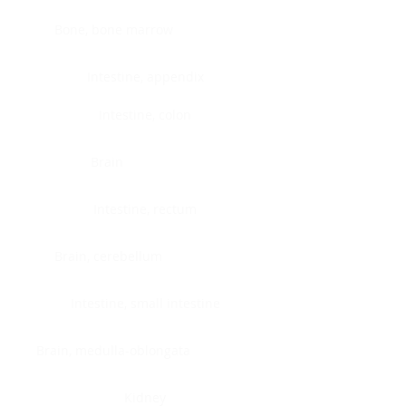
Bone, bone marrow
Intestine, appendix
Intestine, colon
Brain
Intestine, rectum
Brain, cerebellum
Intestine, small intestine
Brain, medulla-oblongata
Kidney