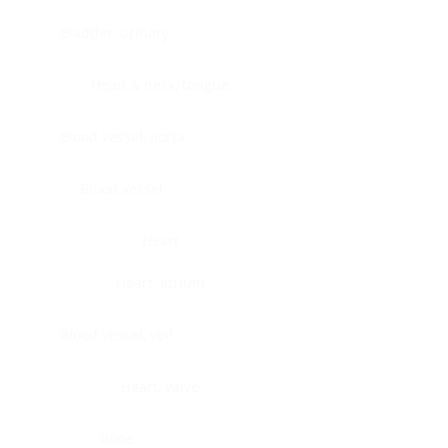
Bladder, urinary
Head & neck, tongue
Blood vessel, aorta
Blood vessel
Heart
Heart, atrium
Blood vessel, veil
Heart, valve
Bone