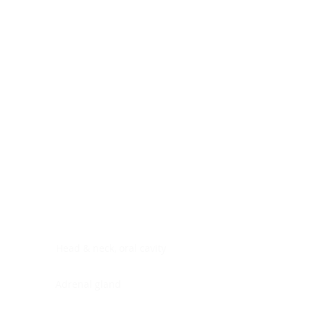
Digestive system
Endocrine system
Lymphoid-hematopoietic
Nervous system
Peritoneal cavity
Placenta
Reproductive system
Skin
Soft tissues
Umbilical cord
Urinary system
General Information
See All
Head & neck, oral cavity
Adrenal gland