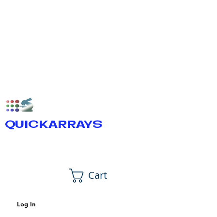
QUICKARRAYS
Cart
Log In