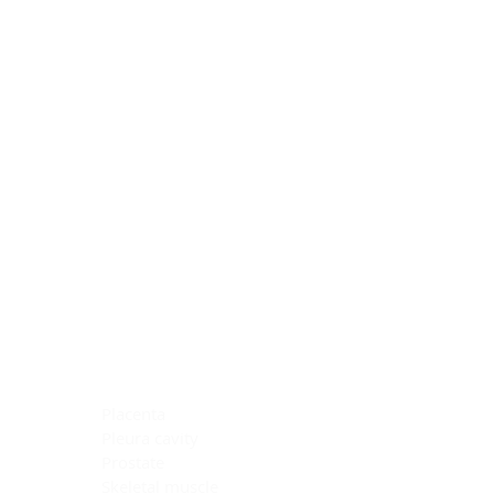
Blocking Reagents
Chromogens
Antibody Diluents
Mounting Media
Buffer, Antigen Retrieval
Buffer, IHC Wash
See All
General Information
See All
General Information
See All
TMA for Special Stain Control
TMA for IHC Control
Placenta
Pleura cavity
Prostate
Skeletal muscle