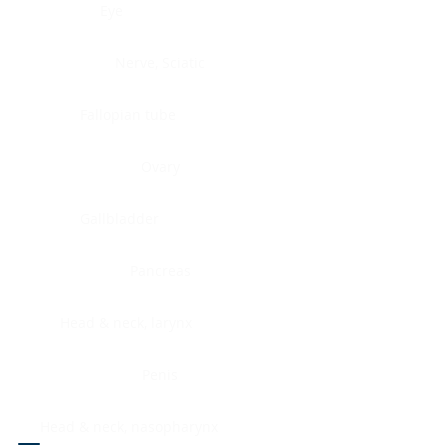
Eye
Nerve, Sciatic
Fallopian tube
Ovary
Gallbladder
Pancreas
Head & neck, larynx
Penis
Head & neck, nasopharynx