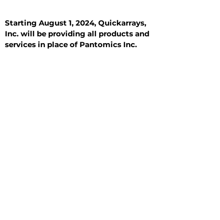
Starting August 1, 2024, Quickarrays,
Inc. will be providing all products and
services in place of Pantomics Inc.
Introduction
All Tissue Sections
General Information
See All
General Information
See All
Benign
Hyperplasia
Inflammatory
Malignant
Metastasis
Normal