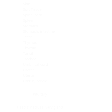
Skin
Soft Tissue
Spinal cord
Spleen
Stomach
Stomach, intestine
Testis
Thymus
Thyroid
Tonsil
Trachea
Umbilical cord
Ureter
Uterus
Uterus, cervix
Uterus,endometrium
Pituitary
Head & neck, salivary gland