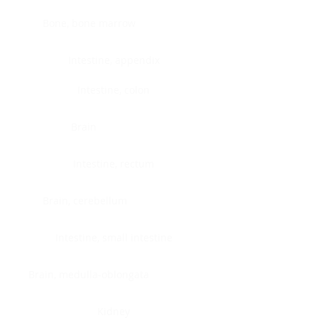
Bone, bone marrow
Intestine, appendix
Intestine, colon
Brain
Intestine, rectum
Brain, cerebellum
Intestine, small intestine
Brain, medulla-oblongata
Kidney