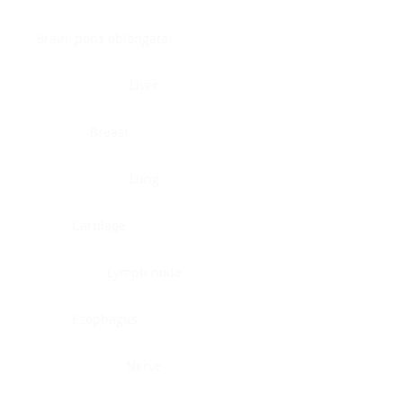
Brain, pons oblongata
Liver
Breast
Lung
Cartilage
Lymph node
Esophagus
Nerve