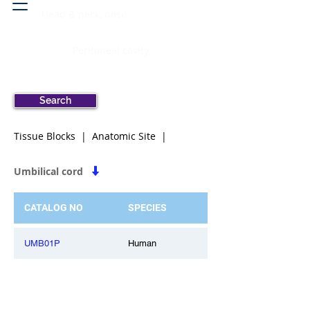
Head & neck, nose
Peritoneal cavity
Search
Tissue Blocks | Anatomic Site |
Umbilical cord
CATALOG NO
SPECIES
UMB01P
Human