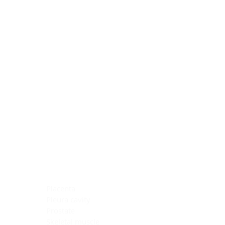
Blocking Reagents
Chromogens
Antibody Diluents
Mounting Media
Buffer, Antigen Retrieval
Buffer, IHC Wash
See All
General Information
See All
General Information
See All
TMA for Special Stain Control
TMA for IHC Control
Placenta
Pleura cavity
Prostate
Skeletal muscle