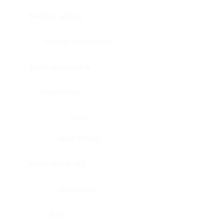
Bladder, urinary
Head & neck, tongue
Blood vessel, aorta
Blood vessel
Heart
Heart, atrium
Blood vessel, veil
Heart, valve
Bone