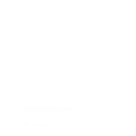
Digestive system
Endocrine system
Lymphoid-hematopoietic
Nervous system
Peritoneal cavity
Placenta
Reproductive system
Skin
Soft tissues
Umbilical cord
Urinary system
General Information
See All
Head & neck, oral cavity
Adrenal gland