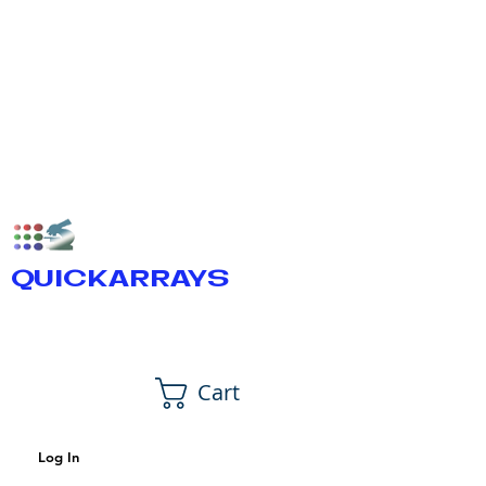
QUICKARRAYS
Cart
Log In