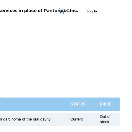
Cart
 services in place of Pantomics Inc.
Log In
SUPPORT
ABOUT US
CONTACT US
Y
STATUS
PRICE
Out of
 carcinoma of the oral cavity
Current
stock