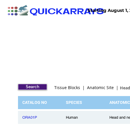
QUICKARRAYS
Starting August 1, 
TISSUE ARRAYS
TISSUE SECTIONS
Search
Tissue Blocks | Anatomic Site |
Head
CATALOG NO
SPECIES
ANATOMIC
ORA01P
Human
Head and ne