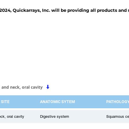
2024, Quickarrays, Inc. will be providing all products and
TISSUE BLOCKS
REAGENTS
SERVICES
 and neck, oral cavity
 SITE
ANATOMIC SYTEM
PATHOLOG
ck, oral cavity
Digestive system
Squamous cell