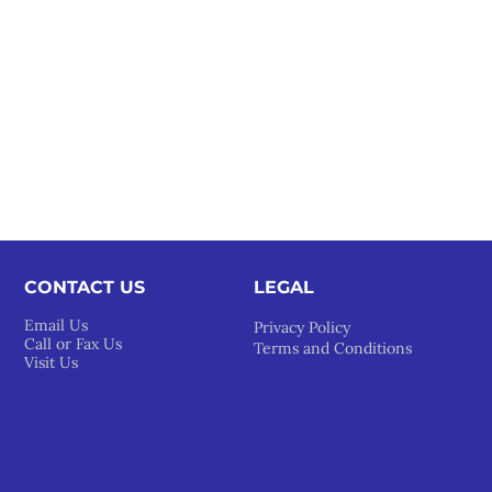
CONTACT US
LEGAL​
Email Us
Privacy Policy
Call or Fax Us
Terms and Conditions
Visit Us