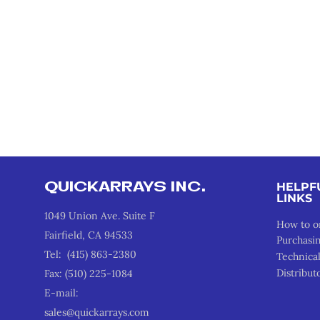
QUICKARRAYS INC.
HELPF
LINKS
1049 Union Ave. Suite F
How to o
Fairfield, CA 94533
Purchasi
Tel: (415) 863-2380
Technica
Distribut
Fax: (510) 225-1084
E-mail:
sales@quickarrays.com