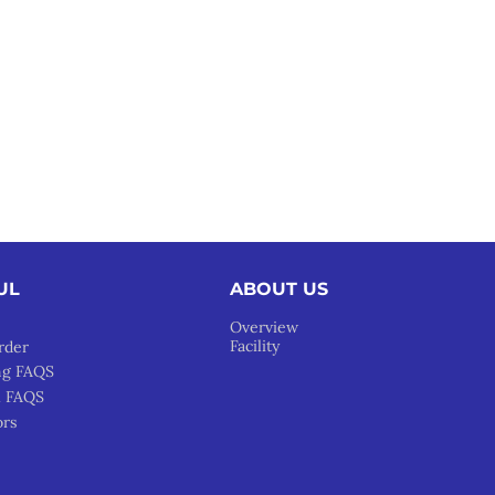
UL
ABOUT US
Overview
Facility
rder
ng FAQS
l FAQS
ors