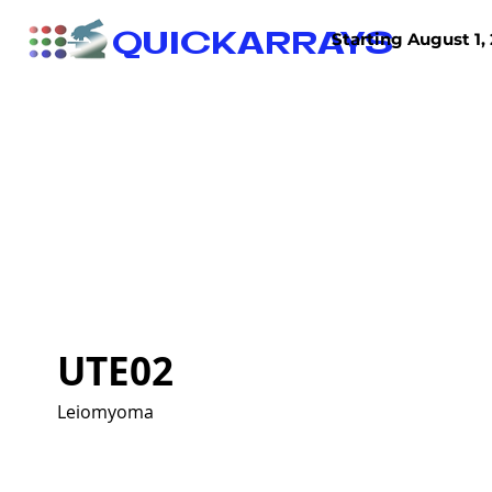
QUICKARRAYS
Starting August 1, 
TISSUE ARRAYS
TISSUE SECTIONS
UTE02
Leiomyoma