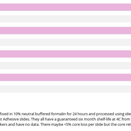
e fixed in 10% neutral buffered formalin for 24 hours and processed using id
st Adhesive slides. They all have a guaranteed six month shelf-life at 4C from
kers and have no data. There maybe <5% core loss per slide but the core re