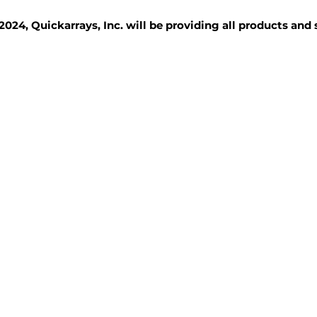
2024, Quickarrays, Inc. will be providing all products and
TISSUE BLOCKS
REAGENTS
SERVICES