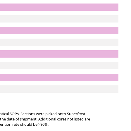
entical SOPs. Sections were picked onto Superfrost
 the date of shipment. Additional cores not listed are
tention rate should be >90%.