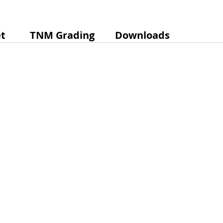
t
TNM Grading
Downloads