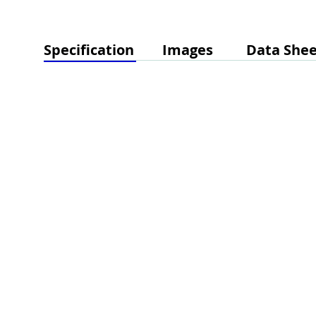
Specification
Images
Data Shee