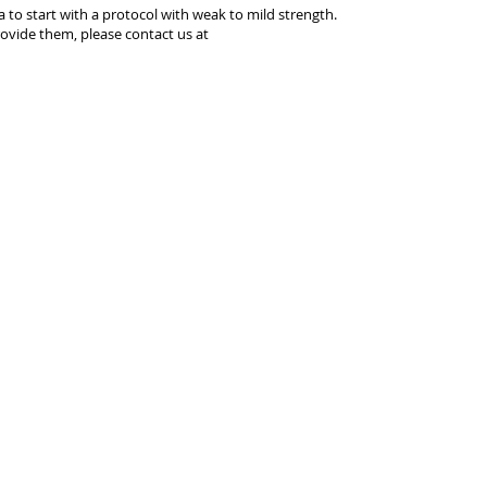
ea to start with a protocol with weak to mild strength.
ovide them, please contact us at