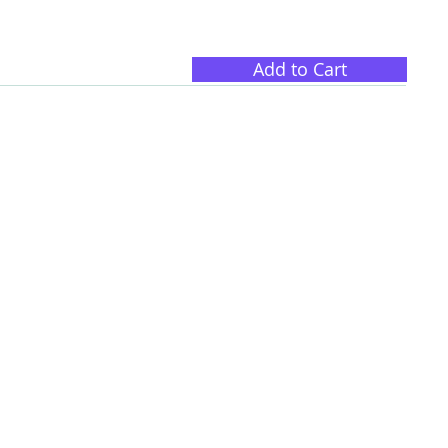
Add to Cart