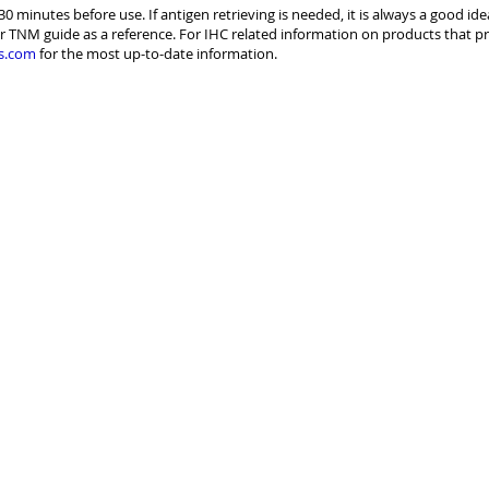
30 minutes before use. If antigen retrieving is needed, it is always a good id
r TNM guide as a reference. For IHC related information on products that pr
s.com
for the most up-to-date information.