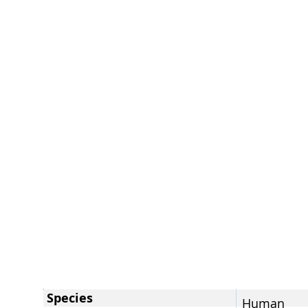
Species
Human