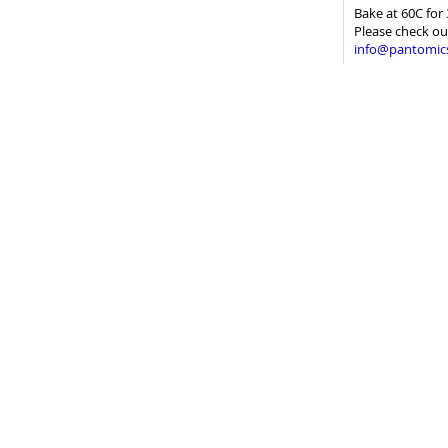
Bake at 60C for 
Please check ou
info@pantomic