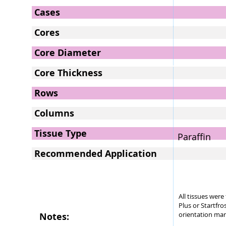
Cases
Cores
Core Diameter
Core Thickness
Rows
Columns
Tissue Type
Paraffin
Recommended Application
All tissues wer
Plus or Startfro
orientation mar
Notes: