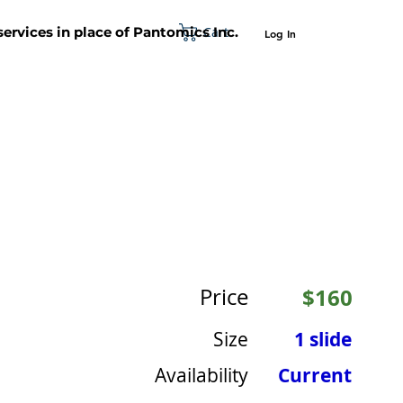
Cart
 services in place of Pantomics Inc.
Log In
SUPPORT
ABOUT US
CONTACT US
Price
$160
Size
1 slide
Availability
Current