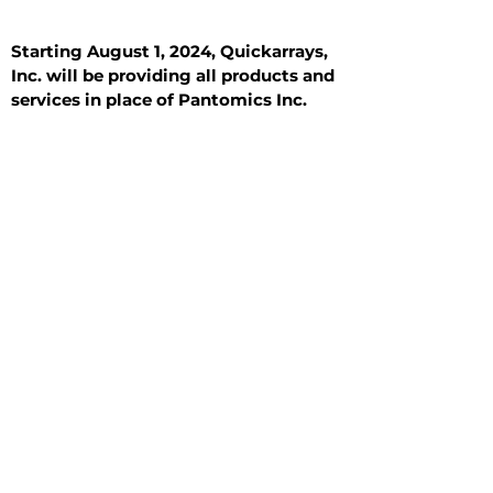
Starting August 1, 2024, Quickarrays,
Inc. will be providing all products and
services in place of Pantomics Inc.
Introduction
All Tissue Sections
General Information
See All
General Information
See All
Benign
Hyperplasia
Inflammatory
Malignant
Metastasis
Normal