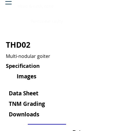
Head & neck, nose
Peritoneal cavity
THD02
Multi-nodular goiter
Specification
Images
Data Sheet
TNM Grading
Downloads