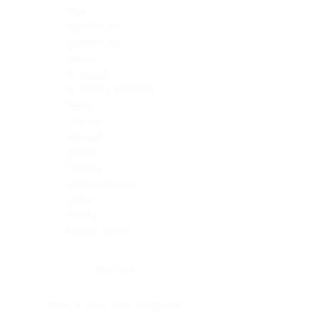
Skin
Soft Tissue
Spinal cord
Spleen
Stomach
Stomach, intestine
Testis
Thymus
Thyroid
Tonsil
Trachea
Umbilical cord
Ureter
Uterus
Uterus, cervix
Uterus,endometrium
Pituitary
Head & neck, salivary gland