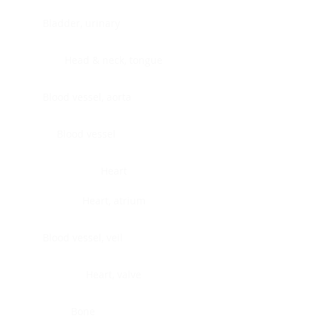
Bladder, urinary
Head & neck, tongue
Blood vessel, aorta
Blood vessel
Heart
Heart, atrium
Blood vessel, veil
Heart, valve
Bone