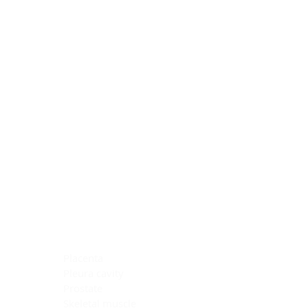
Blocking Reagents
Chromogens
Antibody Diluents
Mounting Media
Buffer, Antigen Retrieval
Buffer, IHC Wash
See All
General Information
See All
General Information
See All
TMA for Special Stain Control
TMA for IHC Control
Placenta
Pleura cavity
Prostate
Skeletal muscle