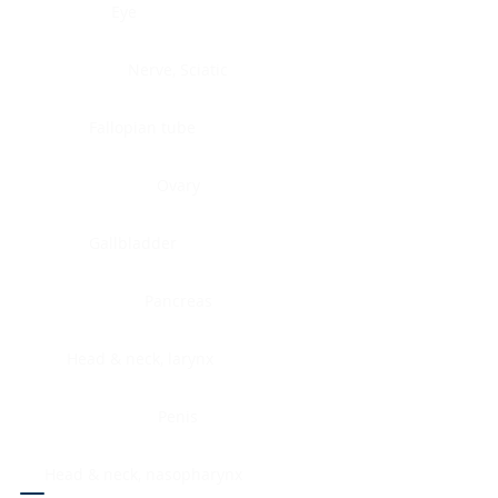
Eye
Nerve, Sciatic
Fallopian tube
Ovary
Gallbladder
Pancreas
Head & neck, larynx
Penis
Head & neck, nasopharynx