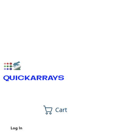
QUICKARRAYS
Cart
Log In