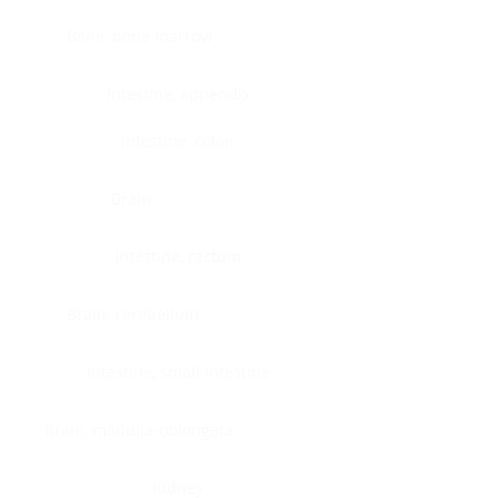
Bone, bone marrow
Intestine, appendix
Intestine, colon
Brain
Intestine, rectum
Brain, cerebellum
Intestine, small intestine
Brain, medulla-oblongata
Kidney