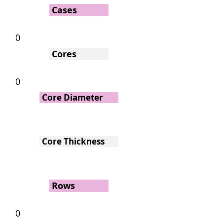
Cases
0
Cores
0
Core Diameter
Core Thickness
Rows
0