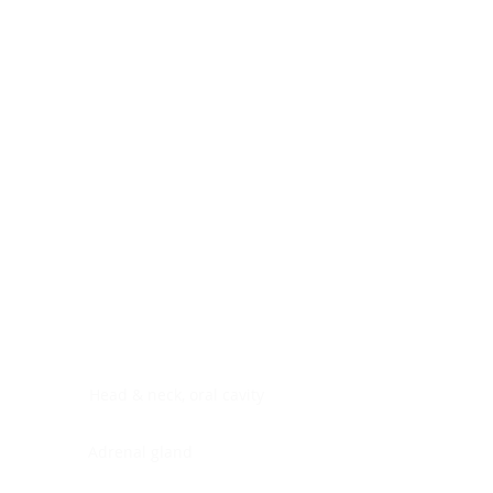
Digestive system
Endocrine system
Lymphoid-hematopoietic
Nervous system
Peritoneal cavity
Placenta
Reproductive system
Skin
Soft tissues
Umbilical cord
Urinary system
General Information
See All
Head & neck, oral cavity
Adrenal gland