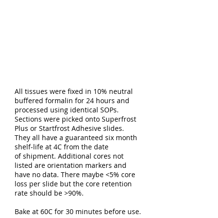
All tissues were fixed in 10% neutral
buffered formalin for 24 hours and
processed using identical SOPs.
Sections were picked onto Superfrost
Plus or Startfrost Adhesive slides.
They all have a guaranteed six month
shelf-life at 4C from the date
of shipment. Additional cores not
listed are orientation markers and
have no data. There maybe <5% core
loss per slide but the core retention
rate should be >90%.
Bake at 60C for 30 minutes before use.