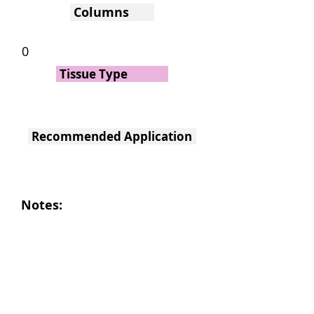
Columns
0
Tissue Type
Recommended Application
Notes: