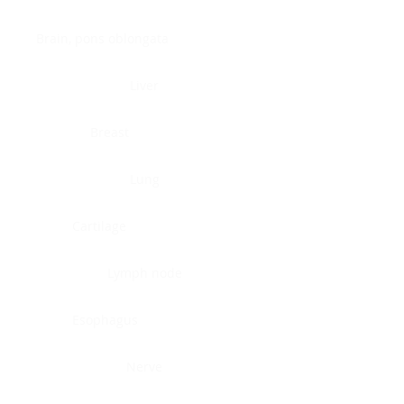
Brain, pons oblongata
Liver
Breast
Lung
Cartilage
Lymph node
Esophagus
Nerve