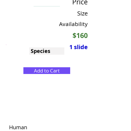
Price
Size
Availability
$160
1 slide
Species
Add to Cart
Human