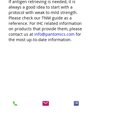
If antigen retrieving is needed, it is
always a good idea to start with a
protocol with weak to mild strength.
Please check our TNM guide as a
reference. For IHC related information
on products that provide them, please
contact us at
info@pantomics.com
for
the most up-to-date information.