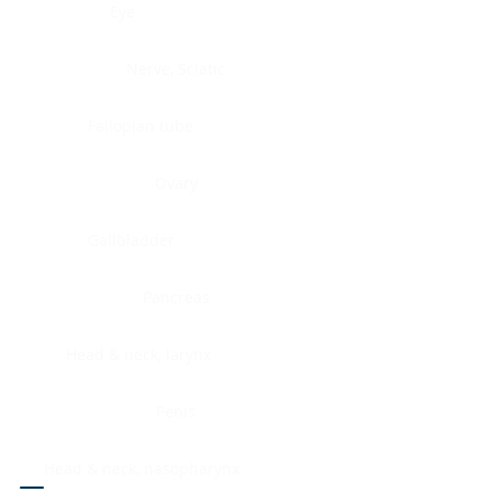
Eye
Nerve, Sciatic
Fallopian tube
Ovary
Gallbladder
Pancreas
Head & neck, larynx
Penis
Head & neck, nasopharynx