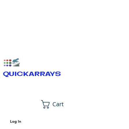
QUICKARRAYS
Cart
Log In