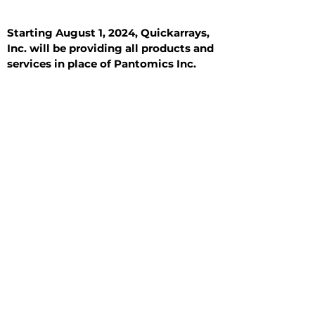
Starting August 1, 2024, Quickarrays,
Inc. will be providing all products and
services in place of Pantomics Inc.
Introduction
All Tissue Sections
General Information
See All
General Information
See All
Benign
Hyperplasia
Inflammatory
Malignant
Metastasis
Normal