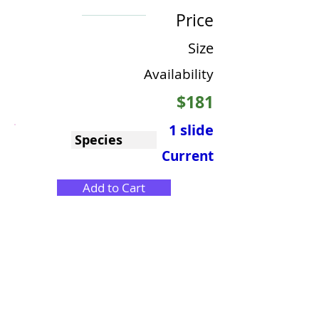
Price
Size
Availability
$181
1 slide
Species
Current
Add to Cart