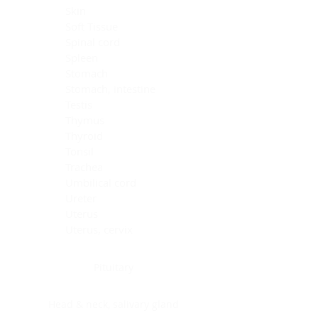
Skin
Soft Tissue
Spinal cord
Spleen
Stomach
Stomach, intestine
Testis
Thymus
Thyroid
Tonsil
Trachea
Umbilical cord
Ureter
Uterus
Uterus, cervix
Uterus,endometrium
Pituitary
Head & neck, salivary gland