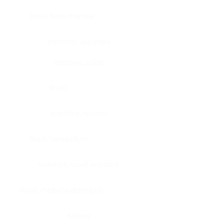
Bone, bone marrow
Intestine, appendix
Intestine, colon
Brain
Intestine, rectum
Brain, cerebellum
Intestine, small intestine
Brain, medulla-oblongata
Kidney