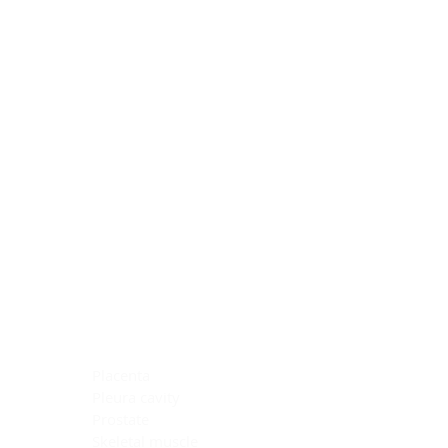
Blocking Reagents
Chromogens
Antibody Diluents
Mounting Media
Buffer, Antigen Retrieval
Buffer, IHC Wash
See All
General Information
See All
General Information
See All
TMA for Special Stain Control
TMA for IHC Control
Placenta
Pleura cavity
Prostate
Skeletal muscle