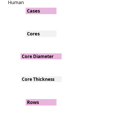
Human
Cases
Cores
Core Diameter
Core Thickness
Rows