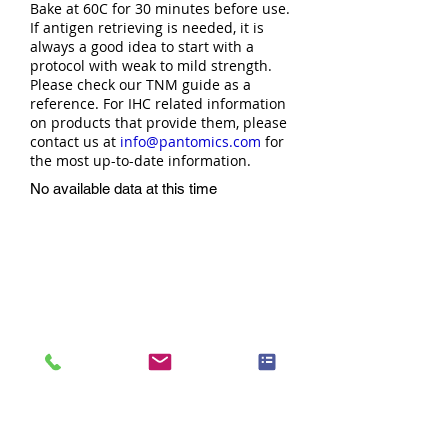
Bake at 60C for 30 minutes before use.
If antigen retrieving is needed, it is
always a good idea to start with a
protocol with weak to mild strength.
Please check our TNM guide as a
reference. For IHC related information
on products that provide them, please
contact us at
info@pantomics.com
for
the most up-to-date information.
No available data at this time