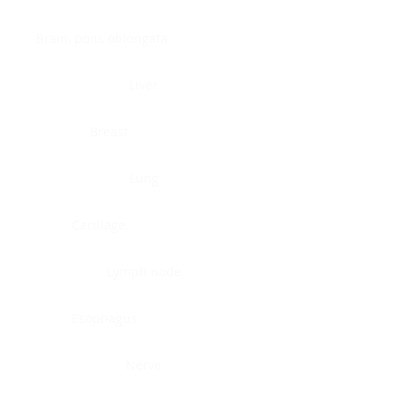
Brain, pons oblongata
Liver
Breast
Lung
Cartilage
Lymph node
Esophagus
Nerve