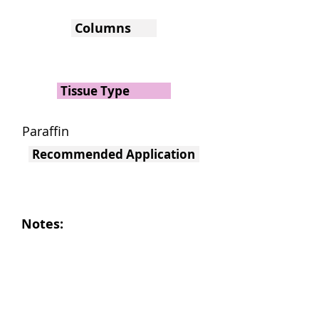
Columns
Tissue Type
Paraffin
Recommended Application
Notes: