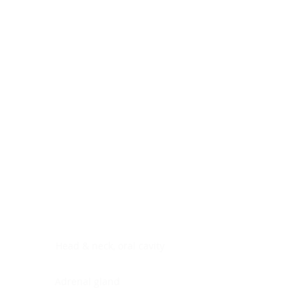
Digestive system
Endocrine system
Lymphoid-hematopoietic
Nervous system
Peritoneal cavity
Placenta
Reproductive system
Skin
Soft tissues
Umbilical cord
Urinary system
General Information
See All
Head & neck, oral cavity
Adrenal gland