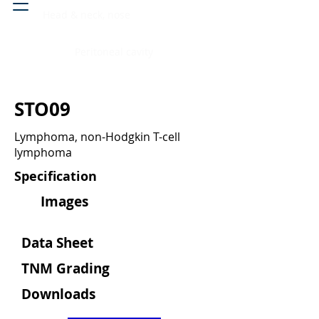
Head & neck, nose
Peritoneal cavity
STO09
Lymphoma, non-Hodgkin T-cell
lymphoma
Specification
Images
Data Sheet
TNM Grading
Downloads