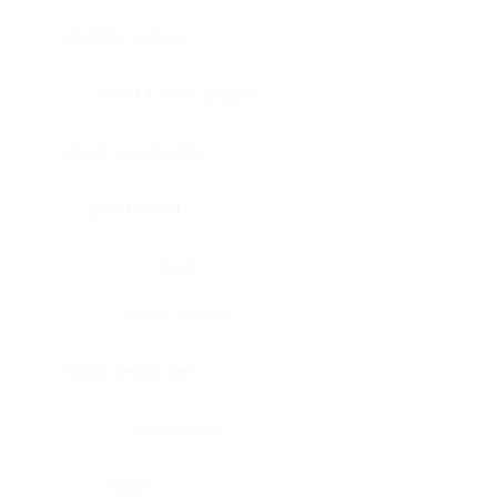
Bladder, urinary
Head & neck, tongue
Blood vessel, aorta
Blood vessel
Heart
Heart, atrium
Blood vessel, veil
Heart, valve
Bone