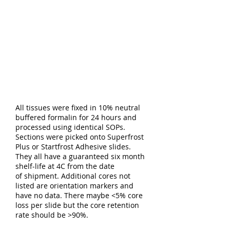
All tissues were fixed in 10% neutral
buffered formalin for 24 hours and
processed using identical SOPs.
Sections were picked onto Superfrost
Plus or Startfrost Adhesive slides.
They all have a guaranteed six month
shelf-life at 4C from the date
of shipment. Additional cores not
listed are orientation markers and
have no data. There maybe <5% core
loss per slide but the core retention
rate should be >90%.