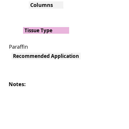
Columns
Tissue Type
Paraffin
Recommended Application
Notes: