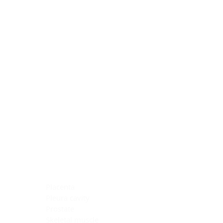
Blocking Reagents
Chromogens
Antibody Diluents
Mounting Media
Buffer, Antigen Retrieval
Buffer, IHC Wash
See All
General Information
See All
General Information
See All
TMA for Special Stain Control
TMA for IHC Control
Placenta
Pleura cavity
Prostate
Skeletal muscle