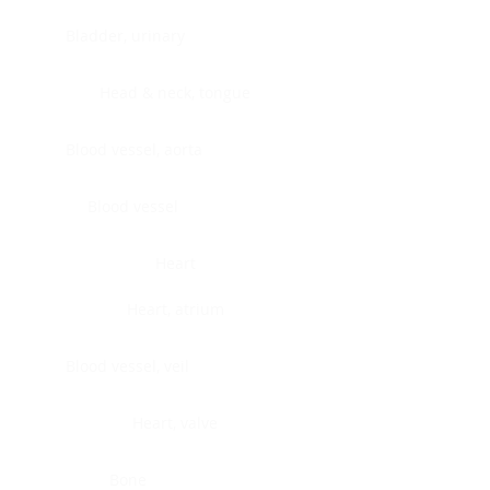
Bladder, urinary
Head & neck, tongue
Blood vessel, aorta
Blood vessel
Heart
Heart, atrium
Blood vessel, veil
Heart, valve
Bone