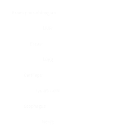
Brain, pons oblongata
Liver
Breast
Lung
Cartilage
Lymph node
Esophagus
Nerve