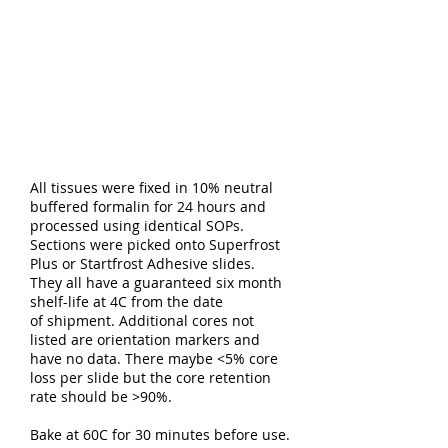
All tissues were fixed in 10% neutral
buffered formalin for 24 hours and
processed using identical SOPs.
Sections were picked onto Superfrost
Plus or Startfrost Adhesive slides.
They all have a guaranteed six month
shelf-life at 4C from the date
of shipment. Additional cores not
listed are orientation markers and
have no data. There maybe <5% core
loss per slide but the core retention
rate should be >90%.
Bake at 60C for 30 minutes before use.