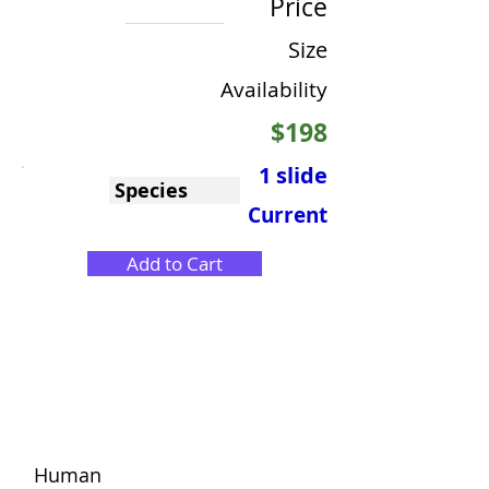
Price
Size
Availability
$198
1 slide
Species
Current
Add to Cart
Human