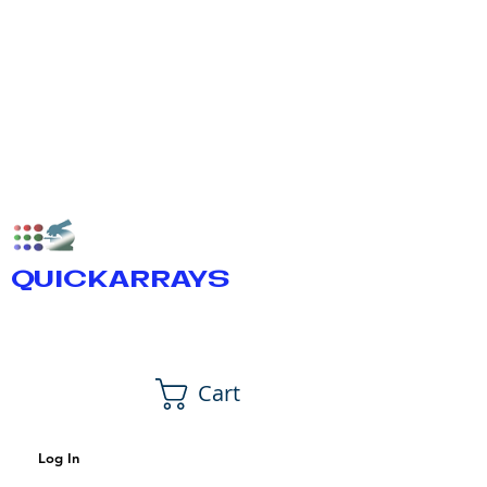
QUICKARRAYS
Cart
Log In