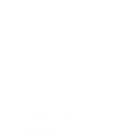
Digestive system
Endocrine system
Lymphoid-hematopoietic
Nervous system
Peritoneal cavity
Placenta
Reproductive system
Skin
Soft tissues
Umbilical cord
Urinary system
General Information
See All
Head & neck, oral cavity
Adrenal gland