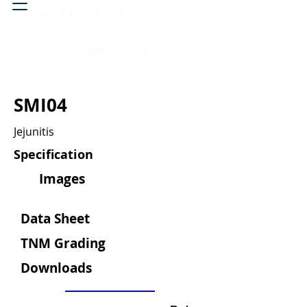
Head & neck, nose
Peritoneal cavity
SMI04
Jejunitis
Specification
Images
Data Sheet
TNM Grading
Downloads