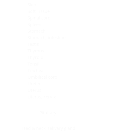
Skin
Soft Tissue
Spinal cord
Spleen
Stomach
Stomach, intestine
Testis
Thymus
Thyroid
Tonsil
Trachea
Umbilical cord
Ureter
Uterus
Uterus, cervix
Uterus,endometrium
Pituitary
Head & neck, salivary gland