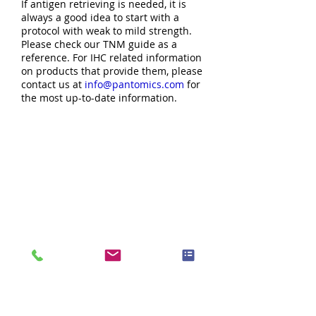
If antigen retrieving is needed, it is
always a good idea to start with a
protocol with weak to mild strength.
Please check our TNM guide as a
reference. For IHC related information
on products that provide them, please
contact us at
info@pantomics.com
for
the most up-to-date information.