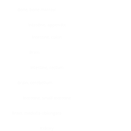
Bone, bone marrow
Intestine, appendix
Intestine, colon
Brain
Intestine, rectum
Brain, cerebellum
Intestine, small intestine
Brain, medulla-oblongata
Kidney