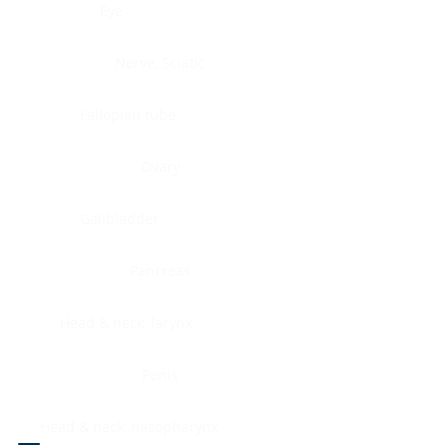
Eye
Nerve, Sciatic
Fallopian tube
Ovary
Gallbladder
Pancreas
Head & neck, larynx
Penis
Head & neck, nasopharynx