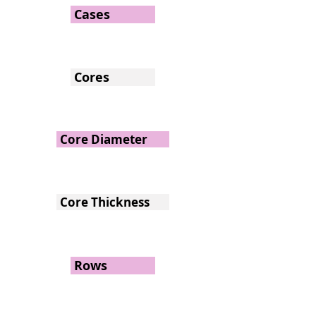
Cases
Cores
Core Diameter
Core Thickness
Rows