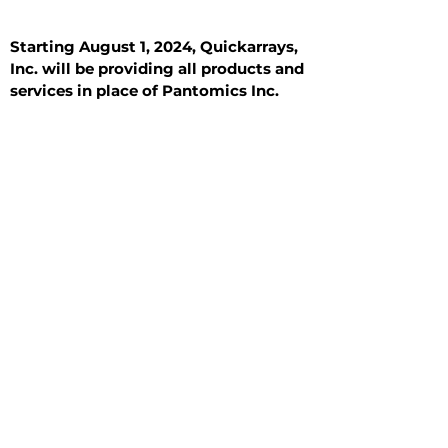
Starting August 1, 2024, Quickarrays,
Inc. will be providing all products and
services in place of Pantomics Inc.
Introduction
All Tissue Sections
General Information
See All
General Information
See All
Benign
Hyperplasia
Inflammatory
Malignant
Metastasis
Normal