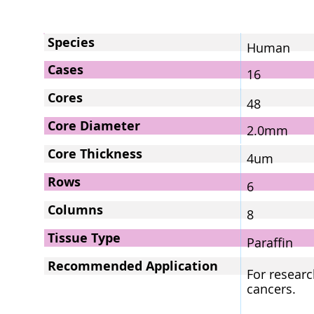
Species
Human
Cases
16
Cores
48
Core Diameter
2.0mm
Core Thickness
4um
Rows
6
Columns
8
Tissue Type
Paraffin
Recommended Application
For researc
cancers.