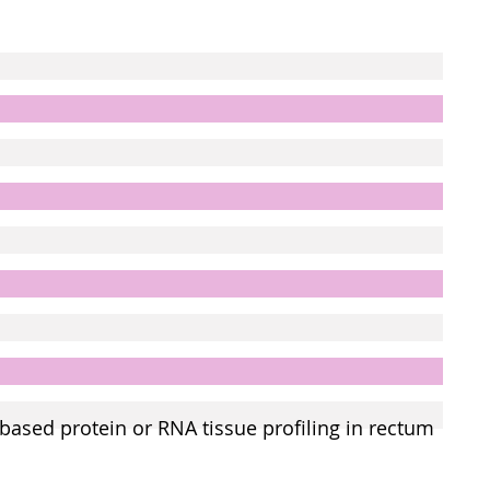
based protein or RNA tissue profiling in rectum