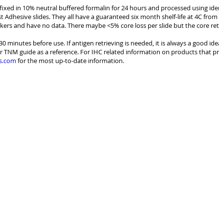
e fixed in 10% neutral buffered formalin for 24 hours and processed using id
st Adhesive slides. They all have a guaranteed six month shelf-life at 4C from
kers and have no data. There maybe <5% core loss per slide but the core re
30 minutes before use. If antigen retrieving is needed, it is always a good id
r TNM guide as a reference. For IHC related information on products that pr
s.com
for the most up-to-date information.