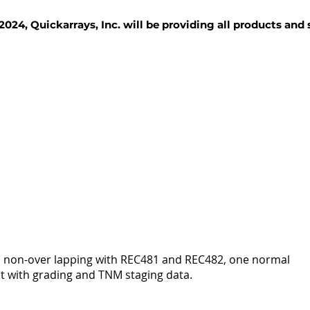
2024, Quickarrays, Inc. will be providing all products and
TISSUE BLOCKS
REAGENTS
SERVICES
es, non-over lapping with REC481 and REC482, one normal
t with grading and TNM staging data.