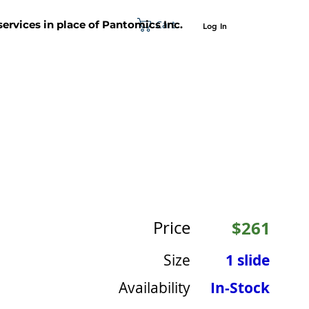
Cart
 services in place of Pantomics Inc.
Log In
SUPPORT
ABOUT US
CONTACT US
Price
$261
Size
1 slide
Availability
In-Stock