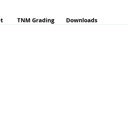
t
TNM Grading
Downloads