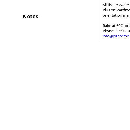
All tissues wer
Plus or Startfro
orientation mar
Notes:
Bake at 60C for 
Please check ou
info@pantomic