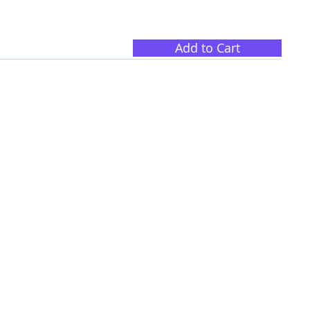
Add to Cart