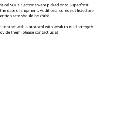
entical SOPs. Sections were picked onto Superfrost
 the date of shipment. Additional cores not listed are
tention rate should be >90%.
ea to start with a protocol with weak to mild strength.
ovide them, please contact us at