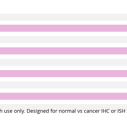
h use only. Designed for normal vs cancer IHC or ISH 