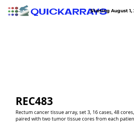
QUICKARRAYS
Starting August 1, 
TISSUE ARRAYS
TISSUE SECTIONS
REC483
Rectum cancer tissue array, set 3, 16 cases, 48 cor
paired with two tumor tissue cores from each patien