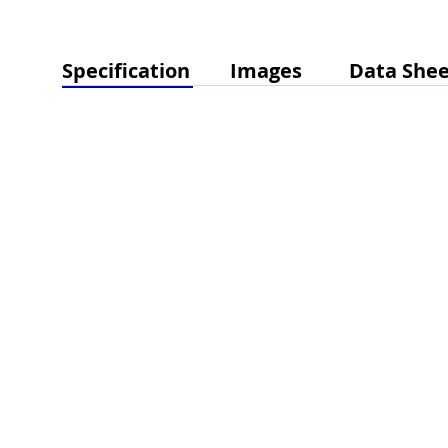
Specification
Images
Data Shee