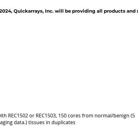
2024, Quickarrays, Inc. will be providing all products and
TISSUE BLOCKS
REAGENTS
SERVICES
 with REC1502 or REC1503, 150 cores from normal/benign (5
ging data.) tissues in duplicates