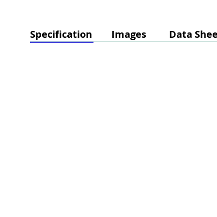
Specification
Images
Data Shee