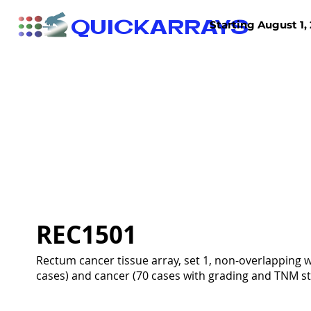
QUICKARRAYS
Starting August 1, 
TISSUE ARRAYS
TISSUE SECTIONS
REC1501
Rectum cancer tissue array, set 1, non-overlapping
cases) and cancer (70 cases with grading and TNM sta