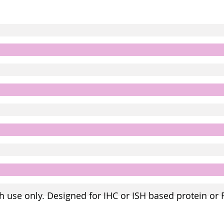
h use only. Designed for IHC or ISH based protein or 