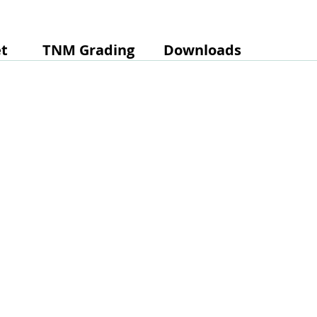
t
TNM Grading
Downloads