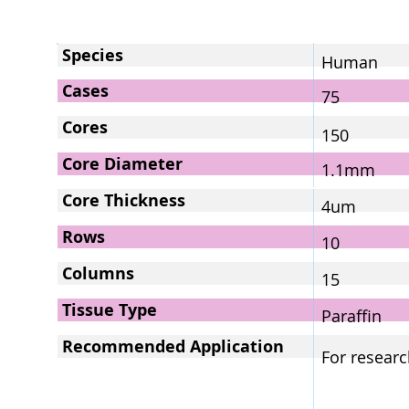
Species
Human
Cases
75
Cores
150
Core Diameter
1.1mm
Core Thickness
4um
Rows
10
Columns
15
Tissue Type
Paraffin
Recommended Application
For researc