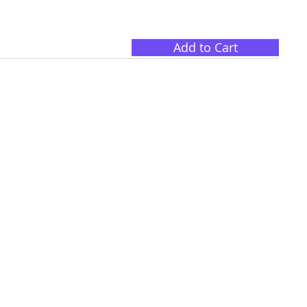
Add to Cart