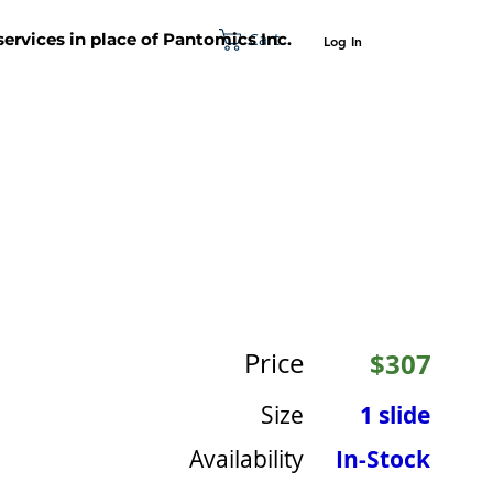
Cart
 services in place of Pantomics Inc.
Log In
SUPPORT
ABOUT US
CONTACT US
Price
$307
Size
1 slide
Availability
In-Stock