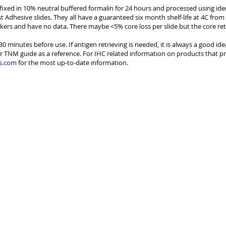
e fixed in 10% neutral buffered formalin for 24 hours and processed using id
st Adhesive slides. They all have a guaranteed six month shelf-life at 4C from
kers and have no data. There maybe <5% core loss per slide but the core re
30 minutes before use. If antigen retrieving is needed, it is always a good id
r TNM guide as a reference. For IHC related information on products that pr
s.com
for the most up-to-date information.