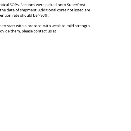
entical SOPs. Sections were picked onto Superfrost
 the date of shipment. Additional cores not listed are
tention rate should be >90%.
ea to start with a protocol with weak to mild strength.
ovide them, please contact us at