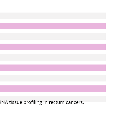
RNA tissue profiling in rectum cancers.