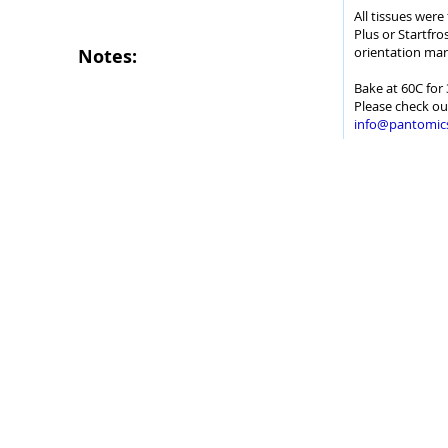
All tissues wer
Plus or Startfro
orientation mar
Notes:
Bake at 60C for 
Please check ou
info@pantomic