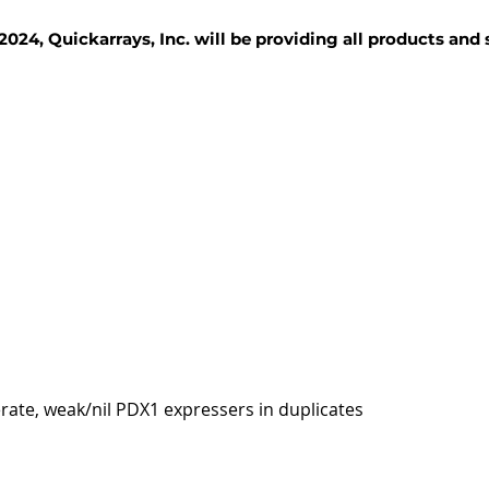
2024, Quickarrays, Inc. will be providing all products and
TISSUE BLOCKS
REAGENTS
SERVICES
rate, weak/nil PDX1 expressers in duplicates