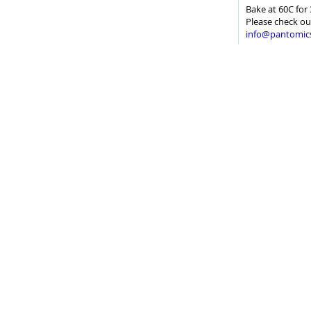
Bake at 60C for 
Please check ou
info@pantomic