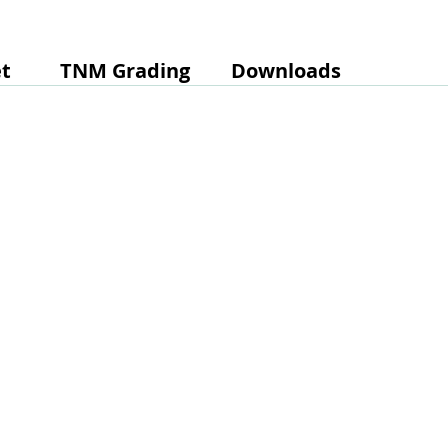
t
TNM Grading
Downloads