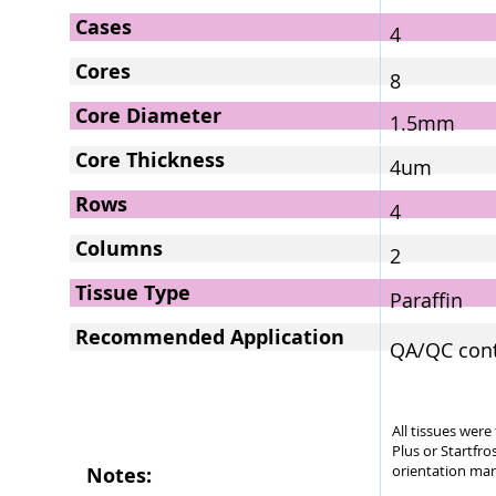
Cases
4
Cores
8
Core Diameter
1.5mm
Core Thickness
4um
Rows
4
Columns
2
Tissue Type
Paraffin
Recommended Application
QA/QC contr
All tissues wer
Plus or Startfro
orientation mar
Notes: