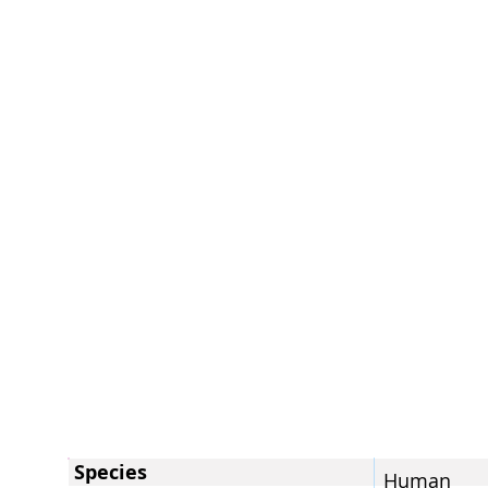
Species
Human