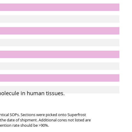
molecule in human tissues.
entical SOPs. Sections were picked onto Superfrost
 the date of shipment. Additional cores not listed are
tention rate should be >90%.