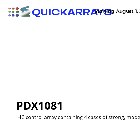
QUICKARRAYS
Starting August 1, 
TISSUE ARRAYS
TISSUE SECTIONS
PDX1081
IHC control array containing 4 cases of strong, mode