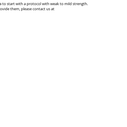
ea to start with a protocol with weak to mild strength.
ovide them, please contact us at