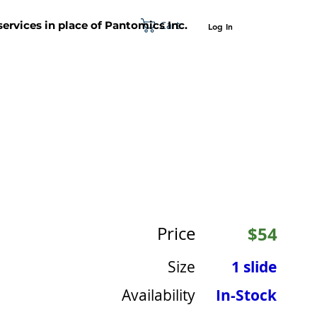
Cart
 services in place of Pantomics Inc.
Log In
SUPPORT
ABOUT US
CONTACT US
Price
$54
Size
1 slide
Availability
In-Stock