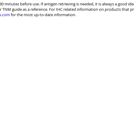
30 minutes before use. If antigen retrieving is needed, it is always a good id
r TNM guide as a reference. For IHC related information on products that pr
s.com
for the most up-to-date information.