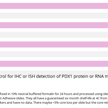
ol for IHC or ISH detection of PDX1 protein or RNA 
e fixed in 10% neutral buffered formalin for 24 hours and processed using id
st Adhesive slides. They all have a guaranteed six month shelf-life at 4C from
kers and have no data. There maybe <5% core loss per slide but the core re