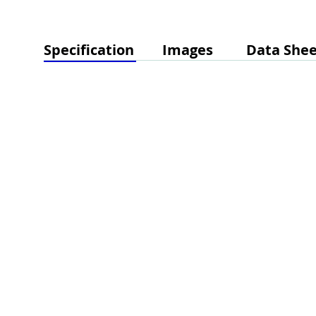
Specification
Images
Data Shee