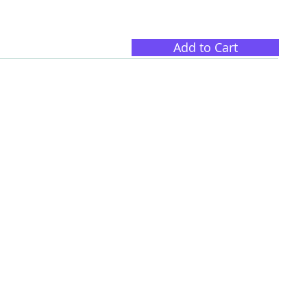
Add to Cart