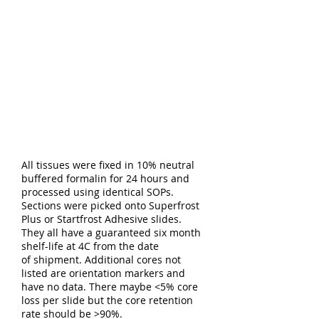
All tissues were fixed in 10% neutral
buffered formalin for 24 hours and
processed using identical SOPs.
Sections were picked onto Superfrost
Plus or Startfrost Adhesive slides.
They all have a guaranteed six month
shelf-life at 4C from the date
of shipment. Additional cores not
listed are orientation markers and
have no data. There maybe <5% core
loss per slide but the core retention
rate should be >90%.