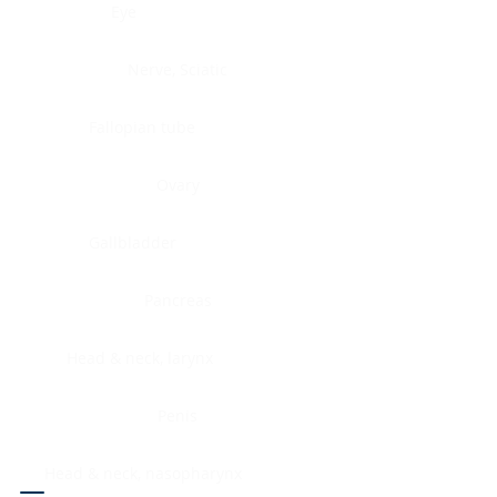
Eye
Nerve, Sciatic
Fallopian tube
Ovary
Gallbladder
Pancreas
Head & neck, larynx
Penis
Head & neck, nasopharynx