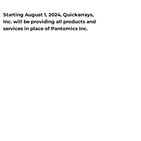
Starting August 1, 2024, Quickarrays,
Inc. will be providing all products and
services in place of Pantomics Inc.
Introduction
All Tissue Sections
General Information
See All
General Information
See All
Benign
Hyperplasia
Inflammatory
Malignant
Metastasis
Normal