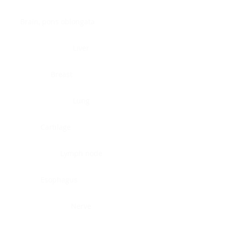
Brain, pons oblongata
Liver
Breast
Lung
Cartilage
Lymph node
Esophagus
Nerve