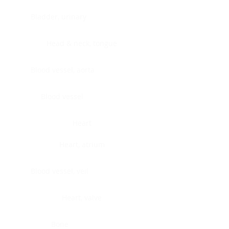
Bladder, urinary
Head & neck, tongue
Blood vessel, aorta
Blood vessel
Heart
Heart, atrium
Blood vessel, veil
Heart, valve
Bone