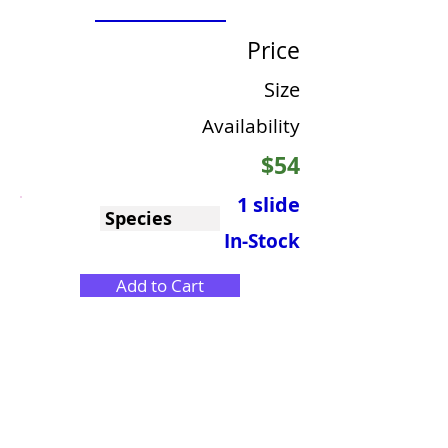
Price
Size
Availability
$54
1 slide
Species
In-Stock
Add to Cart