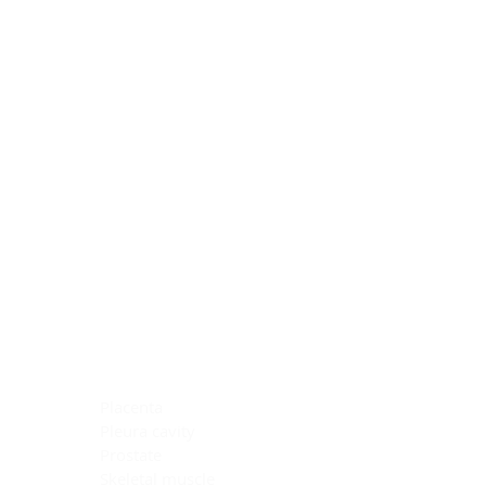
Blocking Reagents
Chromogens
Antibody Diluents
Mounting Media
Buffer, Antigen Retrieval
Buffer, IHC Wash
See All
General Information
See All
General Information
See All
TMA for Special Stain Control
TMA for IHC Control
Placenta
Pleura cavity
Prostate
Skeletal muscle