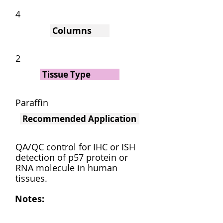
4
Columns
2
Tissue Type
Paraffin
Recommended Application
QA/QC control for IHC or ISH
detection of p57 protein or
RNA molecule in human
tissues.
Notes: