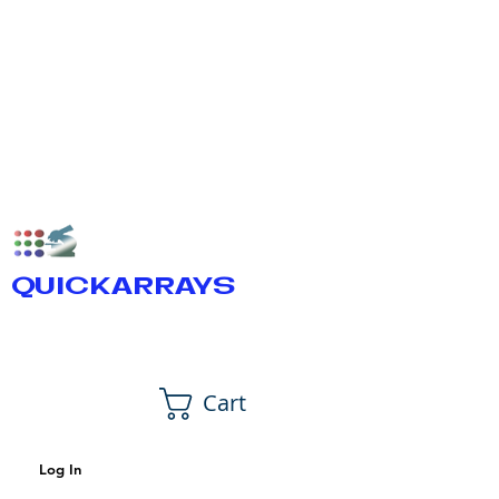
QUICKARRAYS
Cart
Log In