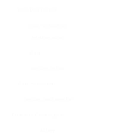
Bone, bone marrow
Intestine, appendix
Intestine, colon
Brain
Intestine, rectum
Brain, cerebellum
Intestine, small intestine
Brain, medulla-oblongata
Kidney