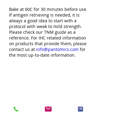
Bake at 60C for 30 minutes before use.
If antigen retrieving is needed, it is
always a good idea to start with a
protocol with weak to mild strength.
Please check our TNM guide as a
reference. For IHC related information
on products that provide them, please
contact us at
info@pantomics.com
for
the most up-to-date information.