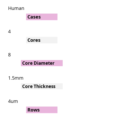
Human
Cases
4
Cores
8
Core Diameter
1.5mm
Core Thickness
4um
Rows