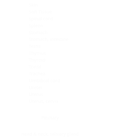
Skin
Soft Tissue
Spinal cord
Spleen
Stomach
Stomach, intestine
Testis
Thymus
Thyroid
Tonsil
Trachea
Umbilical cord
Ureter
Uterus
Uterus, cervix
Uterus,endometrium
Pituitary
Head & neck, salivary gland