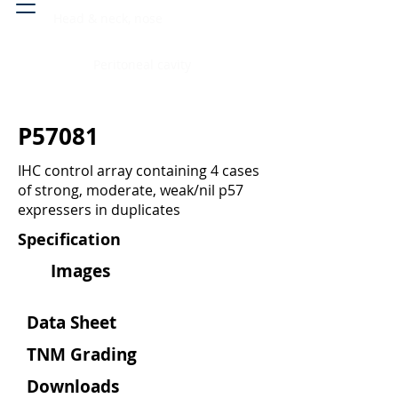
Head & neck, nose
Peritoneal cavity
P57081
IHC control array containing 4 cases
of strong, moderate, weak/nil p57
expressers in duplicates
Specification
Images
Data Sheet
TNM Grading
Downloads