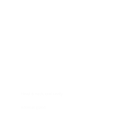
Digestive system
Endocrine system
Lymphoid-hematopoietic
Nervous system
Peritoneal cavity
Placenta
Reproductive system
Skin
Soft tissues
Umbilical cord
Urinary system
General Information
See All
Head & neck, oral cavity
Adrenal gland