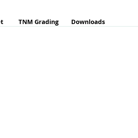
t
TNM Grading
Downloads