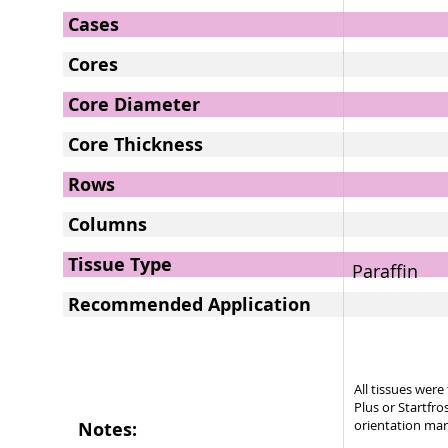
Cases
Cores
Core Diameter
Core Thickness
Rows
Columns
Tissue Type
Paraffin
Recommended Application
All tissues wer
Plus or Startfro
orientation mar
Notes: