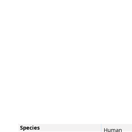
Species
Human