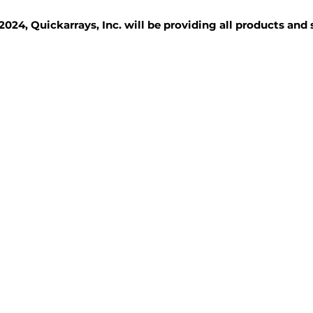
2024, Quickarrays, Inc. will be providing all products and
TISSUE BLOCKS
REAGENTS
SERVICES