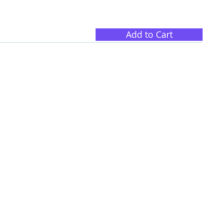
Add to Cart