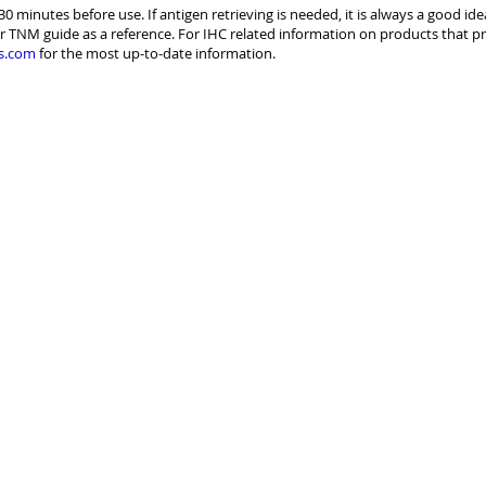
30 minutes before use. If antigen retrieving is needed, it is always a good id
r TNM guide as a reference. For IHC related information on products that pr
s.com
for the most up-to-date information.