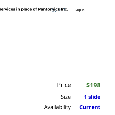
Cart
 services in place of Pantomics Inc.
Log In
SUPPORT
ABOUT US
CONTACT US
Price
$198
Size
1 slide
Availability
Current