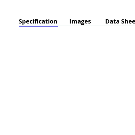
Specification
Images
Data Shee