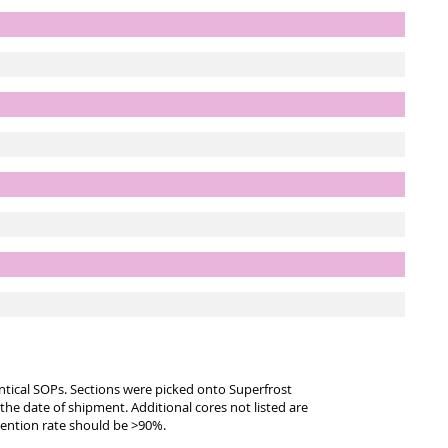
entical SOPs. Sections were picked onto Superfrost
 the date of shipment. Additional cores not listed are
tention rate should be >90%.