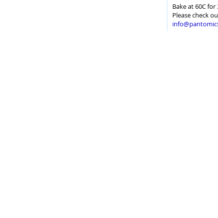
Bake at 60C for 
Please check ou
info@pantomic