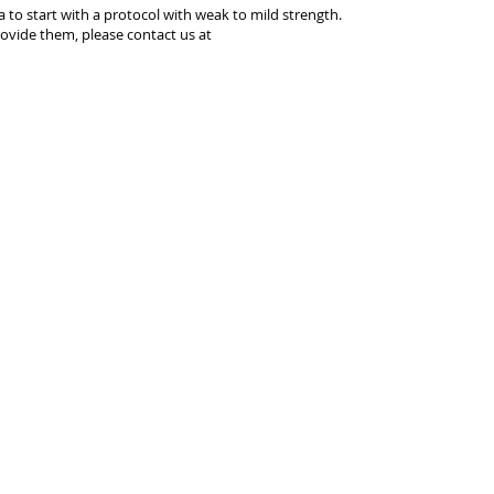
ea to start with a protocol with weak to mild strength.
ovide them, please contact us at