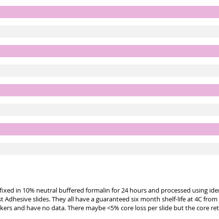
e fixed in 10% neutral buffered formalin for 24 hours and processed using id
st Adhesive slides. They all have a guaranteed six month shelf-life at 4C from
kers and have no data. There maybe <5% core loss per slide but the core re