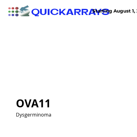
QUICKARRAYS
Starting August 1, 
TISSUE ARRAYS
TISSUE SECTIONS
OVA11
Dysgerminoma