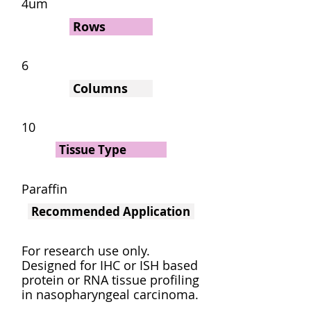
4um
Rows
6
Columns
10
Tissue Type
Paraffin
Recommended Application
For research use only.
Designed for IHC or ISH based
protein or RNA tissue profiling
in nasopharyngeal carcinoma.