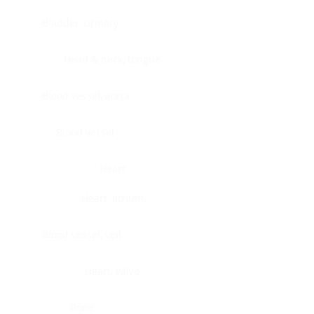
Bladder, urinary
Head & neck, tongue
Blood vessel, aorta
Blood vessel
Heart
Heart, atrium
Blood vessel, veil
Heart, valve
Bone