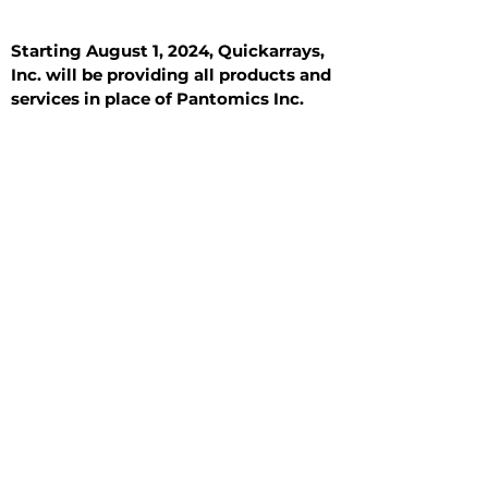
Starting August 1, 2024, Quickarrays,
Inc. will be providing all products and
services in place of Pantomics Inc.
Introduction
All Tissue Sections
General Information
See All
General Information
See All
Benign
Hyperplasia
Inflammatory
Malignant
Metastasis
Normal