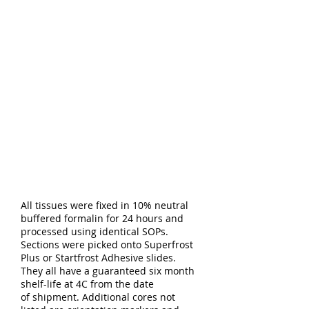
All tissues were fixed in 10% neutral
buffered formalin for 24 hours and
processed using identical SOPs.
Sections were picked onto Superfrost
Plus or Startfrost Adhesive slides.
They all have a guaranteed six month
shelf-life at 4C from the date
of shipment. Additional cores not