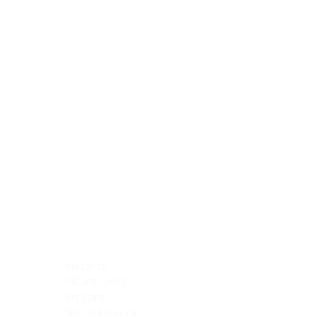
Blocking Reagents
Chromogens
Antibody Diluents
Mounting Media
Buffer, Antigen Retrieval
Buffer, IHC Wash
See All
General Information
See All
General Information
See All
TMA for Special Stain Control
TMA for IHC Control
Placenta
Pleura cavity
Prostate
Skeletal muscle