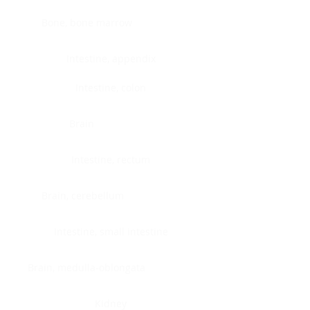
Bone, bone marrow
Intestine, appendix
Intestine, colon
Brain
Intestine, rectum
Brain, cerebellum
Intestine, small intestine
Brain, medulla-oblongata
Kidney