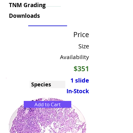
TNM Grading
Downloads
Price
Size
Availability
$351
1 slide
Species
In-Stock
Add to Cart