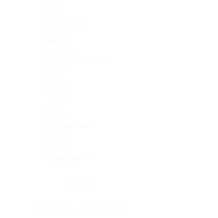
Skin
Soft Tissue
Spinal cord
Spleen
Stomach
Stomach, intestine
Testis
Thymus
Thyroid
Tonsil
Trachea
Umbilical cord
Ureter
Uterus
Uterus, cervix
Uterus,endometrium
Pituitary
Head & neck, salivary gland