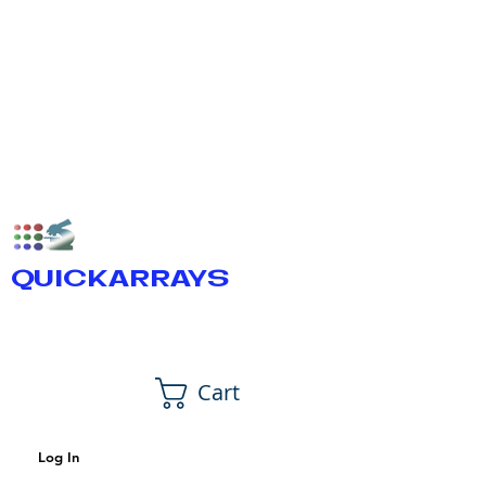
QUICKARRAYS
Cart
Log In