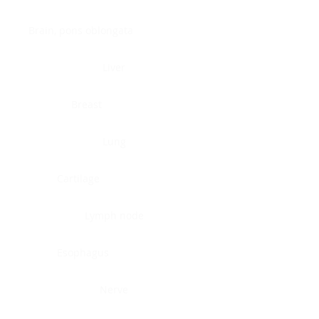
Brain, pons oblongata
Liver
Breast
Lung
Cartilage
Lymph node
Esophagus
Nerve