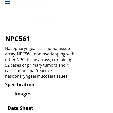
Head & neck, nose
Peritoneal cavity
NPC561
Nasopharyngeal carcinoma tissue
array, NPC561, non-overlapping with
other NPC tissue arrays, containing
52 cases of primary tumors and 4
cases of normal/reactive
nasopharyngeal mucosal tissues.
Specification
Images
Data Sheet