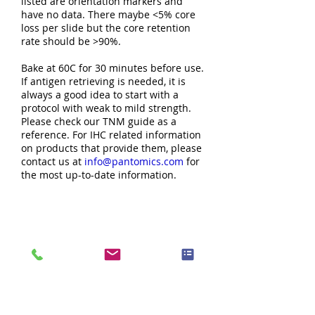
listed are orientation markers and
have no data. There maybe <5% core
loss per slide but the core retention
rate should be >90%.
Bake at 60C for 30 minutes before use.
If antigen retrieving is needed, it is
always a good idea to start with a
protocol with weak to mild strength.
Please check our TNM guide as a
reference. For IHC related information
on products that provide them, please
contact us at
info@pantomics.com
for
the most up-to-date information.