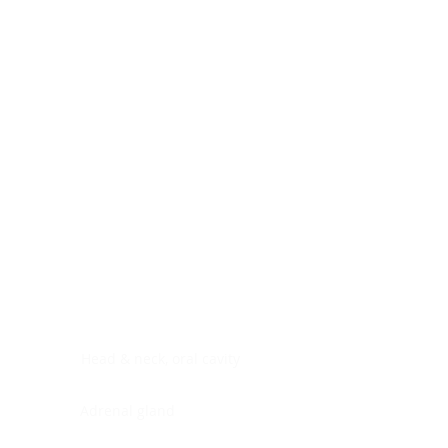
Digestive system
Endocrine system
Lymphoid-hematopoietic
Nervous system
Peritoneal cavity
Placenta
Reproductive system
Skin
Soft tissues
Umbilical cord
Urinary system
General Information
See All
Head & neck, oral cavity
Adrenal gland