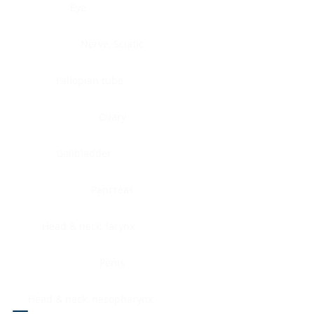
Eye
Nerve, Sciatic
Fallopian tube
Ovary
Gallbladder
Pancreas
Head & neck, larynx
Penis
Head & neck, nasopharynx