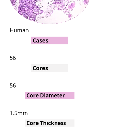
Human
Cases
56
Cores
56
Core Diameter
1.5mm
Core Thickness