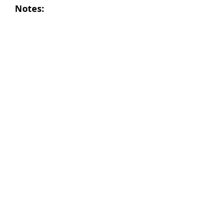
Notes: