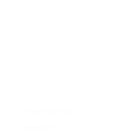
Digestive system
Endocrine system
Lymphoid-hematopoietic
Nervous system
Peritoneal cavity
Placenta
Reproductive system
Skin
Soft tissues
Umbilical cord
Urinary system
General Information
See All
Head & neck, oral cavity
Adrenal gland