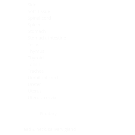
Skin
Soft Tissue
Spinal cord
Spleen
Stomach
Stomach, intestine
Testis
Thymus
Thyroid
Tonsil
Trachea
Umbilical cord
Ureter
Uterus
Uterus, cervix
Uterus,endometrium
Pituitary
Head & neck, salivary gland