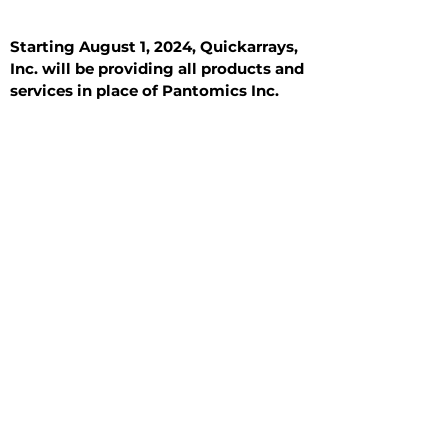
Starting August 1, 2024, Quickarrays,
Inc. will be providing all products and
services in place of Pantomics Inc.
Introduction
All Tissue Sections
General Information
See All
General Information
See All
Benign
Hyperplasia
Inflammatory
Malignant
Metastasis
Normal