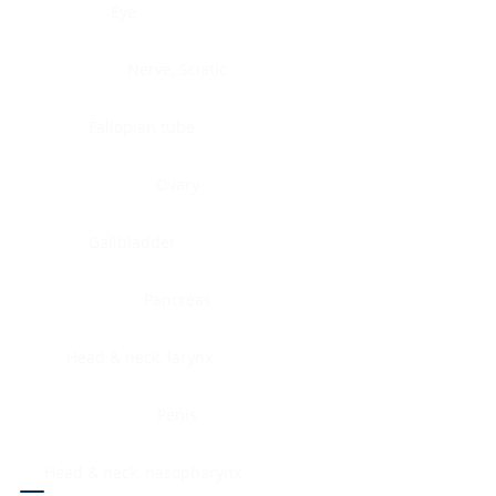
Eye
Nerve, Sciatic
Fallopian tube
Ovary
Gallbladder
Pancreas
Head & neck, larynx
Penis
Head & neck, nasopharynx