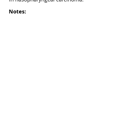
Notes: