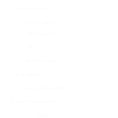
Bone, bone marrow
Intestine, appendix
Intestine, colon
Brain
Intestine, rectum
Brain, cerebellum
Intestine, small intestine
Brain, medulla-oblongata
Kidney