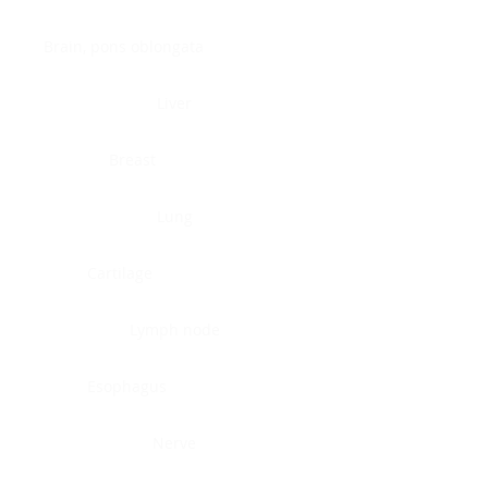
Brain, pons oblongata
Liver
Breast
Lung
Cartilage
Lymph node
Esophagus
Nerve