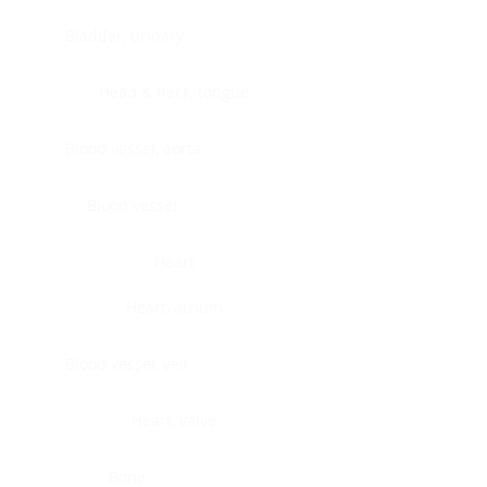
Bladder, urinary
Head & neck, tongue
Blood vessel, aorta
Blood vessel
Heart
Heart, atrium
Blood vessel, veil
Heart, valve
Bone