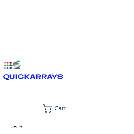
QUICKARRAYS
Cart
Log In