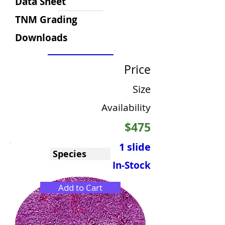
Data Sheet
TNM Grading
Downloads
Price
Size
Availability
$475
1 slide
Species
In-Stock
Add to Cart