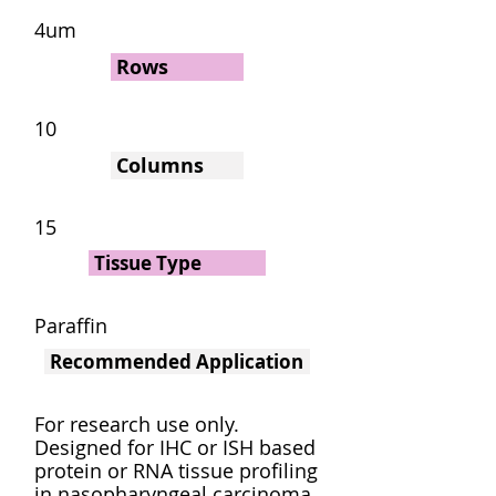
4um
Rows
10
Columns
15
Tissue Type
Paraffin
Recommended Application
For research use only.
Designed for IHC or ISH based
protein or RNA tissue profiling
in nasopharyngeal carcinoma.