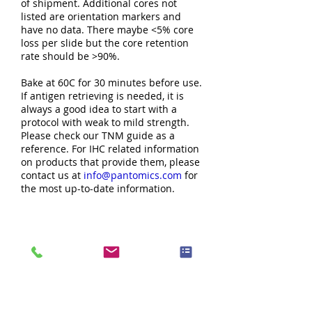
of shipment. Additional cores not
listed are orientation markers and
have no data. There maybe <5% core
loss per slide but the core retention
rate should be >90%.
Bake at 60C for 30 minutes before use.
If antigen retrieving is needed, it is
always a good idea to start with a
protocol with weak to mild strength.
Please check our TNM guide as a
reference. For IHC related information
on products that provide them, please
contact us at
info@pantomics.com
for
the most up-to-date information.