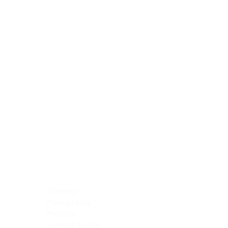
Blocking Reagents
Chromogens
Antibody Diluents
Mounting Media
Buffer, Antigen Retrieval
Buffer, IHC Wash
See All
General Information
See All
General Information
See All
TMA for Special Stain Control
TMA for IHC Control
Placenta
Pleura cavity
Prostate
Skeletal muscle