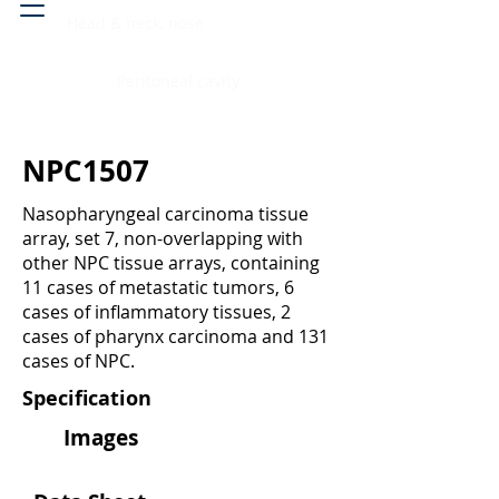
Head & neck, nose
Peritoneal cavity
NPC1507
Nasopharyngeal carcinoma tissue
array, set 7, non-overlapping with
other NPC tissue arrays, containing
11 cases of metastatic tumors, 6
cases of inflammatory tissues, 2
cases of pharynx carcinoma and 131
cases of NPC.
Specification
Images