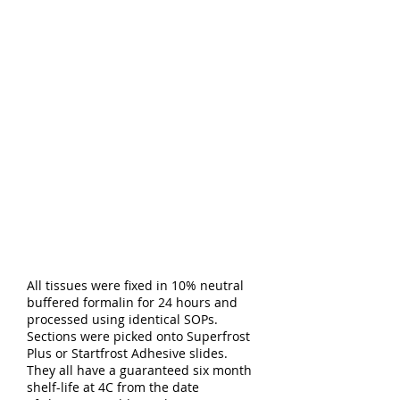
All tissues were fixed in 10% neutral
buffered formalin for 24 hours and
processed using identical SOPs.
Sections were picked onto Superfrost
Plus or Startfrost Adhesive slides.
They all have a guaranteed six month
shelf-life at 4C from the date