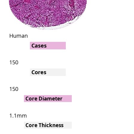
Human
Cases
150
Cores
150
Core Diameter
1.1mm
Core Thickness