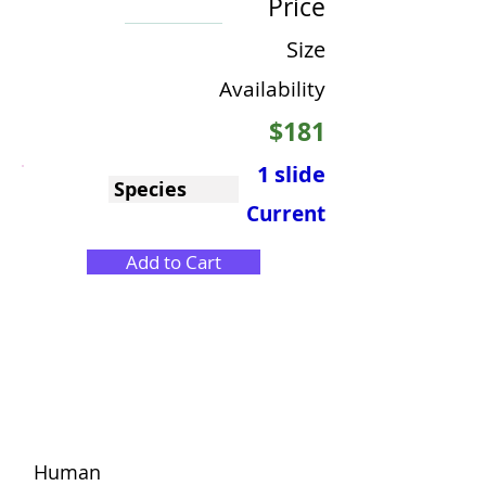
Price
Size
Availability
$181
1 slide
Species
Current
Add to Cart
Human