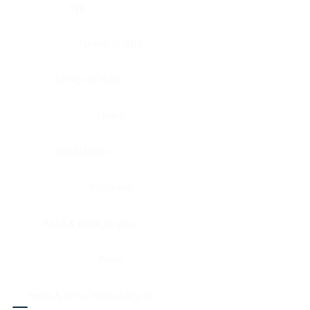
Eye
Nerve, Sciatic
Fallopian tube
Ovary
Gallbladder
Pancreas
Head & neck, larynx
Penis
Head & neck, nasopharynx