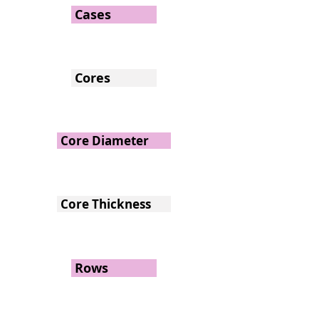
Cases
Cores
Core Diameter
Core Thickness
Rows