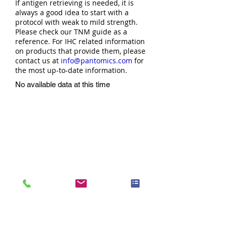
If antigen retrieving is needed, it is
always a good idea to start with a
protocol with weak to mild strength.
Please check our TNM guide as a
reference. For IHC related information
on products that provide them, please
contact us at
info@pantomics.com
for
the most up-to-date information.
No available data at this time