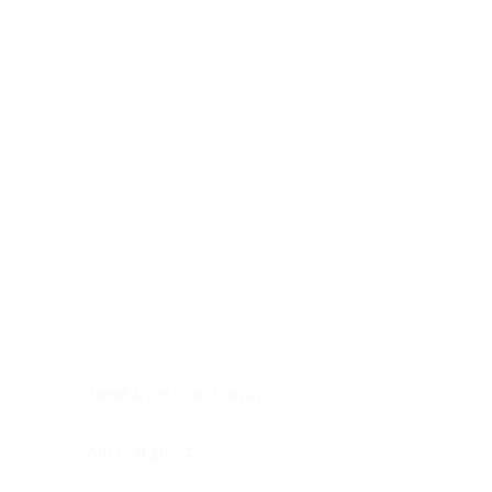
Digestive system
Endocrine system
Lymphoid-hematopoietic
Nervous system
Peritoneal cavity
Placenta
Reproductive system
Skin
Soft tissues
Umbilical cord
Urinary system
General Information
See All
Head & neck, oral cavity
Adrenal gland