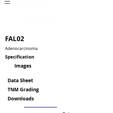
Head & neck, nose
Peritoneal cavity
FAL02
Adenocarcinoma
Specification
Images
Data Sheet
TNM Grading
Downloads