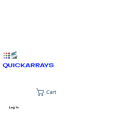
QUICKARRAYS
Cart
Log In