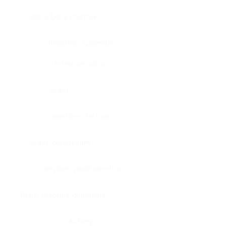
Bone, bone marrow
Intestine, appendix
Intestine, colon
Brain
Intestine, rectum
Brain, cerebellum
Intestine, small intestine
Brain, medulla-oblongata
Kidney