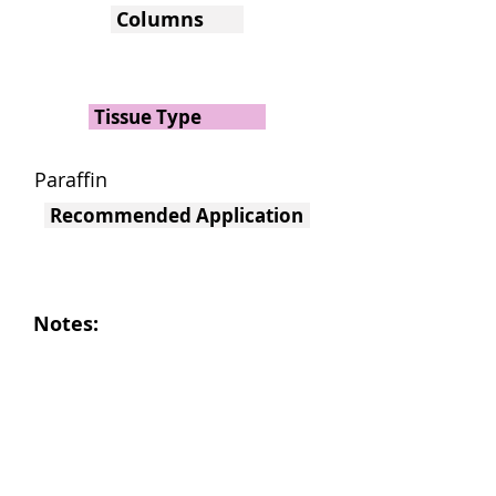
Columns
Tissue Type
Paraffin
Recommended Application
Notes: