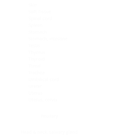
Skin
Soft Tissue
Spinal cord
Spleen
Stomach
Stomach, intestine
Testis
Thymus
Thyroid
Tonsil
Trachea
Umbilical cord
Ureter
Uterus
Uterus, cervix
Uterus,endometrium
Pituitary
Head & neck, salivary gland