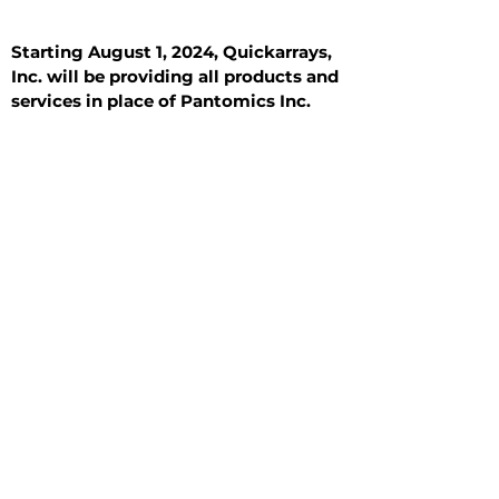
Starting August 1, 2024, Quickarrays,
Inc. will be providing all products and
services in place of Pantomics Inc.
Introduction
All Tissue Sections
General Information
See All
General Information
See All
Benign
Hyperplasia
Inflammatory
Malignant
Metastasis
Normal