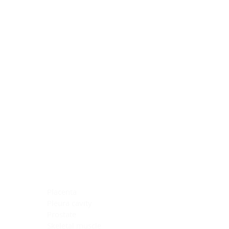
Blocking Reagents
Chromogens
Antibody Diluents
Mounting Media
Buffer, Antigen Retrieval
Buffer, IHC Wash
See All
General Information
See All
General Information
See All
TMA for Special Stain Control
TMA for IHC Control
Placenta
Pleura cavity
Prostate
Skeletal muscle