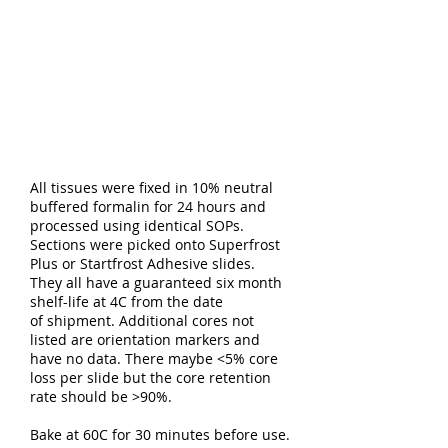
All tissues were fixed in 10% neutral
buffered formalin for 24 hours and
processed using identical SOPs.
Sections were picked onto Superfrost
Plus or Startfrost Adhesive slides.
They all have a guaranteed six month
shelf-life at 4C from the date
of shipment. Additional cores not
listed are orientation markers and
have no data. There maybe <5% core
loss per slide but the core retention
rate should be >90%.
Bake at 60C for 30 minutes before use.