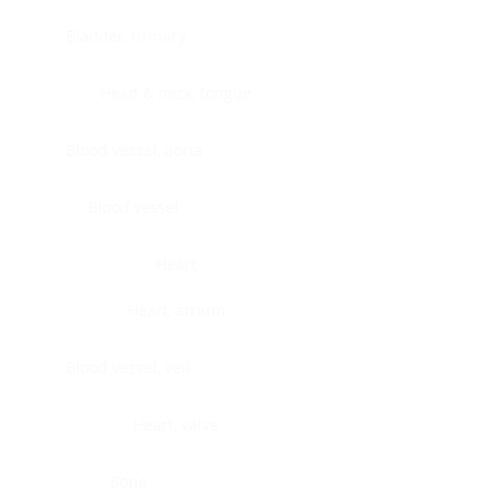
Bladder, urinary
Head & neck, tongue
Blood vessel, aorta
Blood vessel
Heart
Heart, atrium
Blood vessel, veil
Heart, valve
Bone