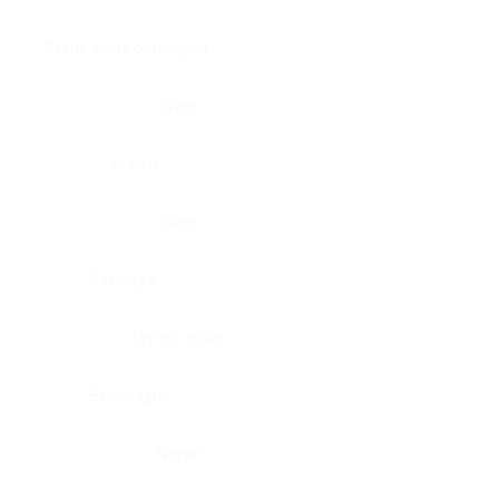
Brain, pons oblongata
Liver
Breast
Lung
Cartilage
Lymph node
Esophagus
Nerve