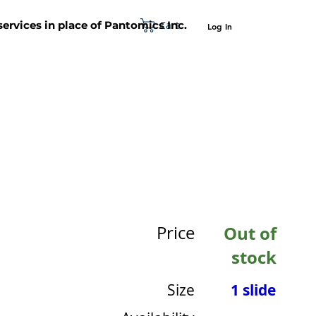
Cart
 services in place of Pantomics Inc.
Log In
SUPPORT
ABOUT US
CONTACT US
Price
Out of
stock
Size
1 slide