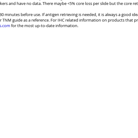
kers and have no data. There maybe <5% core loss per slide but the core re
30 minutes before use. If antigen retrieving is needed, it is always a good id
r TNM guide as a reference. For IHC related information on products that pr
s.com
for the most up-to-date information.