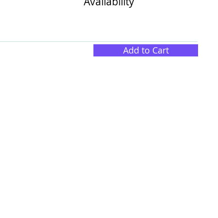
Availability
Add to Cart