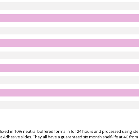
e fixed in 10% neutral buffered formalin for 24 hours and processed using id
st Adhesive slides. They all have a guaranteed six month shelf-life at 4C from