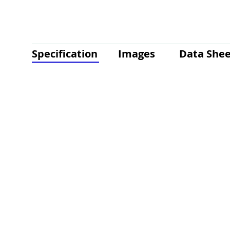
Specification
Images
Data Shee