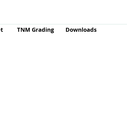
t
TNM Grading
Downloads