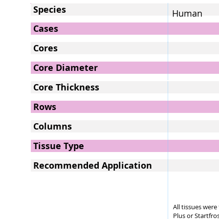
Species
Human
Cases
Cores
Core Diameter
Core Thickness
Rows
Columns
Tissue Type
Recommended Application
All tissues wer
Plus or Startfro