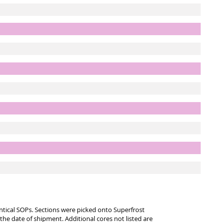
entical SOPs. Sections were picked onto Superfrost
 the date of shipment. Additional cores not listed are