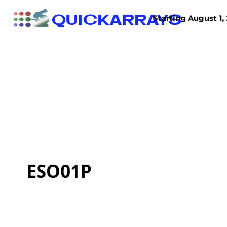
QUICKARRAYS
Starting August 1, 
TISSUE ARRAYS
TISSUE SECTIONS
ESO01P