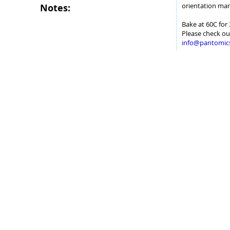
orientation mar
Notes:
Bake at 60C for 
Please check ou
info@pantomic