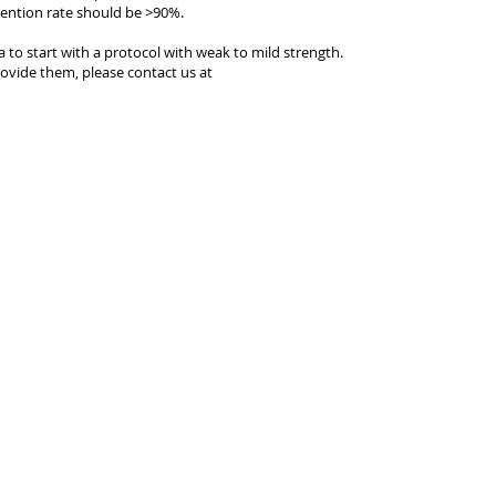
tention rate should be >90%.
ea to start with a protocol with weak to mild strength.
ovide them, please contact us at