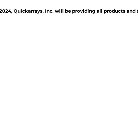
2024, Quickarrays, Inc. will be providing all products and
TISSUE BLOCKS
REAGENTS
SERVICES