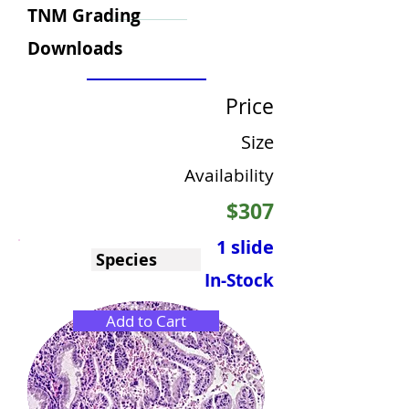
TNM Grading
Downloads
Price
Size
Availability
$307
1 slide
Species
In-Stock
Add to Cart