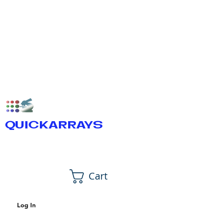
QUICKARRAYS
Cart
Log In