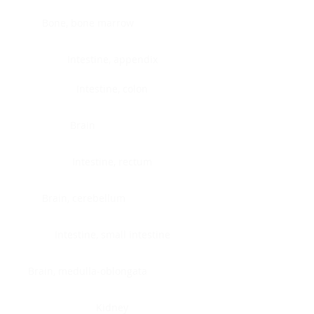
Bone, bone marrow
Intestine, appendix
Intestine, colon
Brain
Intestine, rectum
Brain, cerebellum
Intestine, small intestine
Brain, medulla-oblongata
Kidney