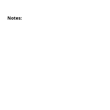
Notes: