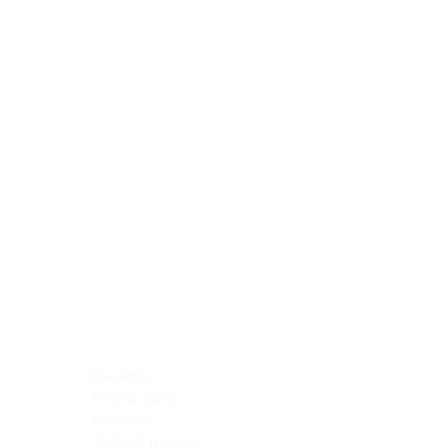
Blocking Reagents
Chromogens
Antibody Diluents
Mounting Media
Buffer, Antigen Retrieval
Buffer, IHC Wash
See All
General Information
See All
General Information
See All
TMA for Special Stain Control
TMA for IHC Control
Placenta
Pleura cavity
Prostate
Skeletal muscle