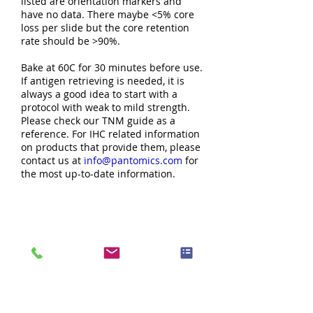
listed are orientation markers and
have no data. There maybe <5% core
loss per slide but the core retention
rate should be >90%.
Bake at 60C for 30 minutes before use.
If antigen retrieving is needed, it is
always a good idea to start with a
protocol with weak to mild strength.
Please check our TNM guide as a
reference. For IHC related information
on products that provide them, please
contact us at
info@pantomics.com
for
the most up-to-date information.