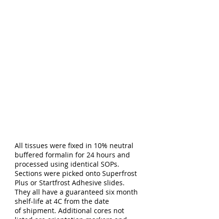
All tissues were fixed in 10% neutral
buffered formalin for 24 hours and
processed using identical SOPs.
Sections were picked onto Superfrost
Plus or Startfrost Adhesive slides.
They all have a guaranteed six month
shelf-life at 4C from the date
of shipment. Additional cores not