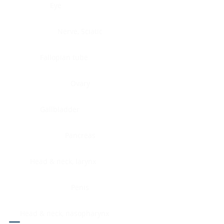
Eye
Nerve, Sciatic
Fallopian tube
Ovary
Gallbladder
Pancreas
Head & neck, larynx
Penis
Head & neck, nasopharynx