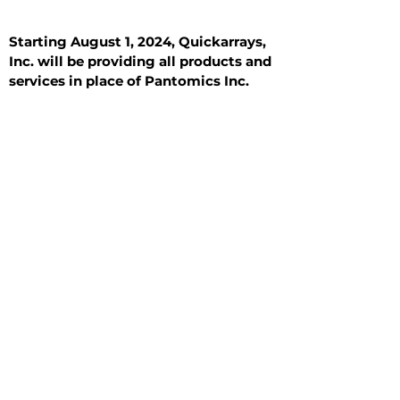
Starting August 1, 2024, Quickarrays,
Inc. will be providing all products and
services in place of Pantomics Inc.
Introduction
All Tissue Sections
General Information
See All
General Information
See All
Benign
Hyperplasia
Inflammatory
Malignant
Metastasis
Normal