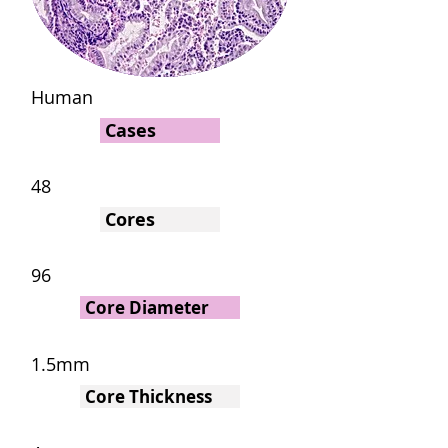
Human
Cases
48
Cores
96
Core Diameter
1.5mm
Core Thickness