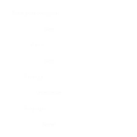
Brain, pons oblongata
Liver
Breast
Lung
Cartilage
Lymph node
Esophagus
Nerve