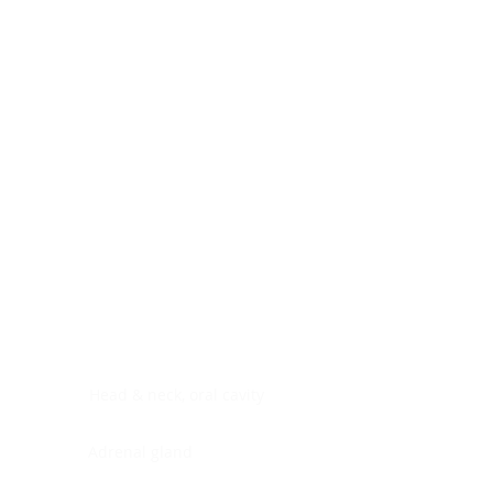
Digestive system
Endocrine system
Lymphoid-hematopoietic
Nervous system
Peritoneal cavity
Placenta
Reproductive system
Skin
Soft tissues
Umbilical cord
Urinary system
General Information
See All
Head & neck, oral cavity
Adrenal gland