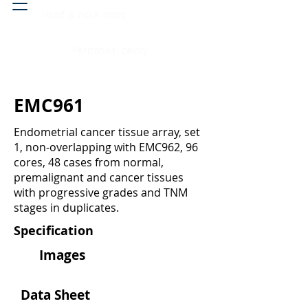
Head & neck, nose
Peritoneal cavity
EMC961
Endometrial cancer tissue array, set
1, non-overlapping with EMC962, 96
cores, 48 cases from normal,
premalignant and cancer tissues
with progressive grades and TNM
stages in duplicates.
Specification
Images
Data Sheet