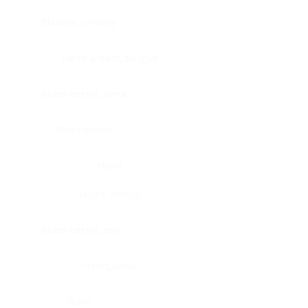
Bladder, urinary
Head & neck, tongue
Blood vessel, aorta
Blood vessel
Heart
Heart, atrium
Blood vessel, veil
Heart, valve
Bone