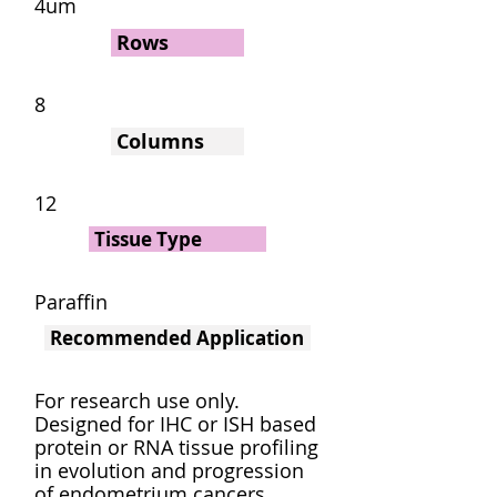
4um
Rows
8
Columns
12
Tissue Type
Paraffin
Recommended Application
For research use only.
Designed for IHC or ISH based
protein or RNA tissue profiling
in evolution and progression
of endometrium cancers.