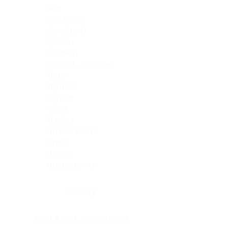
Skin
Soft Tissue
Spinal cord
Spleen
Stomach
Stomach, intestine
Testis
Thymus
Thyroid
Tonsil
Trachea
Umbilical cord
Ureter
Uterus
Uterus, cervix
Uterus,endometrium
Pituitary
Head & neck, salivary gland