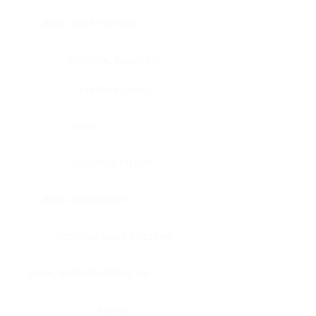
Bone, bone marrow
Intestine, appendix
Intestine, colon
Brain
Intestine, rectum
Brain, cerebellum
Intestine, small intestine
Brain, medulla-oblongata
Kidney