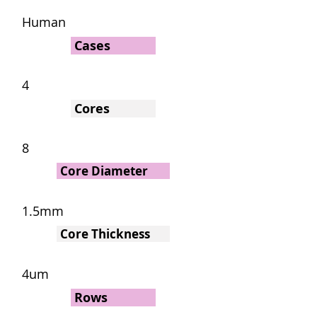
Human
Cases
4
Cores
8
Core Diameter
1.5mm
Core Thickness
4um
Rows