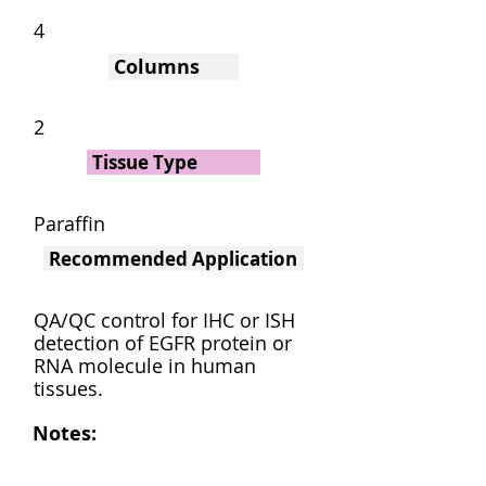
4
Columns
2
Tissue Type
Paraffin
Recommended Application
QA/QC control for IHC or ISH
detection of EGFR protein or
RNA molecule in human
tissues.
Notes: