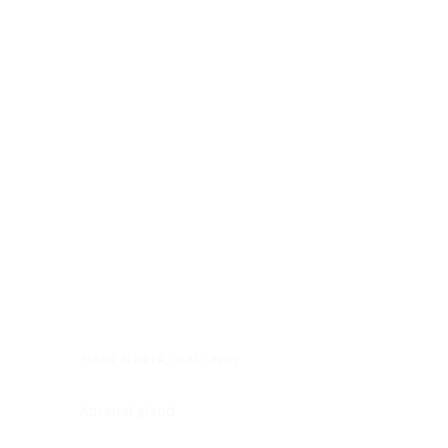
Digestive system
Endocrine system
Lymphoid-hematopoietic
Nervous system
Peritoneal cavity
Placenta
Reproductive system
Skin
Soft tissues
Umbilical cord
Urinary system
General Information
See All
Head & neck, oral cavity
Adrenal gland