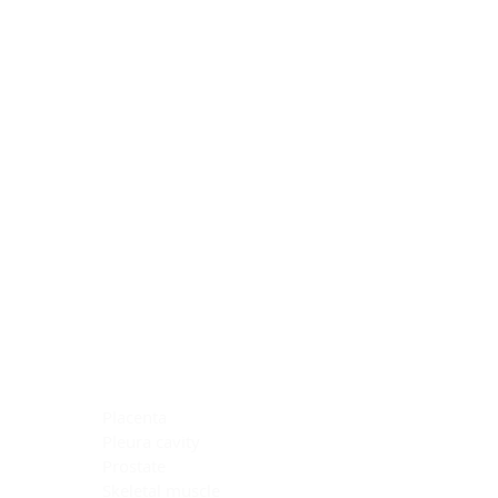
Blocking Reagents
Chromogens
Antibody Diluents
Mounting Media
Buffer, Antigen Retrieval
Buffer, IHC Wash
See All
General Information
See All
General Information
See All
TMA for Special Stain Control
TMA for IHC Control
Placenta
Pleura cavity
Prostate
Skeletal muscle