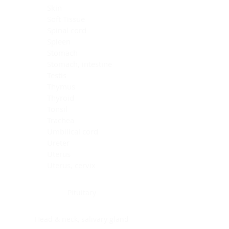
Skin
Soft Tissue
Spinal cord
Spleen
Stomach
Stomach, intestine
Testis
Thymus
Thyroid
Tonsil
Trachea
Umbilical cord
Ureter
Uterus
Uterus, cervix
Uterus,endometrium
Pituitary
Head & neck, salivary gland