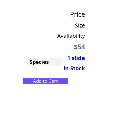
Price
Size
Availability
$54
1 slide
Species
In-Stock
Add to Cart