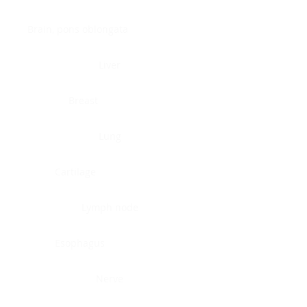
Brain, pons oblongata
Liver
Breast
Lung
Cartilage
Lymph node
Esophagus
Nerve