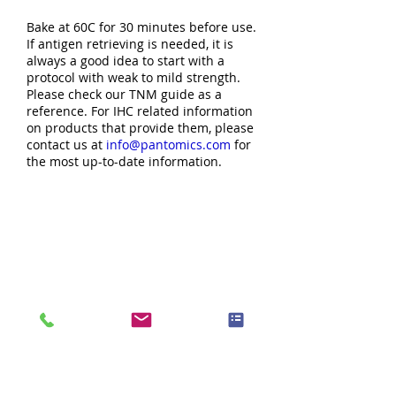
Bake at 60C for 30 minutes before use.
If antigen retrieving is needed, it is
always a good idea to start with a
protocol with weak to mild strength.
Please check our TNM guide as a
reference. For IHC related information
on products that provide them, please
contact us at
info@pantomics.com
for
the most up-to-date information.