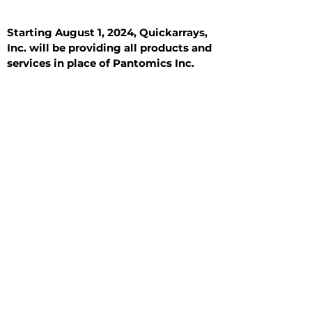
Starting August 1, 2024, Quickarrays,
Inc. will be providing all products and
services in place of Pantomics Inc.
Introduction
All Tissue Sections
General Information
See All
General Information
See All
Benign
Hyperplasia
Inflammatory
Malignant
Metastasis
Normal