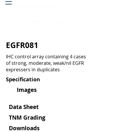
Head & neck, nose
Peritoneal cavity
EGFR081
IHC control array containing 4 cases
of strong, moderate, weak/nil EGFR
expressers in duplicates
Specification
Images
Data Sheet
TNM Grading
Downloads