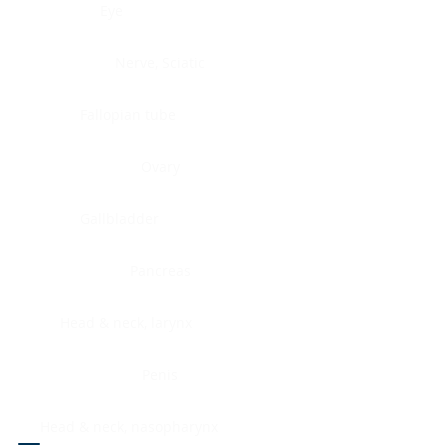
Eye
Nerve, Sciatic
Fallopian tube
Ovary
Gallbladder
Pancreas
Head & neck, larynx
Penis
Head & neck, nasopharynx