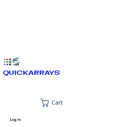
QUICKARRAYS
Cart
Log In