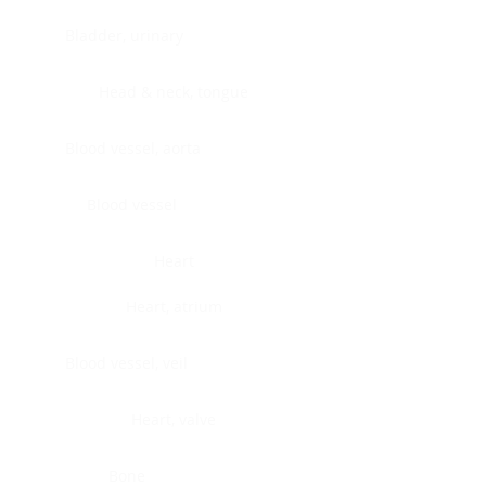
Bladder, urinary
Head & neck, tongue
Blood vessel, aorta
Blood vessel
Heart
Heart, atrium
Blood vessel, veil
Heart, valve
Bone