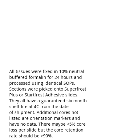
All tissues were fixed in 10% neutral
buffered formalin for 24 hours and
processed using identical SOPs.
Sections were picked onto Superfrost
Plus or Startfrost Adhesive slides.
They all have a guaranteed six month
shelf-life at 4C from the date
of shipment. Additional cores not
listed are orientation markers and
have no data. There maybe <5% core
loss per slide but the core retention
rate should be >90%.