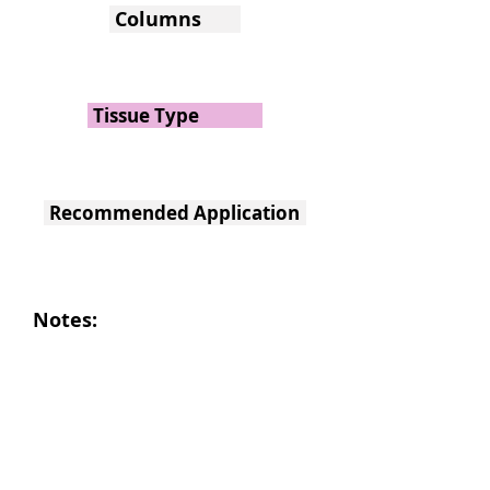
Columns
Tissue Type
Recommended Application
Notes: