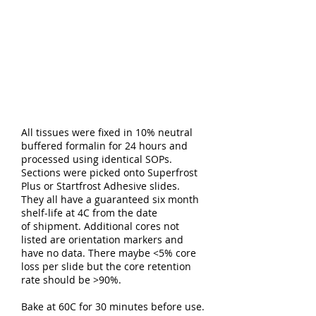
All tissues were fixed in 10% neutral
buffered formalin for 24 hours and
processed using identical SOPs.
Sections were picked onto Superfrost
Plus or Startfrost Adhesive slides.
They all have a guaranteed six month
shelf-life at 4C from the date
of shipment. Additional cores not
listed are orientation markers and
have no data. There maybe <5% core
loss per slide but the core retention
rate should be >90%.
Bake at 60C for 30 minutes before use.