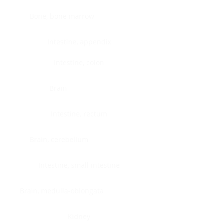
Bone, bone marrow
Intestine, appendix
Intestine, colon
Brain
Intestine, rectum
Brain, cerebellum
Intestine, small intestine
Brain, medulla-oblongata
Kidney