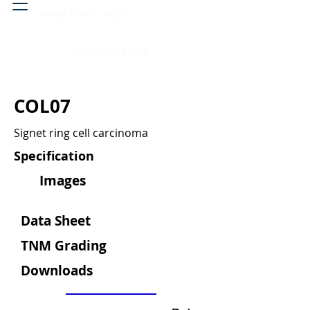
Head & neck, nose
Peritoneal cavity
COL07
Signet ring cell carcinoma
Specification
Images
Data Sheet
TNM Grading
Downloads