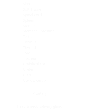
Skin
Soft Tissue
Spinal cord
Spleen
Stomach
Stomach, intestine
Testis
Thymus
Thyroid
Tonsil
Trachea
Umbilical cord
Ureter
Uterus
Uterus, cervix
Uterus,endometrium
Pituitary
Head & neck, salivary gland