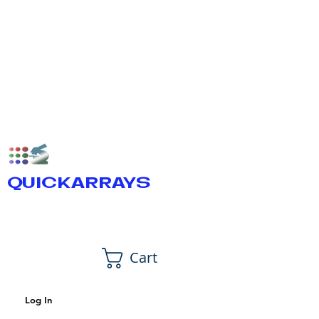
QUICKARRAYS
Cart
Log In