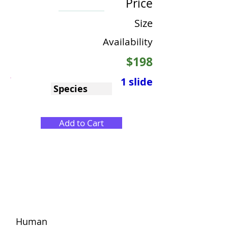
Price
Size
Availability
$198
1 slide
Species
Add to Cart
Human