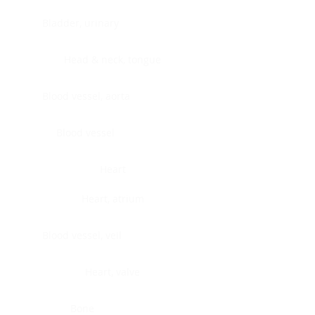
Bladder, urinary
Head & neck, tongue
Blood vessel, aorta
Blood vessel
Heart
Heart, atrium
Blood vessel, veil
Heart, valve
Bone