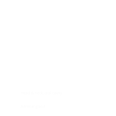
Digestive system
Endocrine system
Lymphoid-hematopoietic
Nervous system
Peritoneal cavity
Placenta
Reproductive system
Skin
Soft tissues
Umbilical cord
Urinary system
General Information
See All
Head & neck, oral cavity
Adrenal gland