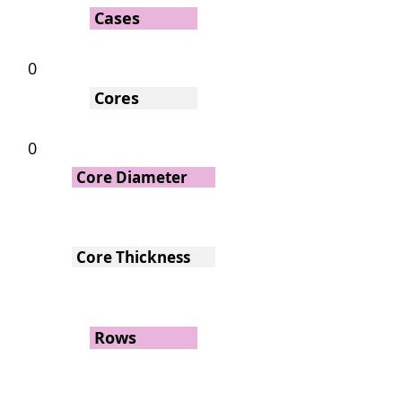
Cases
0
Cores
0
Core Diameter
Core Thickness
Rows