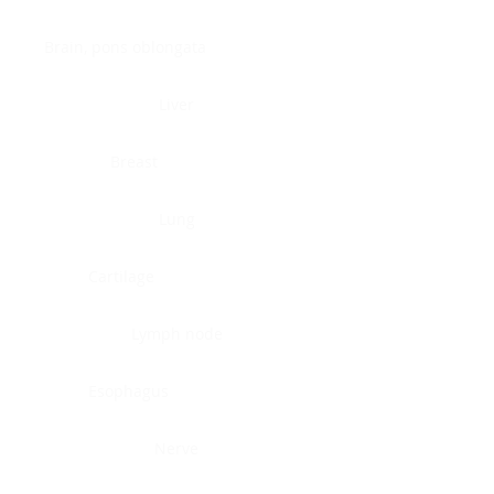
Brain, pons oblongata
Liver
Breast
Lung
Cartilage
Lymph node
Esophagus
Nerve