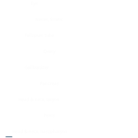
Eye
Nerve, Sciatic
Fallopian tube
Ovary
Gallbladder
Pancreas
Head & neck, larynx
Penis
Head & neck, nasopharynx