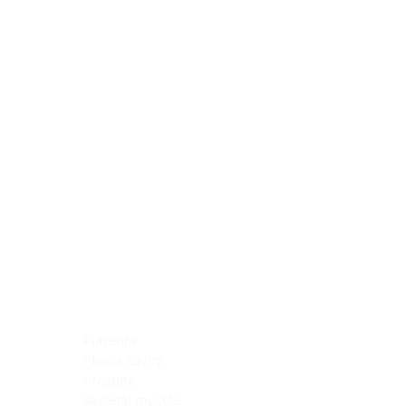
Blocking Reagents
Chromogens
Antibody Diluents
Mounting Media
Buffer, Antigen Retrieval
Buffer, IHC Wash
See All
General Information
See All
General Information
See All
TMA for Special Stain Control
TMA for IHC Control
Placenta
Pleura cavity
Prostate
Skeletal muscle