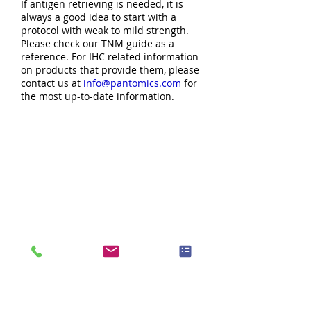
If antigen retrieving is needed, it is
always a good idea to start with a
protocol with weak to mild strength.
Please check our TNM guide as a
reference. For IHC related information
on products that provide them, please
contact us at
info@pantomics.com
for
the most up-to-date information.