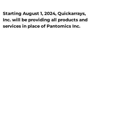
Starting August 1, 2024, Quickarrays,
Inc. will be providing all products and
services in place of Pantomics Inc.
Introduction
All Tissue Sections
General Information
See All
General Information
See All
Benign
Hyperplasia
Inflammatory
Malignant
Metastasis
Normal