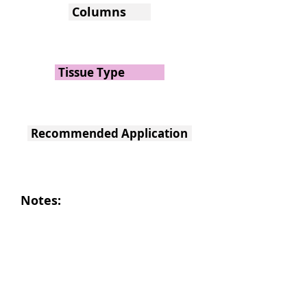
Columns
Tissue Type
Recommended Application
Notes: