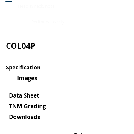
Head & neck, nose
Peritoneal cavity
COL04P
Specification
Images
Data Sheet
TNM Grading
Downloads