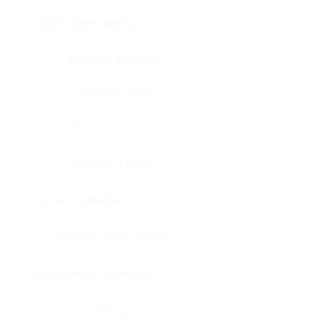
Bone, bone marrow
Intestine, appendix
Intestine, colon
Brain
Intestine, rectum
Brain, cerebellum
Intestine, small intestine
Brain, medulla-oblongata
Kidney