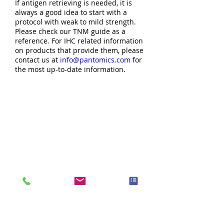
If antigen retrieving is needed, it is
always a good idea to start with a
protocol with weak to mild strength.
Please check our TNM guide as a
reference. For IHC related information
on products that provide them, please
contact us at
info@pantomics.com
for
the most up-to-date information.