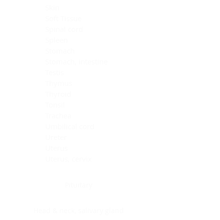
Skin
Soft Tissue
Spinal cord
Spleen
Stomach
Stomach, intestine
Testis
Thymus
Thyroid
Tonsil
Trachea
Umbilical cord
Ureter
Uterus
Uterus, cervix
Uterus,endometrium
Pituitary
Head & neck, salivary gland