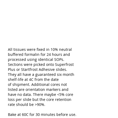
All tissues were fixed in 10% neutral
buffered formalin for 24 hours and
processed using identical SOPs.
Sections were picked onto Superfrost
Plus or Startfrost Adhesive slides.
They all have a guaranteed six month
shelf-life at 4C from the date
of shipment. Additional cores not
listed are orientation markers and
have no data. There maybe <5% core
loss per slide but the core retention
rate should be >90%.
Bake at 60C for 30 minutes before use.