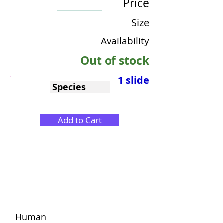
Price
Size
Availability
Out of stock
1 slide
Species
Add to Cart
Human