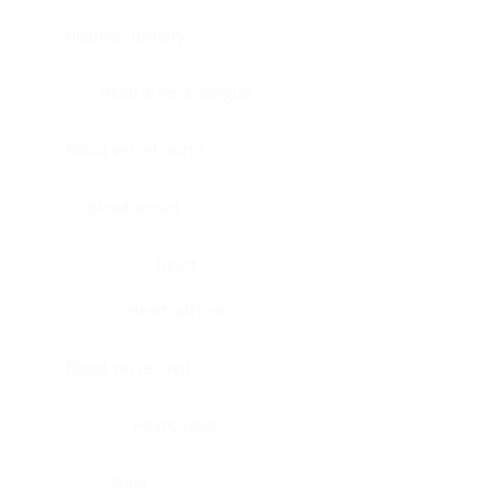
Bladder, urinary
Head & neck, tongue
Blood vessel, aorta
Blood vessel
Heart
Heart, atrium
Blood vessel, veil
Heart, valve
Bone