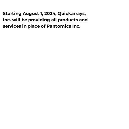
Starting August 1, 2024, Quickarrays,
Inc. will be providing all products and
services in place of Pantomics Inc.
Introduction
All Tissue Sections
General Information
See All
General Information
See All
Benign
Hyperplasia
Inflammatory
Malignant
Metastasis
Normal