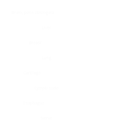
Brain, pons oblongata
Liver
Breast
Lung
Cartilage
Lymph node
Esophagus
Nerve