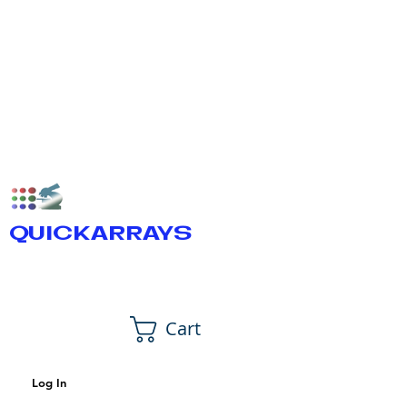
QUICKARRAYS
Cart
Log In