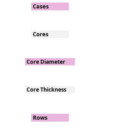
Cases
Cores
Core Diameter
Core Thickness
Rows