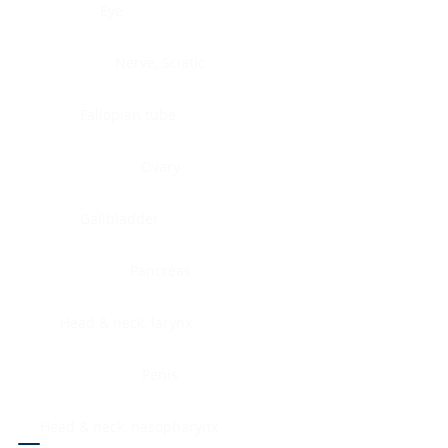
Eye
Nerve, Sciatic
Fallopian tube
Ovary
Gallbladder
Pancreas
Head & neck, larynx
Penis
Head & neck, nasopharynx