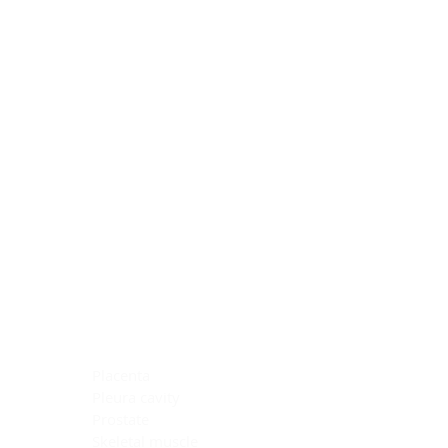
Blocking Reagents
Chromogens
Antibody Diluents
Mounting Media
Buffer, Antigen Retrieval
Buffer, IHC Wash
See All
General Information
See All
General Information
See All
TMA for Special Stain Control
TMA for IHC Control
Placenta
Pleura cavity
Prostate
Skeletal muscle