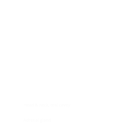
Digestive system
Endocrine system
Lymphoid-hematopoietic
Nervous system
Peritoneal cavity
Placenta
Reproductive system
Skin
Soft tissues
Umbilical cord
Urinary system
General Information
See All
Head & neck, oral cavity
Adrenal gland