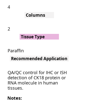
4
Columns
2
Tissue Type
Paraffin
Recommended Application
QA/QC control for IHC or ISH
detection of CK18 protein or
RNA molecule in human
tissues.
Notes: