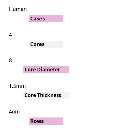
Human
Cases
4
Cores
8
Core Diameter
1.5mm
Core Thickness
4um
Rows