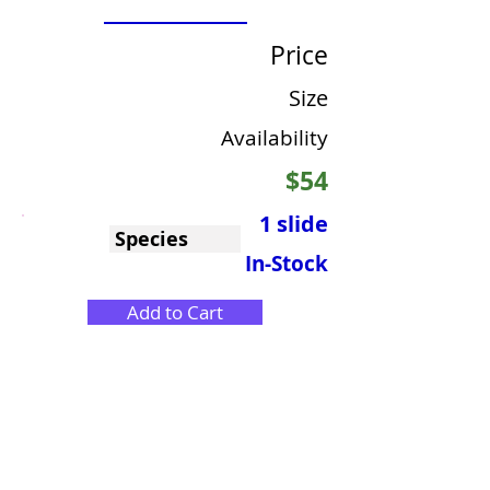
Price
Size
Availability
$54
1 slide
Species
In-Stock
Add to Cart