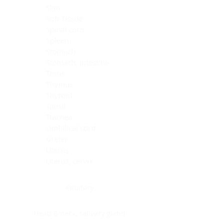
Skin
Soft Tissue
Spinal cord
Spleen
Stomach
Stomach, intestine
Testis
Thymus
Thyroid
Tonsil
Trachea
Umbilical cord
Ureter
Uterus
Uterus, cervix
Uterus,endometrium
Pituitary
Head & neck, salivary gland