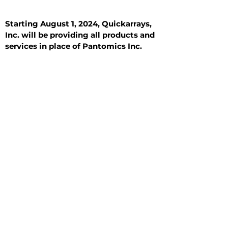
Starting August 1, 2024, Quickarrays,
Inc. will be providing all products and
services in place of Pantomics Inc.
Introduction
All Tissue Sections
General Information
See All
General Information
See All
Benign
Hyperplasia
Inflammatory
Malignant
Metastasis
Normal