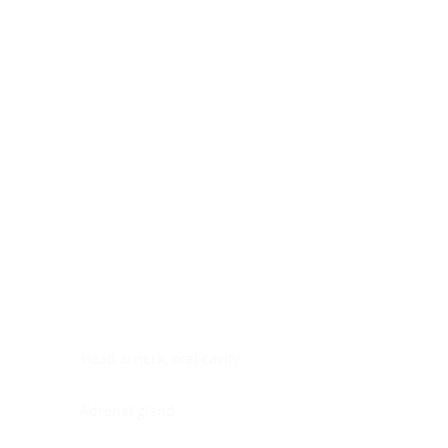
Digestive system
Endocrine system
Lymphoid-hematopoietic
Nervous system
Peritoneal cavity
Placenta
Reproductive system
Skin
Soft tissues
Umbilical cord
Urinary system
General Information
See All
Head & neck, oral cavity
Adrenal gland