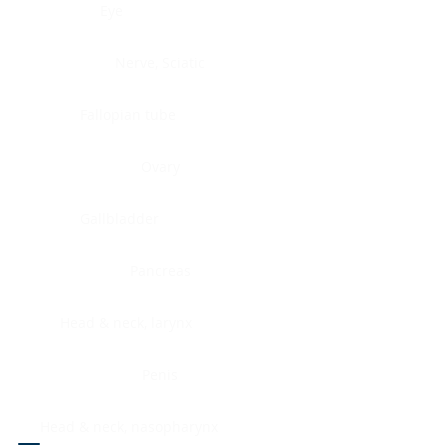
Eye
Nerve, Sciatic
Fallopian tube
Ovary
Gallbladder
Pancreas
Head & neck, larynx
Penis
Head & neck, nasopharynx