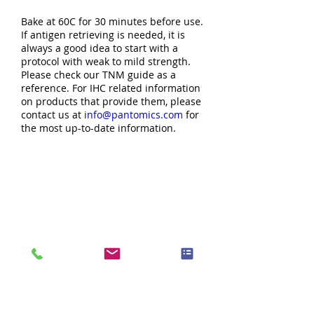
Bake at 60C for 30 minutes before use.
If antigen retrieving is needed, it is
always a good idea to start with a
protocol with weak to mild strength.
Please check our TNM guide as a
reference. For IHC related information
on products that provide them, please
contact us at
info@pantomics.com
for
the most up-to-date information.