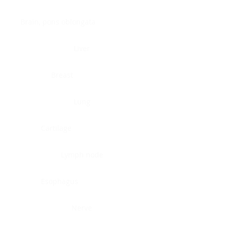
Brain, pons oblongata
Liver
Breast
Lung
Cartilage
Lymph node
Esophagus
Nerve