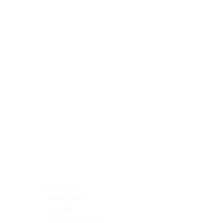
Blocking Reagents
Chromogens
Antibody Diluents
Mounting Media
Buffer, Antigen Retrieval
Buffer, IHC Wash
See All
General Information
See All
General Information
See All
TMA for Special Stain Control
TMA for IHC Control
Placenta
Pleura cavity
Prostate
Skeletal muscle