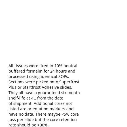
All tissues were fixed in 10% neutral
buffered formalin for 24 hours and
processed using identical SOPs.
Sections were picked onto Superfrost
Plus or Startfrost Adhesive slides.
They all have a guaranteed six month
shelf-life at 4C from the date
of shipment. Additional cores not
listed are orientation markers and
have no data. There maybe <5% core
loss per slide but the core retention
rate should be >90%.