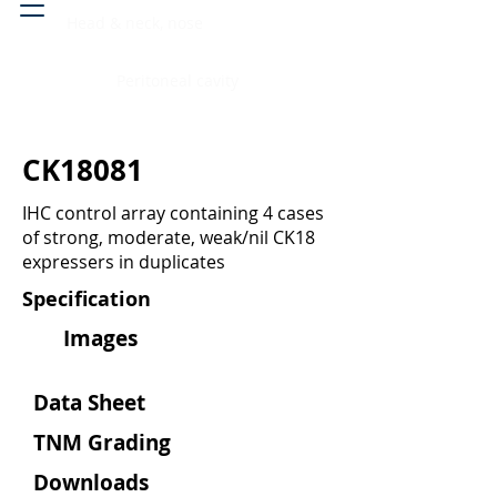
Head & neck, nose
Peritoneal cavity
CK18081
IHC control array containing 4 cases
of strong, moderate, weak/nil CK18
expressers in duplicates
Specification
Images
Data Sheet
TNM Grading
Downloads