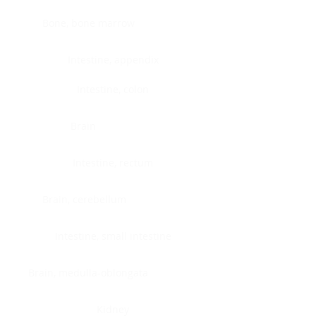
Bone, bone marrow
Intestine, appendix
Intestine, colon
Brain
Intestine, rectum
Brain, cerebellum
Intestine, small intestine
Brain, medulla-oblongata
Kidney