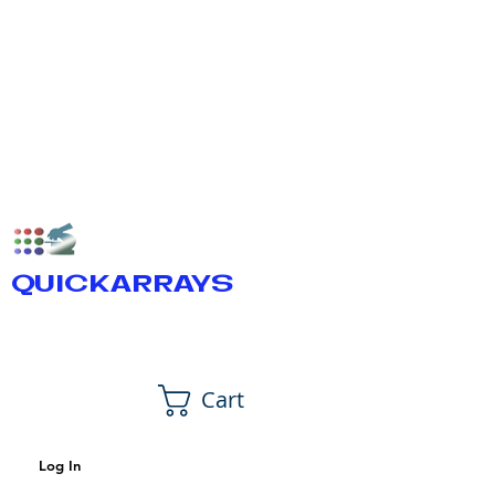
QUICKARRAYS
Cart
Log In