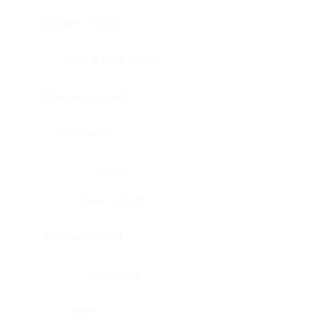
Bladder, urinary
Head & neck, tongue
Blood vessel, aorta
Blood vessel
Heart
Heart, atrium
Blood vessel, veil
Heart, valve
Bone