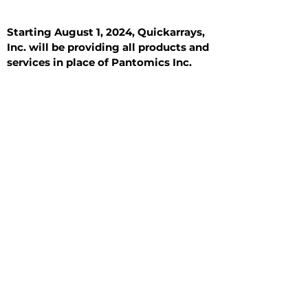
Starting August 1, 2024, Quickarrays,
Inc. will be providing all products and
services in place of Pantomics Inc.
Introduction
All Tissue Sections
General Information
See All
General Information
See All
Benign
Hyperplasia
Inflammatory
Malignant
Metastasis
Normal