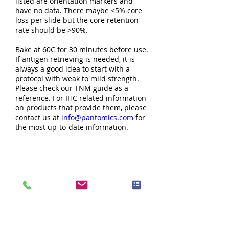
listed are orientation markers and
have no data. There maybe <5% core
loss per slide but the core retention
rate should be >90%.
Bake at 60C for 30 minutes before use.
If antigen retrieving is needed, it is
always a good idea to start with a
protocol with weak to mild strength.
Please check our TNM guide as a
reference. For IHC related information
on products that provide them, please
contact us at
info@pantomics.com
for
the most up-to-date information.