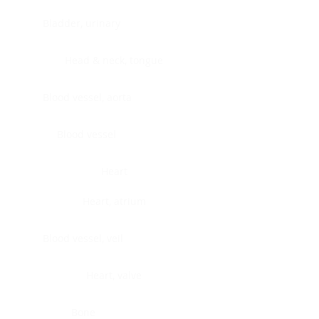
Bladder, urinary
Head & neck, tongue
Blood vessel, aorta
Blood vessel
Heart
Heart, atrium
Blood vessel, veil
Heart, valve
Bone