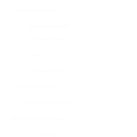
Bone, bone marrow
Intestine, appendix
Intestine, colon
Brain
Intestine, rectum
Brain, cerebellum
Intestine, small intestine
Brain, medulla-oblongata
Kidney