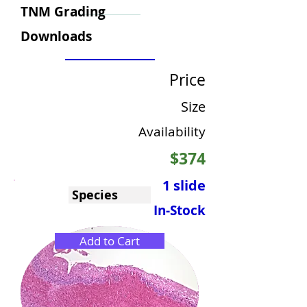
TNM Grading
Downloads
Price
Size
Availability
$374
1 slide
Species
In-Stock
Add to Cart