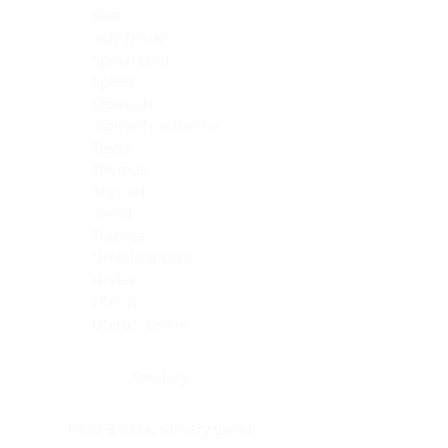
Skin
Soft Tissue
Spinal cord
Spleen
Stomach
Stomach, intestine
Testis
Thymus
Thyroid
Tonsil
Trachea
Umbilical cord
Ureter
Uterus
Uterus, cervix
Uterus,endometrium
Pituitary
Head & neck, salivary gland