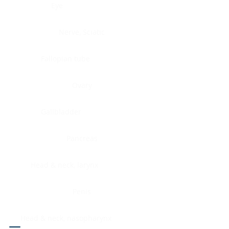
Eye
Nerve, Sciatic
Fallopian tube
Ovary
Gallbladder
Pancreas
Head & neck, larynx
Penis
Head & neck, nasopharynx