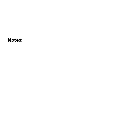
Notes: