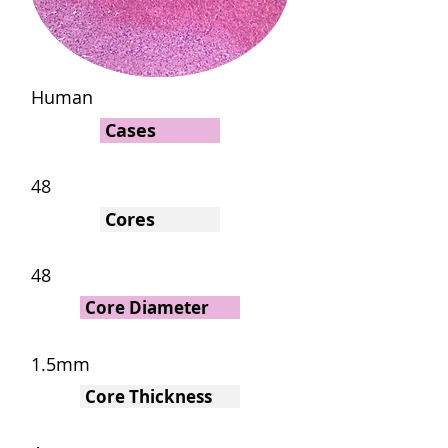
Human
Cases
48
Cores
48
Core Diameter
1.5mm
Core Thickness