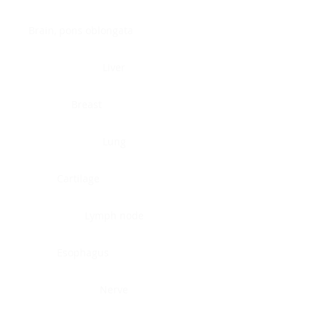
Brain, pons oblongata
Liver
Breast
Lung
Cartilage
Lymph node
Esophagus
Nerve