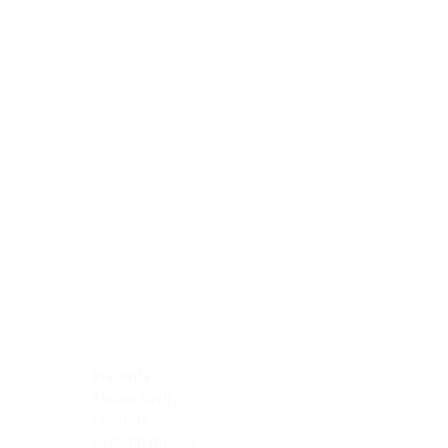
Blocking Reagents
Chromogens
Antibody Diluents
Mounting Media
Buffer, Antigen Retrieval
Buffer, IHC Wash
See All
General Information
See All
General Information
See All
TMA for Special Stain Control
TMA for IHC Control
Placenta
Pleura cavity
Prostate
Skeletal muscle