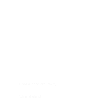
Digestive system
Endocrine system
Lymphoid-hematopoietic
Nervous system
Peritoneal cavity
Placenta
Reproductive system
Skin
Soft tissues
Umbilical cord
Urinary system
General Information
See All
Head & neck, oral cavity
Adrenal gland