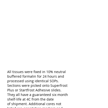
All tissues were fixed in 10% neutral
buffered formalin for 24 hours and
processed using identical SOPs.
Sections were picked onto Superfrost
Plus or Startfrost Adhesive slides.
They all have a guaranteed six month
shelf-life at 4C from the date
of shipment. Additional cores not