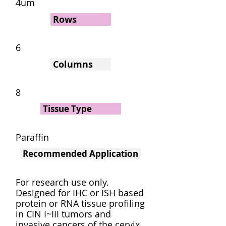
4um
Rows
6
Columns
8
Tissue Type
Paraffin
Recommended Application
For research use only.
Designed for IHC or ISH based
protein or RNA tissue profiling
in CIN I~III tumors and
invasive cancers of the cervix.