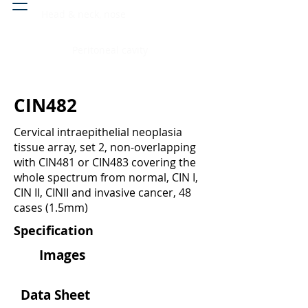
Head & neck, nose
Peritoneal cavity
CIN482
Cervical intraepithelial neoplasia
tissue array, set 2, non-overlapping
with CIN481 or CIN483 covering the
whole spectrum from normal, CIN I,
CIN II, CINII and invasive cancer, 48
cases (1.5mm)
Specification
Images
Data Sheet