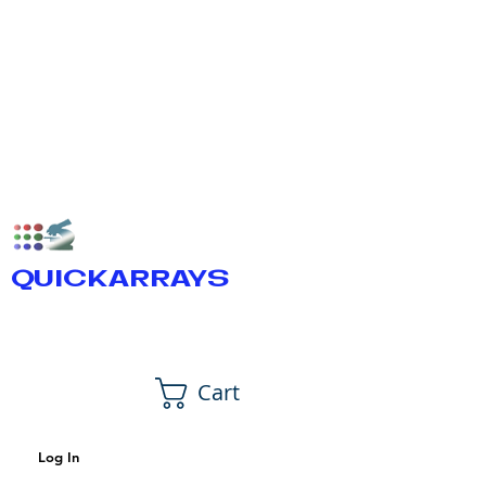
QUICKARRAYS
Cart
Log In