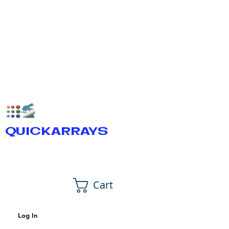
QUICKARRAYS
Cart
Log In