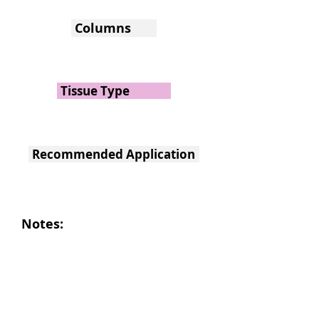
Columns
Tissue Type
Recommended Application
Notes: