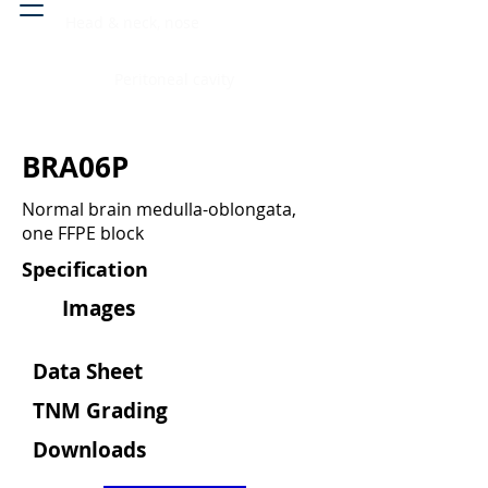
Head & neck, nose
Peritoneal cavity
BRA06P
Normal brain medulla-oblongata,
one FFPE block
Specification
Images
Data Sheet
TNM Grading
Downloads