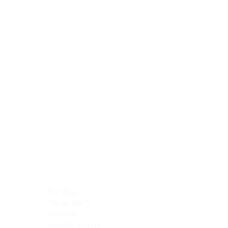
Blocking Reagents
Chromogens
Antibody Diluents
Mounting Media
Buffer, Antigen Retrieval
Buffer, IHC Wash
See All
General Information
See All
General Information
See All
TMA for Special Stain Control
TMA for IHC Control
Placenta
Pleura cavity
Prostate
Skeletal muscle