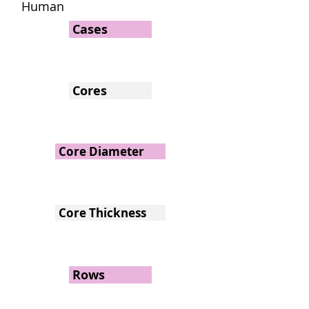
Human
Cases
Cores
Core Diameter
Core Thickness
Rows