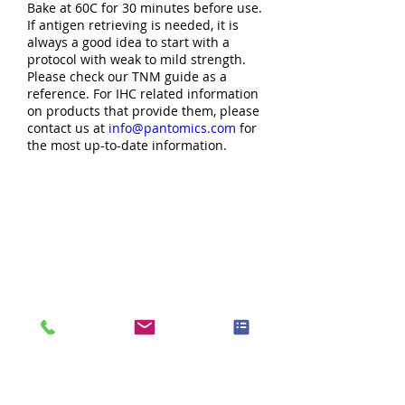
Bake at 60C for 30 minutes before use.
If antigen retrieving is needed, it is
always a good idea to start with a
protocol with weak to mild strength.
Please check our TNM guide as a
reference. For IHC related information
on products that provide them, please
contact us at
info@pantomics.com
for
the most up-to-date information.