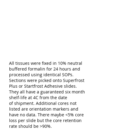
All tissues were fixed in 10% neutral
buffered formalin for 24 hours and
processed using identical SOPs.
Sections were picked onto Superfrost
Plus or Startfrost Adhesive slides.
They all have a guaranteed six month
shelf-life at 4C from the date
of shipment. Additional cores not
listed are orientation markers and
have no data. There maybe <5% core
loss per slide but the core retention
rate should be >90%.