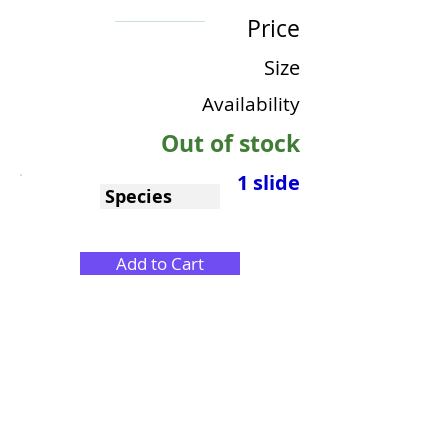
Price
Size
Availability
Out of stock
1 slide
Species
Add to Cart