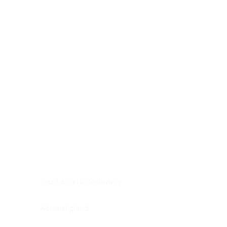
Digestive system
Endocrine system
Lymphoid-hematopoietic
Nervous system
Peritoneal cavity
Placenta
Reproductive system
Skin
Soft tissues
Umbilical cord
Urinary system
General Information
See All
Head & neck, oral cavity
Adrenal gland