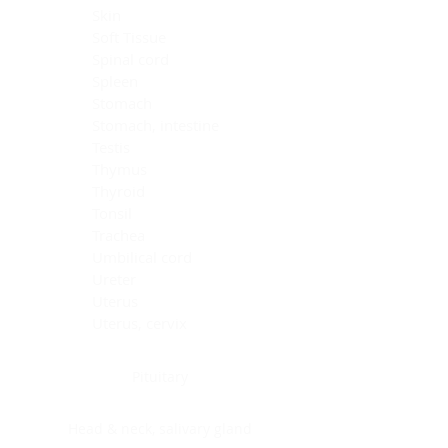
Skin
Soft Tissue
Spinal cord
Spleen
Stomach
Stomach, intestine
Testis
Thymus
Thyroid
Tonsil
Trachea
Umbilical cord
Ureter
Uterus
Uterus, cervix
Uterus,endometrium
Pituitary
Head & neck, salivary gland