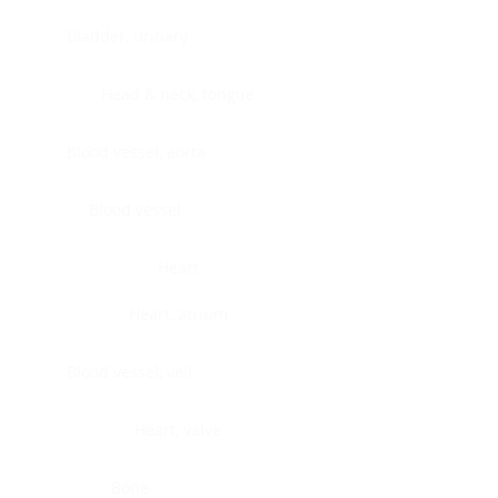
Bladder, urinary
Head & neck, tongue
Blood vessel, aorta
Blood vessel
Heart
Heart, atrium
Blood vessel, veil
Heart, valve
Bone