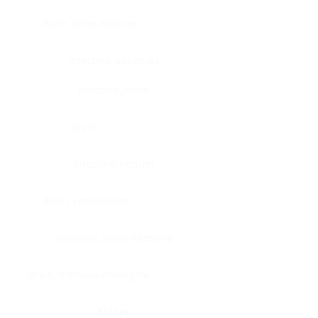
Bone, bone marrow
Intestine, appendix
Intestine, colon
Brain
Intestine, rectum
Brain, cerebellum
Intestine, small intestine
Brain, medulla-oblongata
Kidney