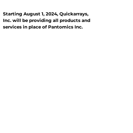
Starting August 1, 2024, Quickarrays,
Inc. will be providing all products and
services in place of Pantomics Inc.
Introduction
All Tissue Sections
General Information
See All
General Information
See All
Benign
Hyperplasia
Inflammatory
Malignant
Metastasis
Normal