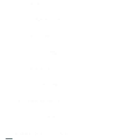
Eye
Nerve, Sciatic
Fallopian tube
Ovary
Gallbladder
Pancreas
Head & neck, larynx
Penis
Head & neck, nasopharynx