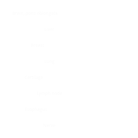
Brain, pons oblongata
Liver
Breast
Lung
Cartilage
Lymph node
Esophagus
Nerve