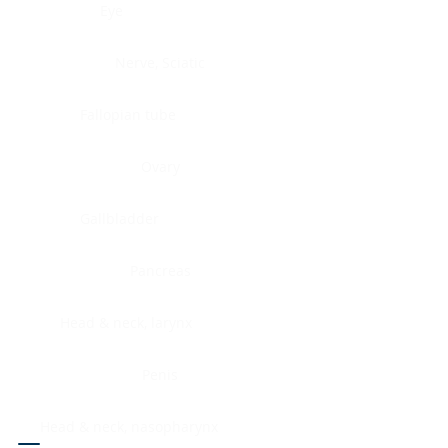
Eye
Nerve, Sciatic
Fallopian tube
Ovary
Gallbladder
Pancreas
Head & neck, larynx
Penis
Head & neck, nasopharynx