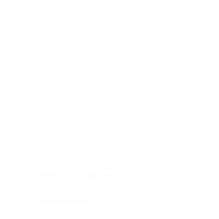
Digestive system
Endocrine system
Lymphoid-hematopoietic
Nervous system
Peritoneal cavity
Placenta
Reproductive system
Skin
Soft tissues
Umbilical cord
Urinary system
General Information
See All
Head & neck, oral cavity
Adrenal gland