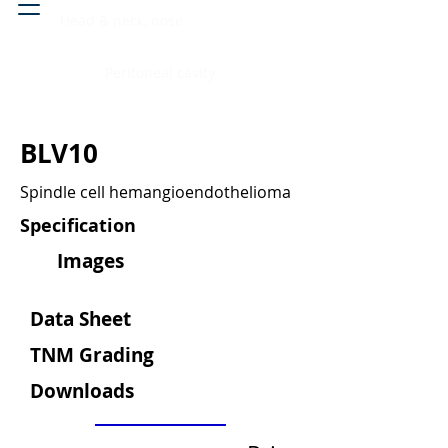
Head & neck, nose
Peritoneal cavity
BLV10
Spindle cell hemangioendothelioma
Specification
Images
Data Sheet
TNM Grading
Downloads