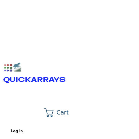
QUICKARRAYS
Cart
Log In