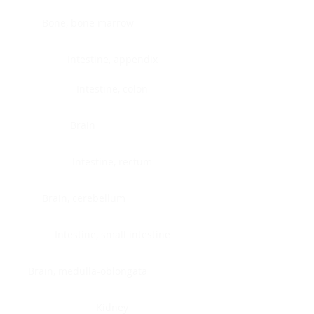
Bone, bone marrow
Intestine, appendix
Intestine, colon
Brain
Intestine, rectum
Brain, cerebellum
Intestine, small intestine
Brain, medulla-oblongata
Kidney