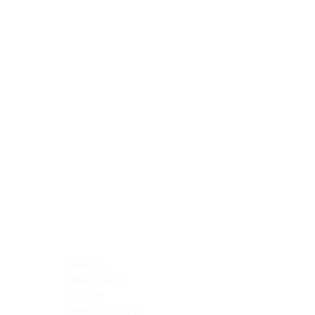
Blocking Reagents
Chromogens
Antibody Diluents
Mounting Media
Buffer, Antigen Retrieval
Buffer, IHC Wash
See All
General Information
See All
General Information
See All
TMA for Special Stain Control
TMA for IHC Control
Placenta
Pleura cavity
Prostate
Skeletal muscle