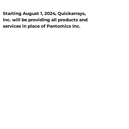
Starting August 1, 2024, Quickarrays,
Inc. will be providing all products and
services in place of Pantomics Inc.
Introduction
All Tissue Sections
General Information
See All
General Information
See All
Benign
Hyperplasia
Inflammatory
Malignant
Metastasis
Normal