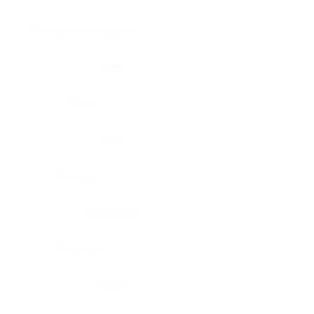
Brain, pons oblongata
Liver
Breast
Lung
Cartilage
Lymph node
Esophagus
Nerve