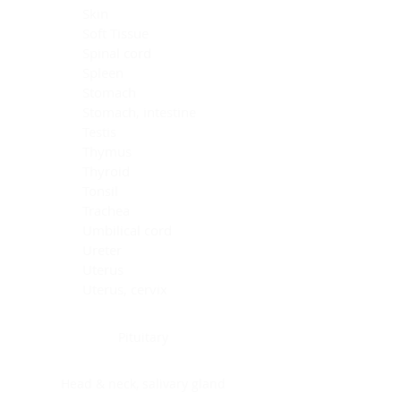
Skin
Soft Tissue
Spinal cord
Spleen
Stomach
Stomach, intestine
Testis
Thymus
Thyroid
Tonsil
Trachea
Umbilical cord
Ureter
Uterus
Uterus, cervix
Uterus,endometrium
Pituitary
Head & neck, salivary gland