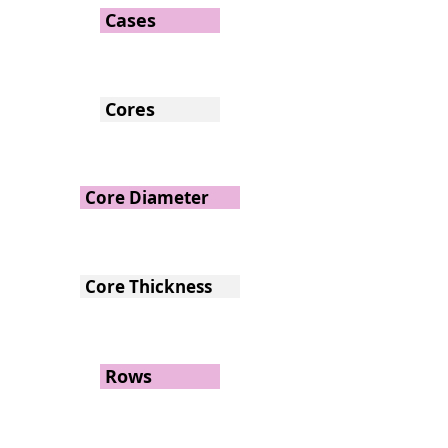
Cases
Cores
Core Diameter
Core Thickness
Rows