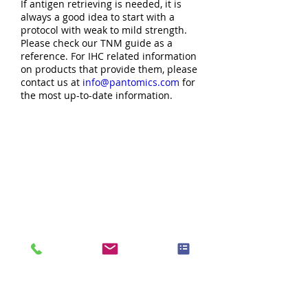
If antigen retrieving is needed, it is
always a good idea to start with a
protocol with weak to mild strength.
Please check our TNM guide as a
reference. For IHC related information
on products that provide them, please
contact us at
info@pantomics.com
for
the most up-to-date information.