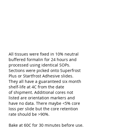
All tissues were fixed in 10% neutral
buffered formalin for 24 hours and
processed using identical SOPs.
Sections were picked onto Superfrost
Plus or Startfrost Adhesive slides.
They all have a guaranteed six month
shelf-life at 4C from the date
of shipment. Additional cores not
listed are orientation markers and
have no data. There maybe <5% core
loss per slide but the core retention
rate should be >90%.
Bake at 60C for 30 minutes before use.