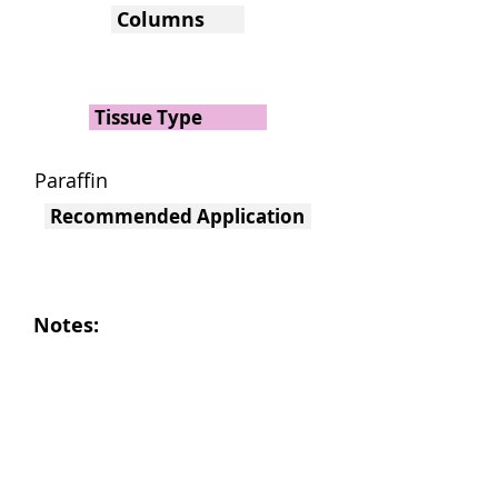
Columns
Tissue Type
Paraffin
Recommended Application
Notes: