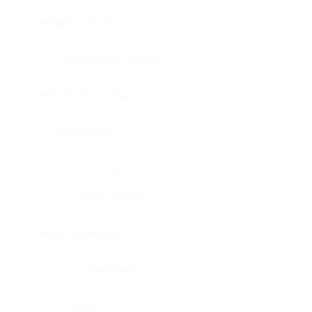
Bladder, urinary
Head & neck, tongue
Blood vessel, aorta
Blood vessel
Heart
Heart, atrium
Blood vessel, veil
Heart, valve
Bone