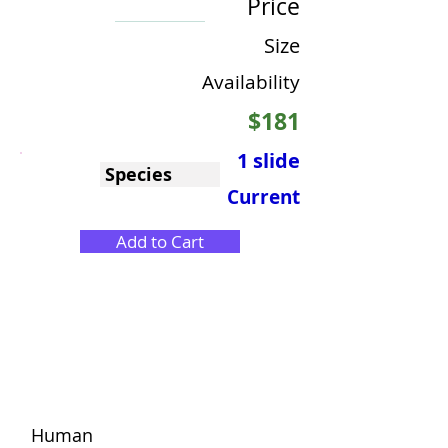
Price
Size
Availability
$181
1 slide
Species
Current
Add to Cart
Human