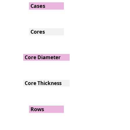
Cases
Cores
Core Diameter
Core Thickness
Rows