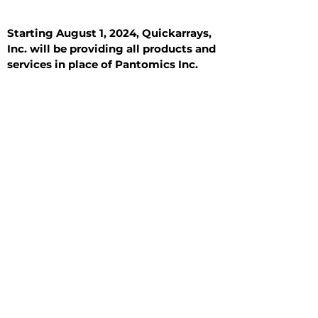
Starting August 1, 2024, Quickarrays,
Inc. will be providing all products and
services in place of Pantomics Inc.
Introduction
All Tissue Sections
General Information
See All
General Information
See All
Benign
Hyperplasia
Inflammatory
Malignant
Metastasis
Normal