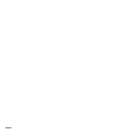
Eye
Nerve, Sciatic
Fallopian tube
Ovary
Gallbladder
Pancreas
Head & neck, larynx
Penis
Head & neck, nasopharynx