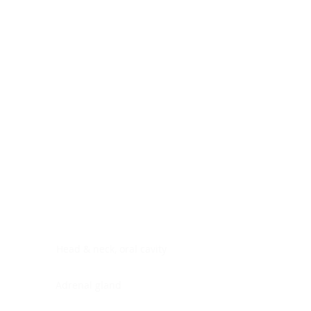
Digestive system
Endocrine system
Lymphoid-hematopoietic
Nervous system
Peritoneal cavity
Placenta
Reproductive system
Skin
Soft tissues
Umbilical cord
Urinary system
General Information
See All
Head & neck, oral cavity
Adrenal gland