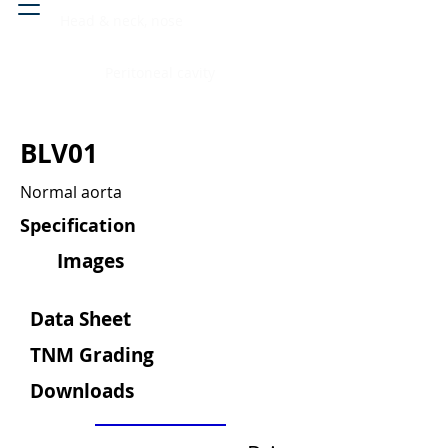
Head & neck, nose
Peritoneal cavity
BLV01
Normal aorta
Specification
Images
Data Sheet
TNM Grading
Downloads