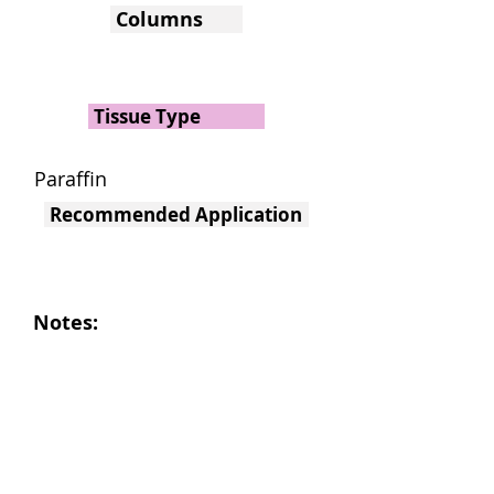
Columns
Tissue Type
Paraffin
Recommended Application
Notes: