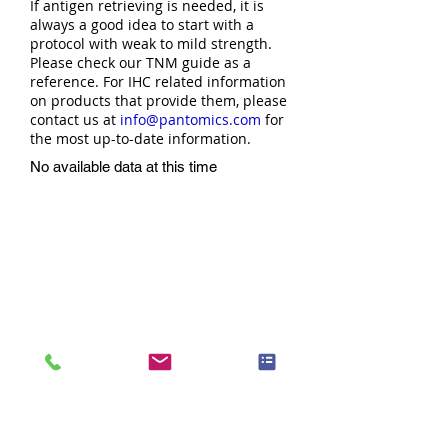
If antigen retrieving is needed, it is
always a good idea to start with a
protocol with weak to mild strength.
Please check our TNM guide as a
reference. For IHC related information
on products that provide them, please
contact us at
info@pantomics.com
for
the most up-to-date information.
No available data at this time