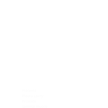
Blocking Reagents
Chromogens
Antibody Diluents
Mounting Media
Buffer, Antigen Retrieval
Buffer, IHC Wash
See All
General Information
See All
General Information
See All
TMA for Special Stain Control
TMA for IHC Control
Placenta
Pleura cavity
Prostate
Skeletal muscle