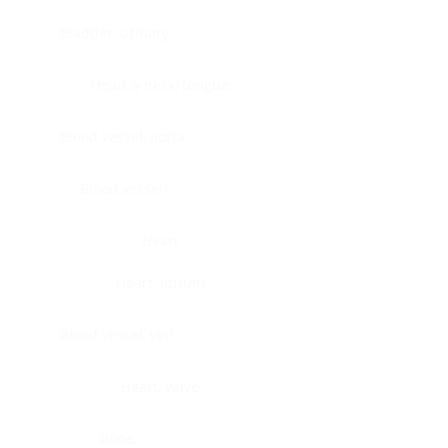
Bladder, urinary
Head & neck, tongue
Blood vessel, aorta
Blood vessel
Heart
Heart, atrium
Blood vessel, veil
Heart, valve
Bone