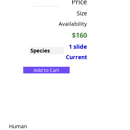
Price
Size
Availability
$160
1 slide
Species
Current
Add to Cart
Human