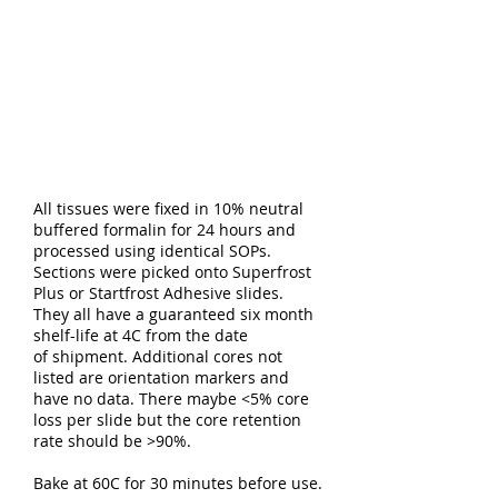
All tissues were fixed in 10% neutral
buffered formalin for 24 hours and
processed using identical SOPs.
Sections were picked onto Superfrost
Plus or Startfrost Adhesive slides.
They all have a guaranteed six month
shelf-life at 4C from the date
of shipment. Additional cores not
listed are orientation markers and
have no data. There maybe <5% core
loss per slide but the core retention
rate should be >90%.
Bake at 60C for 30 minutes before use.