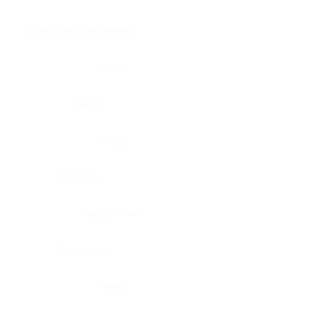
Brain, pons oblongata
Liver
Breast
Lung
Cartilage
Lymph node
Esophagus
Nerve