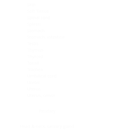
Skin
Soft Tissue
Spinal cord
Spleen
Stomach
Stomach, intestine
Testis
Thymus
Thyroid
Tonsil
Trachea
Umbilical cord
Ureter
Uterus
Uterus, cervix
Uterus,endometrium
Pituitary
Head & neck, salivary gland