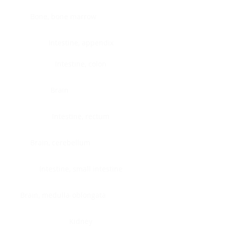
Bone, bone marrow
Intestine, appendix
Intestine, colon
Brain
Intestine, rectum
Brain, cerebellum
Intestine, small intestine
Brain, medulla-oblongata
Kidney