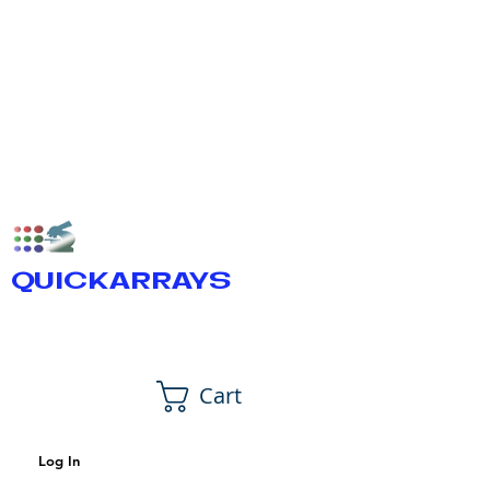
QUICKARRAYS
Cart
Log In