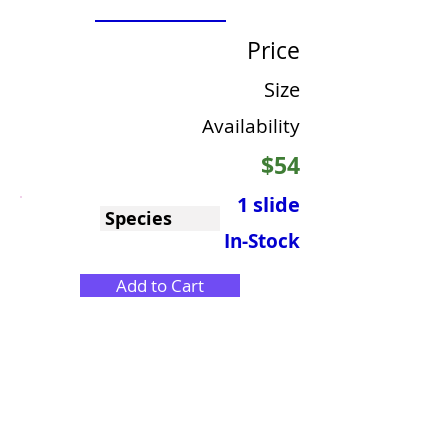
Price
Size
Availability
$54
1 slide
Species
In-Stock
Add to Cart