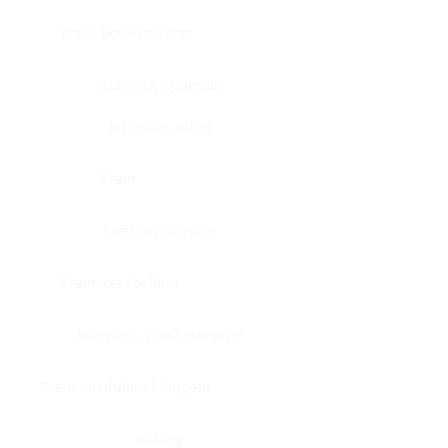
Bone, bone marrow
Intestine, appendix
Intestine, colon
Brain
Intestine, rectum
Brain, cerebellum
Intestine, small intestine
Brain, medulla-oblongata
Kidney