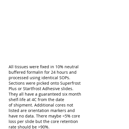
All tissues were fixed in 10% neutral
buffered formalin for 24 hours and
processed using identical SOPs.
Sections were picked onto Superfrost
Plus or Startfrost Adhesive slides.
They all have a guaranteed six month
shelf-life at 4C from the date
of shipment. Additional cores not
listed are orientation markers and
have no data. There maybe <5% core
loss per slide but the core retention
rate should be >90%.