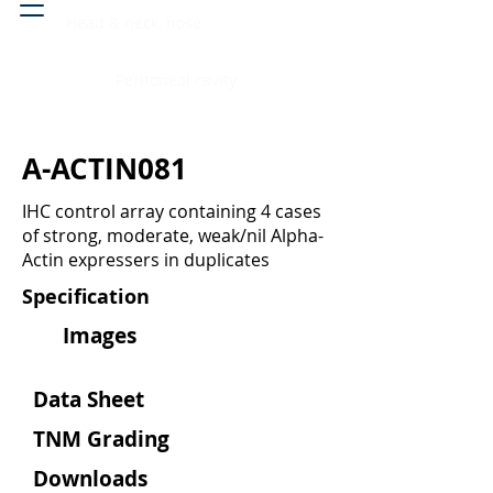
Head & neck, nose
Peritoneal cavity
A-ACTIN081
IHC control array containing 4 cases
of strong, moderate, weak/nil Alpha-
Actin expressers in duplicates
Specification
Images
Data Sheet
TNM Grading
Downloads