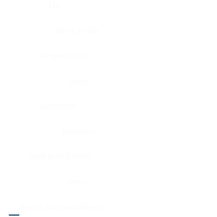
Eye
Nerve, Sciatic
Fallopian tube
Ovary
Gallbladder
Pancreas
Head & neck, larynx
Penis
Head & neck, nasopharynx