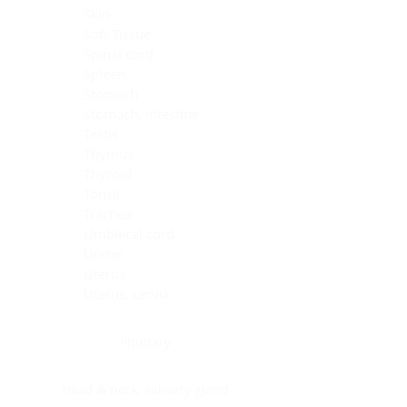
Skin
Soft Tissue
Spinal cord
Spleen
Stomach
Stomach, intestine
Testis
Thymus
Thyroid
Tonsil
Trachea
Umbilical cord
Ureter
Uterus
Uterus, cervix
Uterus,endometrium
Pituitary
Head & neck, salivary gland