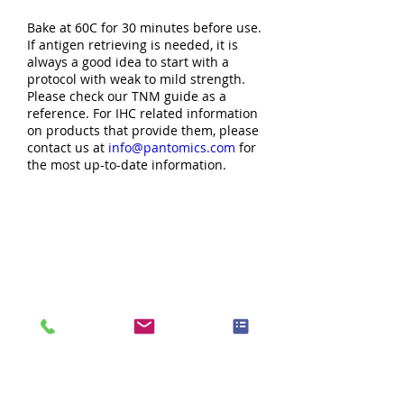
Bake at 60C for 30 minutes before use.
If antigen retrieving is needed, it is
always a good idea to start with a
protocol with weak to mild strength.
Please check our TNM guide as a
reference. For IHC related information
on products that provide them, please
contact us at
info@pantomics.com
for
the most up-to-date information.