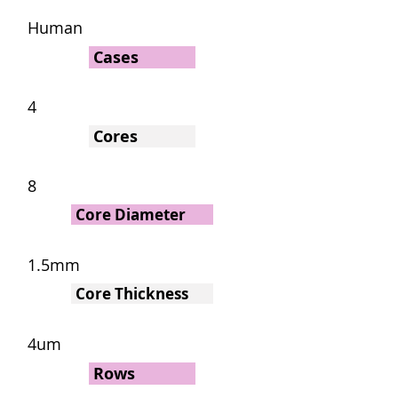
Human
Cases
4
Cores
8
Core Diameter
1.5mm
Core Thickness
4um
Rows