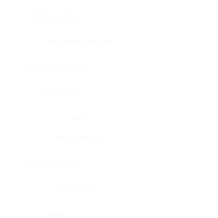
Bladder, urinary
Head & neck, tongue
Blood vessel, aorta
Blood vessel
Heart
Heart, atrium
Blood vessel, veil
Heart, valve
Bone