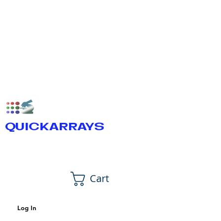
QUICKARRAYS
Cart
Log In