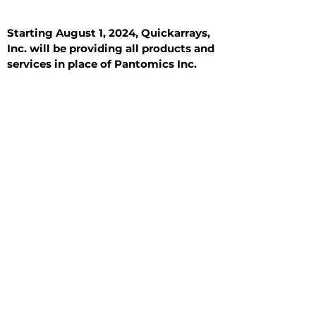
Starting August 1, 2024, Quickarrays,
Inc. will be providing all products and
services in place of Pantomics Inc.
Introduction
All Tissue Sections
General Information
See All
General Information
See All
Benign
Hyperplasia
Inflammatory
Malignant
Metastasis
Normal