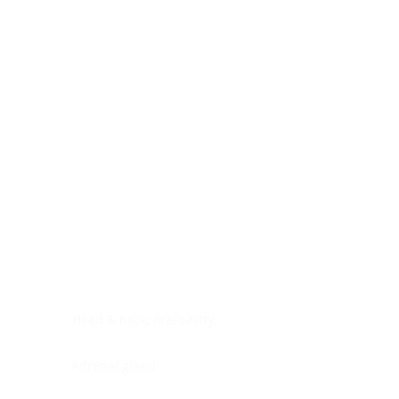
Digestive system
Endocrine system
Lymphoid-hematopoietic
Nervous system
Peritoneal cavity
Placenta
Reproductive system
Skin
Soft tissues
Umbilical cord
Urinary system
General Information
See All
Head & neck, oral cavity
Adrenal gland