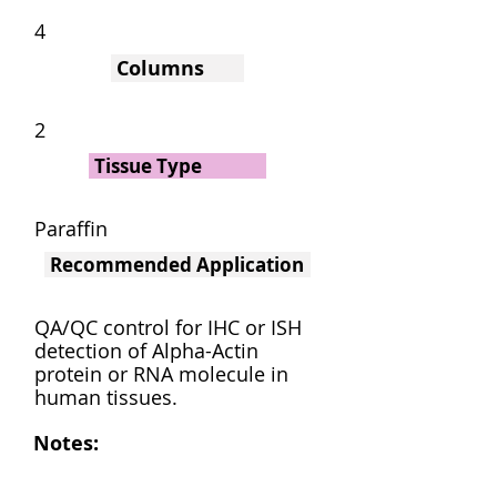
4
Columns
2
Tissue Type
Paraffin
Recommended Application
QA/QC control for IHC or ISH
detection of Alpha-Actin
protein or RNA molecule in
human tissues.
Notes: