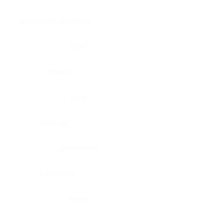
Brain, pons oblongata
Liver
Breast
Lung
Cartilage
Lymph node
Esophagus
Nerve