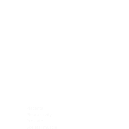
Blocking Reagents
Chromogens
Antibody Diluents
Mounting Media
Buffer, Antigen Retrieval
Buffer, IHC Wash
See All
General Information
See All
General Information
See All
TMA for Special Stain Control
TMA for IHC Control
Placenta
Pleura cavity
Prostate
Skeletal muscle