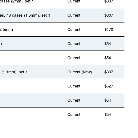
 cases (2mm), set 1
Current
$307
ges, 48 cases (1.5mm), set 1
Current
$307
(2.5mm)
Current
$170
)
Current
$54
Current
$54
s (1.1mm), set 1
Current (New)
$307
Current
$627
Current
$54
Current
$54