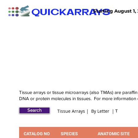
QUICKARRAYS
Starting August 1, 
TISSUE ARRAYS
TISSUE SECTIONS
Tissue arrays or tissue microarrays (also TMAs) are paraffin
DNA or protein molecules in tissues. For more information
Search
T
Tissue Arrays | By Letter |
CATALOG NO
SPECIES
ANATOMIC SITE