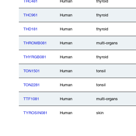
THC481
Human
thyroid
THC961
Human
thyroid
THD181
Human
thyroid
THROMB081
Human
multi-organs
THYRGB081
Human
thyroid
TON1501
Human
tonsil
TON2281
Human
tonsil
TTF1081
Human
multi-organs
TYROSIN081
Human
skin