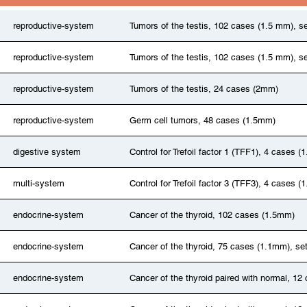
reproductive-system
Tumors of the testis, 102 cases (1.5 mm), se
reproductive-system
Tumors of the testis, 102 cases (1.5 mm), se
reproductive-system
Tumors of the testis, 24 cases (2mm)
reproductive-system
Germ cell tumors, 48 cases (1.5mm)
digestive system
Control for Trefoil factor 1 (TFF1), 4 cases 
multi-system
Control for Trefoil factor 3 (TFF3), 4 cases 
endocrine-system
Cancer of the thyroid, 102 cases (1.5mm)
endocrine-system
Cancer of the thyroid, 75 cases (1.1mm), se
endocrine-system
Cancer of the thyroid paired with normal, 1