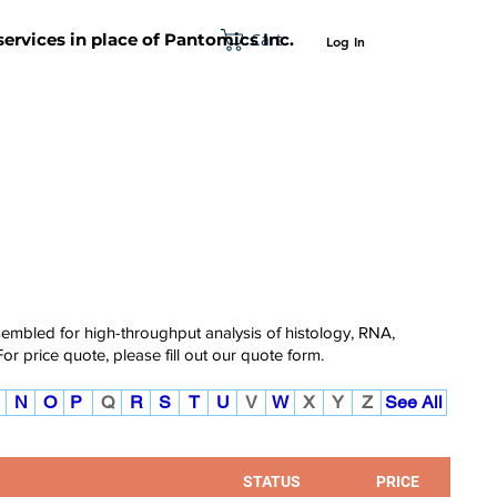
Cart
 services in place of Pantomics Inc.
Log In
SUPPORT
ABOUT US
CONTACT US
ssembled for high-throughput analysis of histology, RNA,
For price quote, please fill out our
quote form.
N
O
P
Q
R
S
T
U
V
W
X
Y
Z
See All
STATUS
PRICE