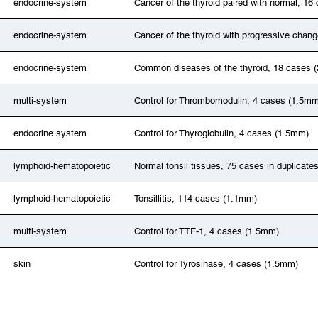
endocrine-system
Cancer of the thyroid paired with normal, 16
endocrine-system
Cancer of the thyroid with progressive chan
endocrine-system
Common diseases of the thyroid, 18 cases 
multi-system
Control for Thrombomodulin, 4 cases (1.5mm
endocrine system
Control for Thyroglobulin, 4 cases (1.5mm)
lymphoid-hematopoietic
Normal tonsil tissues, 75 cases in duplicate
lymphoid-hematopoietic
Tonsillitis, 114 cases (1.1mm)
multi-system
Control for TTF-1, 4 cases (1.5mm)
skin
Control for Tyrosinase, 4 cases (1.5mm)