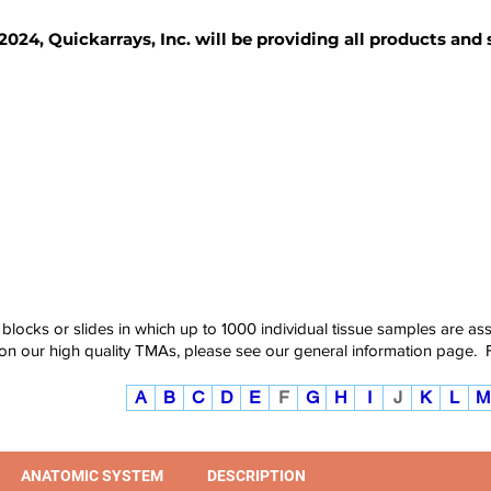
2024, Quickarrays, Inc. will be providing all products and
TISSUE BLOCKS
REAGENTS
SERVICES
 blocks or slides in which up to 1000 individual tissue samples are a
 on our high quality TMAs, please see our
general information page
.
A
B
C
D
E
F
G
H
I
J
K
L
M
ANATOMIC SYSTEM
DESCRIPTION