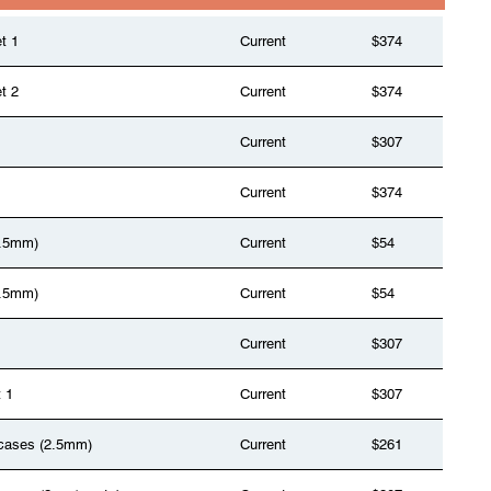
t 1
Current
$374
t 2
Current
$374
Current
$307
Current
$374
(1.5mm)
Current
$54
(1.5mm)
Current
$54
Current
$307
t 1
Current
$307
2 cases (2.5mm)
Current
$261