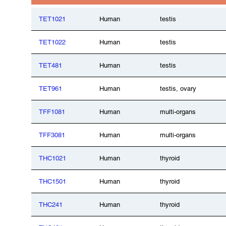
TET1021
Human
testis
TET1022
Human
testis
TET481
Human
testis
TET961
Human
testis, ovary
TFF1081
Human
multi-organs
TFF3081
Human
multi-organs
THC1021
Human
thyroid
THC1501
Human
thyroid
THC241
Human
thyroid