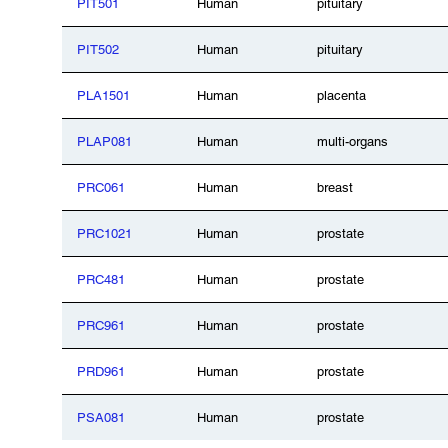
PIT501
Human
pituitary
PIT502
Human
pituitary
PLA1501
Human
placenta
PLAP081
Human
multi-organs
PRC061
Human
breast
PRC1021
Human
prostate
PRC481
Human
prostate
PRC961
Human
prostate
PRD961
Human
prostate
PSA081
Human
prostate