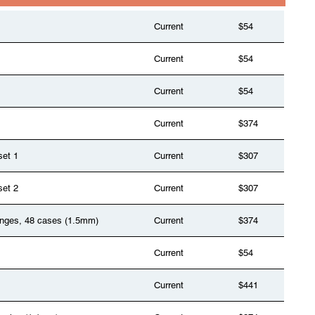
Current
$54
Current
$54
Current
$54
Current
$374
set 1
Current
$307
set 2
Current
$307
anges, 48 cases (1.5mm)
Current
$374
Current
$54
Current
$441