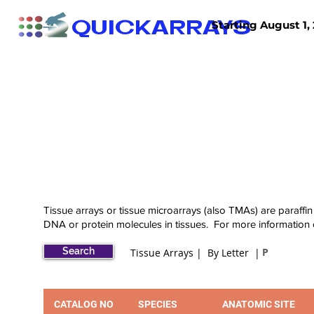
QUICKARRAYS
Starting August 1, 
TISSUE ARRAYS
TISSUE SECTIONS
Tissue arrays or tissue microarrays (also TMAs) are paraffin
DNA or protein molecules in tissues. For more information
Search
P
Tissue Arrays | By Letter |
CATALOG NO
SPECIES
ANATOMIC SITE