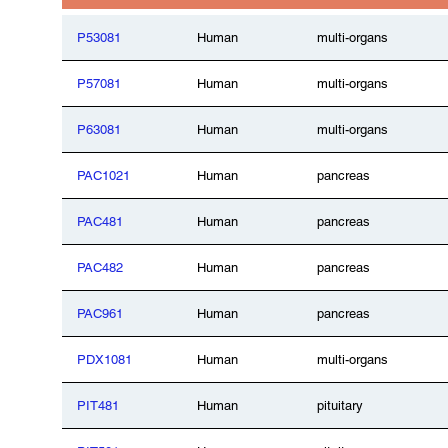
P53081
Human
multi-organs
P57081
Human
multi-organs
P63081
Human
multi-organs
PAC1021
Human
pancreas
PAC481
Human
pancreas
PAC482
Human
pancreas
PAC961
Human
pancreas
PDX1081
Human
multi-organs
PIT481
Human
pituitary