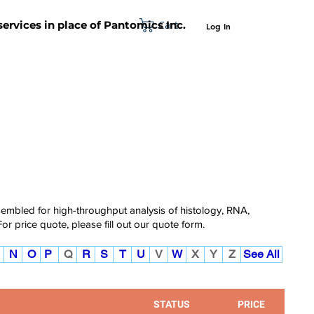
Cart
 services in place of Pantomics Inc.
Log In
SUPPORT
ABOUT US
CONTACT US
ssembled for high-throughput analysis of histology, RNA,
For price quote, please fill out our
quote form.
N
O
P
Q
R
S
T
U
V
W
X
Y
Z
See All
STATUS
PRICE