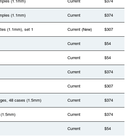
samples (1.1mm)
Current
$374
samples (1.1mm)
Current
$374
ates (1.1mm), set 1
Current (New)
$307
Current
$54
Current
$54
Current
$374
Current
$307
anges, 48 cases (1.5mm)
Current
$374
 (1.5mm)
Current
$374
Current
$54