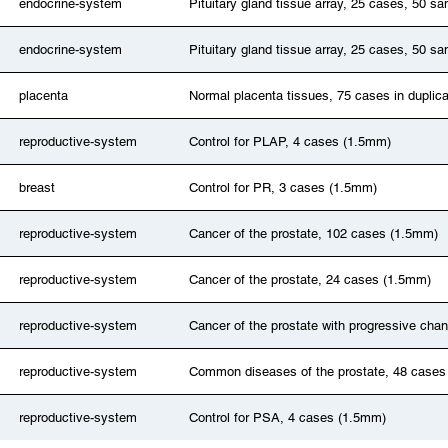
endocrine-system
Pituitary gland tissue array, 25 cases, 50 
endocrine-system
Pituitary gland tissue array, 25 cases, 50 
placenta
Normal placenta tissues, 75 cases in duplic
reproductive-system
Control for PLAP, 4 cases (1.5mm)
breast
Control for PR, 3 cases (1.5mm)
reproductive-system
Cancer of the prostate, 102 cases (1.5mm)
reproductive-system
Cancer of the prostate, 24 cases (1.5mm)
reproductive-system
Cancer of the prostate with progressive ch
reproductive-system
Common diseases of the prostate, 48 cases
reproductive-system
Control for PSA, 4 cases (1.5mm)