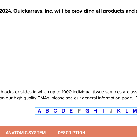
2024, Quickarrays, Inc. will be providing all products and
TISSUE BLOCKS
REAGENTS
SERVICES
 blocks or slides in which up to 1000 individual tissue samples are a
 on our high quality TMAs, please see our
general information page
.
A
B
C
D
E
F
G
H
I
J
K
L
M
ANATOMIC SYSTEM
DESCRIPTION