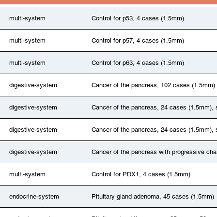
multi-system
Control for p53, 4 cases (1.5mm)
multi-system
Control for p57, 4 cases (1.5mm)
multi-system
Control for p63, 4 cases (1.5mm)
digestive-system
Cancer of the pancreas, 102 cases (1.5mm)
digestive-system
Cancer of the pancreas, 24 cases (1.5mm), 
digestive-system
Cancer of the pancreas, 24 cases (1.5mm), 
digestive-system
Cancer of the pancreas with progressive ch
multi-system
Control for PDX1, 4 cases (1.5mm)
endocrine-system
Pituitary gland adenoma, 45 cases (1.5mm)