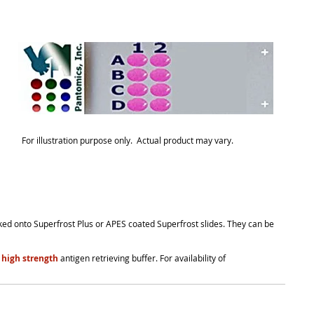
For illustration purpose only. Actual product may vary.
cked onto Superfrost Plus or APES coated Superfrost slides. They can be
 high strength
antigen retrieving buffer. For availability of