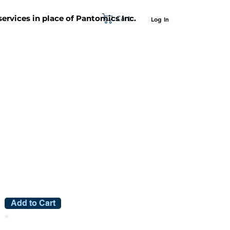
Cart
 services in place of Pantomics Inc.
Log In
SUPPORT
ABOUT US
CONTACT US
Add to Cart