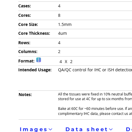
Cases:
4
Cores:
8
Core Size:
1.5mm
Core Thickness:
4um
Rows:
4
Columns:
2
Format:
4
X
2
Intended Usage:
QA/QC control for IHC or ISH detecti
Notes:
All the tissues were fixed in 10% neutral buf
stored for use at 4C for up to six months fro
Bake at 60C for ~60 minutes before use. If ant
complimentary IHC data, please contact us a
Images
Data sheet
D