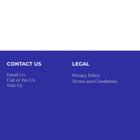
CONTACT US
LEGAL​
Email Us
Privacy Policy
Call or Fax Us
Terms and Conditions
Visit Us