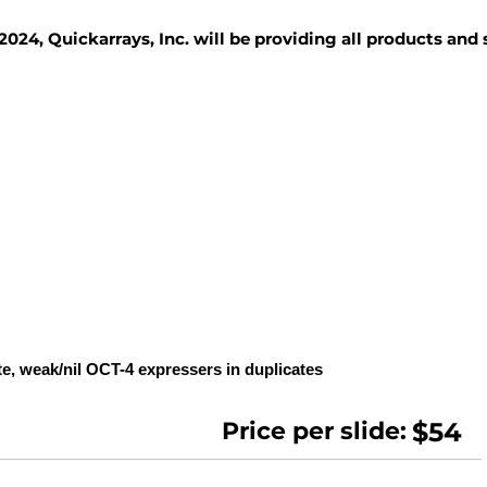
2024, Quickarrays, Inc. will be providing all products and
TISSUE BLOCKS
REAGENTS
SERVICES
te, weak/nil OCT-4 expressers in duplicates
Price per slide:
$54