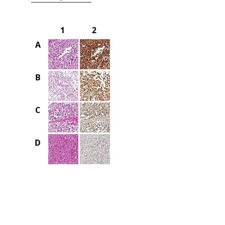
1
2
A
B
C
D