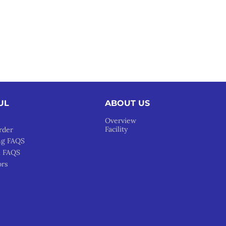
UL
ABOUT US
Overview
Facility
rder
ng FAQS
l FAQS
ors