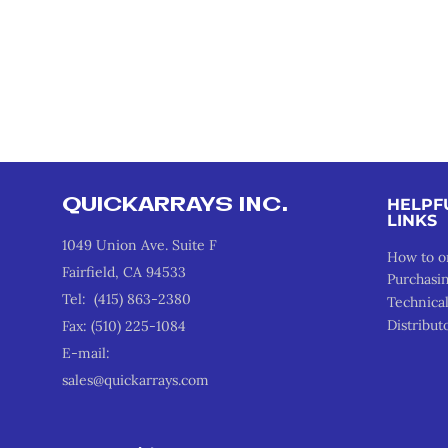
QUICKARRAYS INC.
HELPF
LINKS
1049 Union Ave. Suite F
How to o
Fairfield, CA 94533
Purchasi
Tel: (415) 863-2380
Technica
Distribut
Fax: (510) 225-1084
E-mail:
sales@quickarrays.com