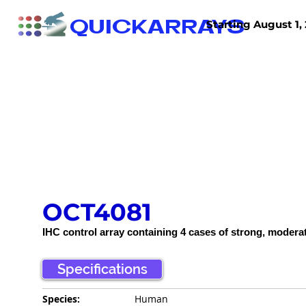
QUICKARRAYS
Starting August 1, 
TISSUE ARRAYS
TISSUE SECTIONS
OCT4081
IHC control array containing 4 cases of strong, modera
Specifications
Species:
Human