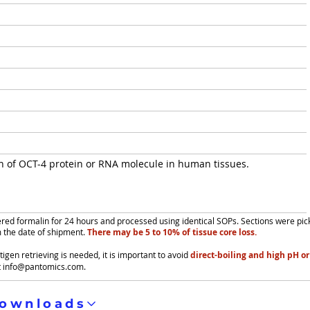
on of OCT-4 protein or RNA molecule in human tissues.
fered formalin for 24 hours and processed using identical SOPs. Sections were pi
m the date of shipment.
There may be 5 to 10% of tissue core loss.
igen retrieving is needed, it is important to avoid
direct-boiling and high pH or
t
info@pantomics.com
.
ownloads