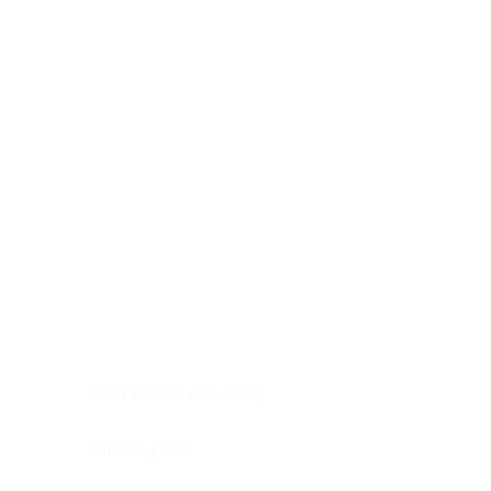
Digestive system
Endocrine system
Lymphoid-hematopoietic
Nervous system
Peritoneal cavity
Placenta
Reproductive system
Skin
Soft tissues
Umbilical cord
Urinary system
General Information
See All
Head & neck, oral cavity
Adrenal gland