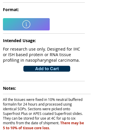
Format:
Intended Usage:
For research use only. Designed for IHC
or ISH based protein or RNA tissue
profiling in nasopharyngeal carcinoma.
Add to Cart
Notes:
All the tissues were fixed in 10% neutral buffered
formalin for 24 hours and processed using
identical SOPs. Sections were picked onto
Superfrost Plus or APES coated Superfrost slides.
They can be stored for use at 4C for up to six
months from the date of shipment.
There may be
5 to 10% of tissue core loss.