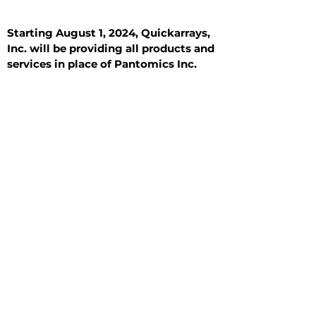
Starting August 1, 2024, Quickarrays,
Inc. will be providing all products and
services in place of Pantomics Inc.
Introduction
All Tissue Sections
General Information
See All
General Information
See All
Benign
Hyperplasia
Inflammatory
Malignant
Metastasis
Normal