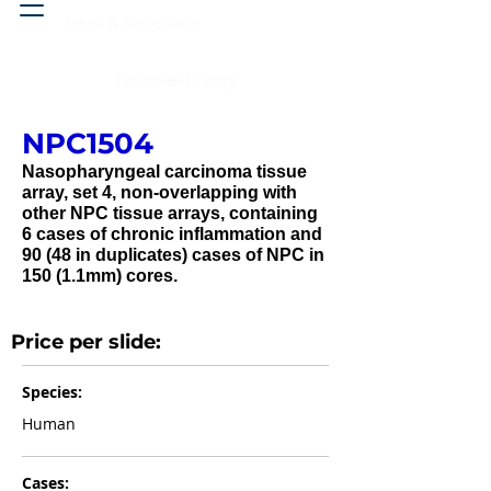
Head & neck, nose
Peritoneal cavity
NPC1504
Nasopharyngeal carcinoma tissue
array, set 4, non-overlapping with
other NPC tissue arrays, containing
6 cases of chronic inflammation and
90 (48 in duplicates) cases of NPC in
150 (1.1mm) cores.
Price per slide:
Species:
Human
Cases: