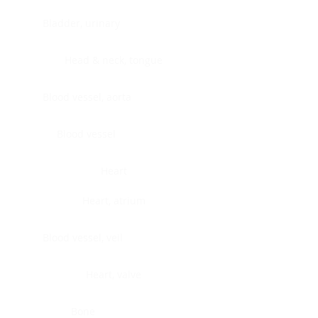
Bladder, urinary
Head & neck, tongue
Blood vessel, aorta
Blood vessel
Heart
Heart, atrium
Blood vessel, veil
Heart, valve
Bone