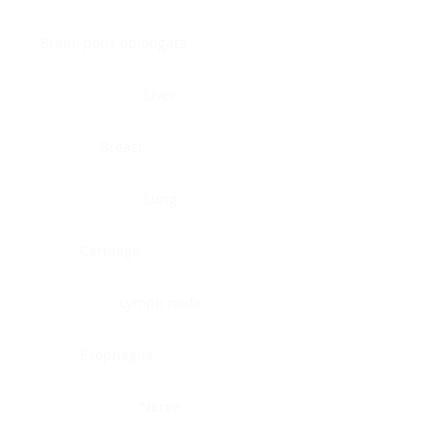
Brain, pons oblongata
Liver
Breast
Lung
Cartilage
Lymph node
Esophagus
Nerve