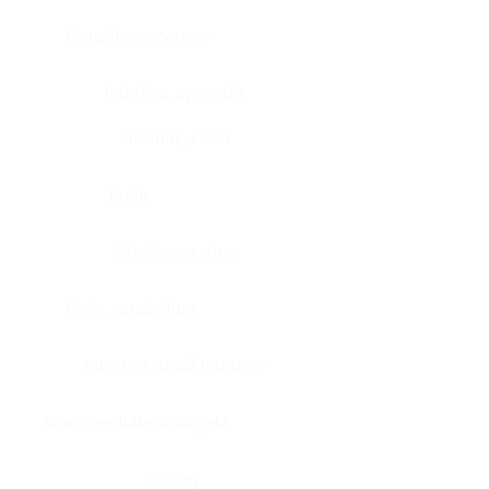
Bone, bone marrow
Intestine, appendix
Intestine, colon
Brain
Intestine, rectum
Brain, cerebellum
Intestine, small intestine
Brain, medulla-oblongata
Kidney