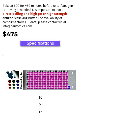
Bake at 60C for ~60 minutes before use. If antigen
retrieving is needed, it is important to avoid
direct-boiling and high pH or high strength
antigen retrieving buffer. For availability of
complimentary IHC data, please contact us at
info@pantomics.com
.
$475
Specifications
10
X
15