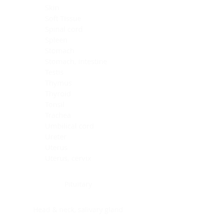
Skin
Soft Tissue
Spinal cord
Spleen
Stomach
Stomach, intestine
Testis
Thymus
Thyroid
Tonsil
Trachea
Umbilical cord
Ureter
Uterus
Uterus, cervix
Uterus,endometrium
Pituitary
Head & neck, salivary gland