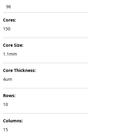
96
Cores:
150
Core Size:
1.1mm
Core Thickness:
4um
Rows:
10
Columns:
15