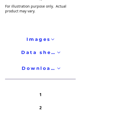
For illustration purpose only. Actual
product may vary.
Images
Data sheet
Downloads
1
2