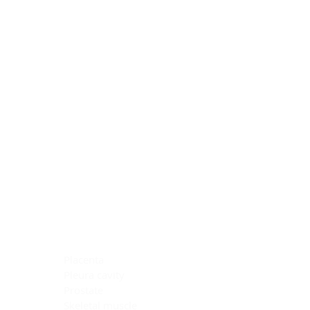
Blocking Reagents
Chromogens
Antibody Diluents
Mounting Media
Buffer, Antigen Retrieval
Buffer, IHC Wash
See All
General Information
See All
General Information
See All
TMA for Special Stain Control
TMA for IHC Control
Placenta
Pleura cavity
Prostate
Skeletal muscle