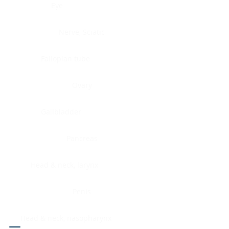
Eye
Nerve, Sciatic
Fallopian tube
Ovary
Gallbladder
Pancreas
Head & neck, larynx
Penis
Head & neck, nasopharynx