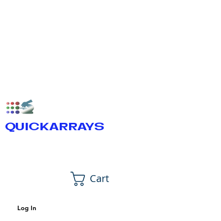
QUICKARRAYS
Cart
Log In