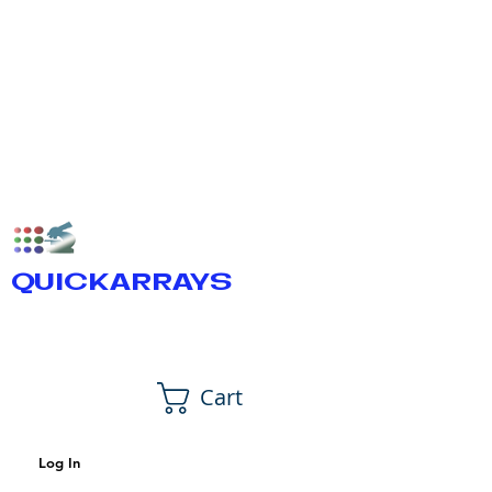
QUICKARRAYS
Cart
Log In