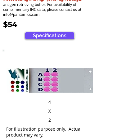
antigen retrieving buffer. For availability of
complimentary IHC data, please contact us at
info@pantomics.com
.
$54
Specifications
4
X
2
For illustration purpose only. Actual
product may vary.