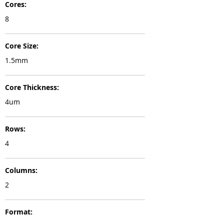
Cores:
8
Core Size:
1.5mm
Core Thickness:
4um
Rows:
4
Columns:
2
Format: