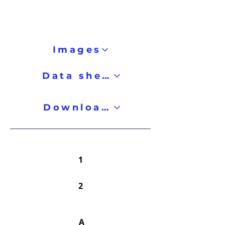
Images
Data sheet
Downloads
1
2
A