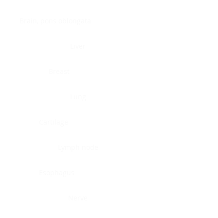
Brain, pons oblongata
Liver
Breast
Lung
Cartilage
Lymph node
Esophagus
Nerve