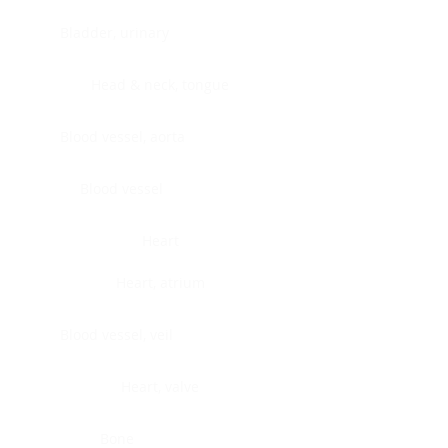
Bladder, urinary
Head & neck, tongue
Blood vessel, aorta
Blood vessel
Heart
Heart, atrium
Blood vessel, veil
Heart, valve
Bone