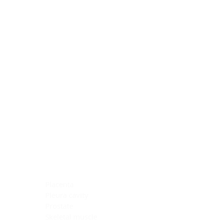
Blocking Reagents
Chromogens
Antibody Diluents
Mounting Media
Buffer, Antigen Retrieval
Buffer, IHC Wash
See All
General Information
See All
General Information
See All
TMA for Special Stain Control
TMA for IHC Control
Placenta
Pleura cavity
Prostate
Skeletal muscle