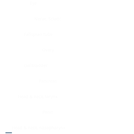
Eye
Nerve, Sciatic
Fallopian tube
Ovary
Gallbladder
Pancreas
Head & neck, larynx
Penis
Head & neck, nasopharynx