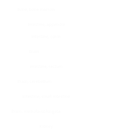
Bone, bone marrow
Intestine, appendix
Intestine, colon
Brain
Intestine, rectum
Brain, cerebellum
Intestine, small intestine
Brain, medulla-oblongata
Kidney