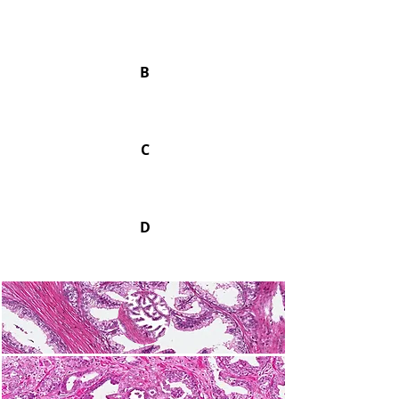
B
C
D