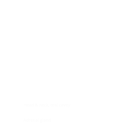
Digestive system
Endocrine system
Lymphoid-hematopoietic
Nervous system
Peritoneal cavity
Placenta
Reproductive system
Skin
Soft tissues
Umbilical cord
Urinary system
General Information
See All
Head & neck, oral cavity
Adrenal gland