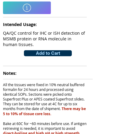
Intended Usage:
QA/QC control for IHC or ISH detection of
MSMB protein or RNA molecule in
human tissues.
Add to Cart
Notes:
All the tissues were fixed in 10% neutral buffered
formalin for 24 hours and processed using
identical SOPs. Sections were picked onto
Superfrost Plus or APES coated Superfrost slides.
They can be stored for use at 4C for up to six
months from the date of shipment.
There may be
5 to 10% of tissue core loss.
Bake at 60C for ~60 minutes before use. If antigen
retrieving is needed, it is important to avoid
direct-boiling and high pH or high strength