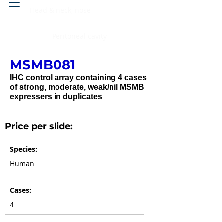
Head & neck, nose
Peritoneal cavity
MSMB081
IHC control array containing 4 cases
of strong, moderate, weak/nil MSMB
expressers in duplicates
Price per slide:
Species:
Human
Cases:
4