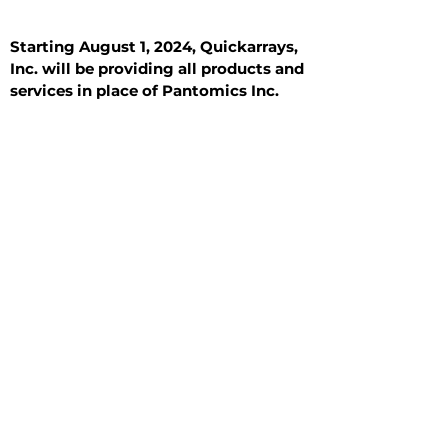
Starting August 1, 2024, Quickarrays,
Inc. will be providing all products and
services in place of Pantomics Inc.
Introduction
All Tissue Sections
General Information
See All
General Information
See All
Benign
Hyperplasia
Inflammatory
Malignant
Metastasis
Normal