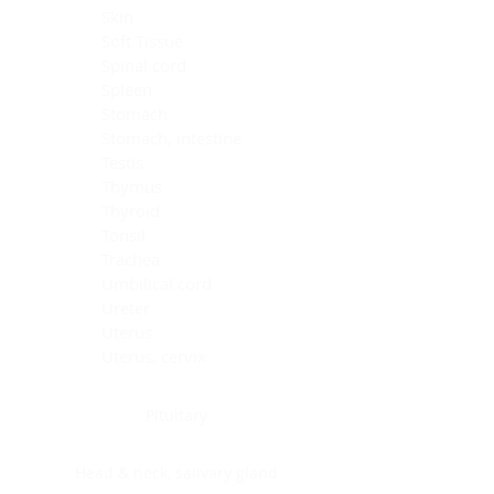
Skin
Soft Tissue
Spinal cord
Spleen
Stomach
Stomach, intestine
Testis
Thymus
Thyroid
Tonsil
Trachea
Umbilical cord
Ureter
Uterus
Uterus, cervix
Uterus,endometrium
Pituitary
Head & neck, salivary gland