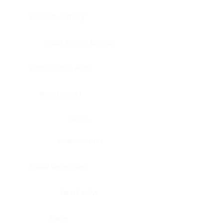
Bladder, urinary
Head & neck, tongue
Blood vessel, aorta
Blood vessel
Heart
Heart, atrium
Blood vessel, veil
Heart, valve
Bone