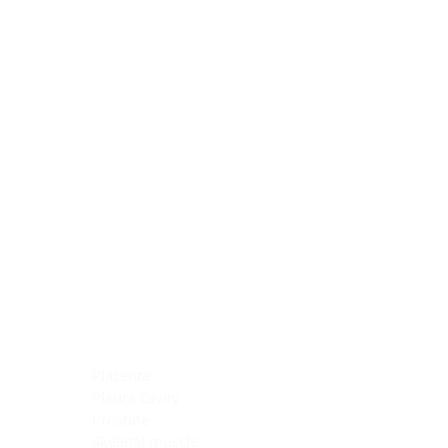
Blocking Reagents
Chromogens
Antibody Diluents
Mounting Media
Buffer, Antigen Retrieval
Buffer, IHC Wash
See All
General Information
See All
General Information
See All
TMA for Special Stain Control
TMA for IHC Control
Placenta
Pleura cavity
Prostate
Skeletal muscle