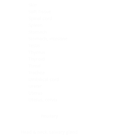
Skin
Soft Tissue
Spinal cord
Spleen
Stomach
Stomach, intestine
Testis
Thymus
Thyroid
Tonsil
Trachea
Umbilical cord
Ureter
Uterus
Uterus, cervix
Uterus,endometrium
Pituitary
Head & neck, salivary gland