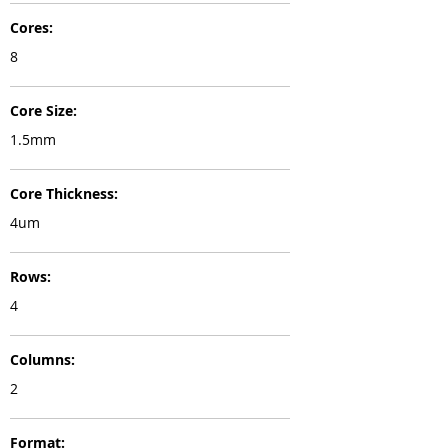
Cores:
8
Core Size:
1.5mm
Core Thickness:
4um
Rows:
4
Columns:
2
Format: