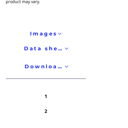
product may vary.
Images
Data sheet
Downloads
1
2