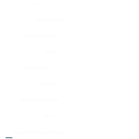
Eye
Nerve, Sciatic
Fallopian tube
Ovary
Gallbladder
Pancreas
Head & neck, larynx
Penis
Head & neck, nasopharynx