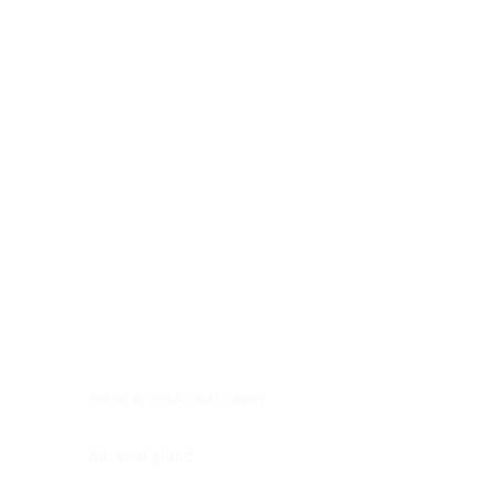
Digestive system
Endocrine system
Lymphoid-hematopoietic
Nervous system
Peritoneal cavity
Placenta
Reproductive system
Skin
Soft tissues
Umbilical cord
Urinary system
General Information
See All
Head & neck, oral cavity
Adrenal gland