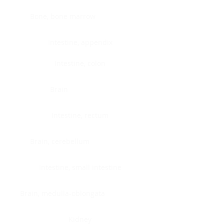
Bone, bone marrow
Intestine, appendix
Intestine, colon
Brain
Intestine, rectum
Brain, cerebellum
Intestine, small intestine
Brain, medulla-oblongata
Kidney