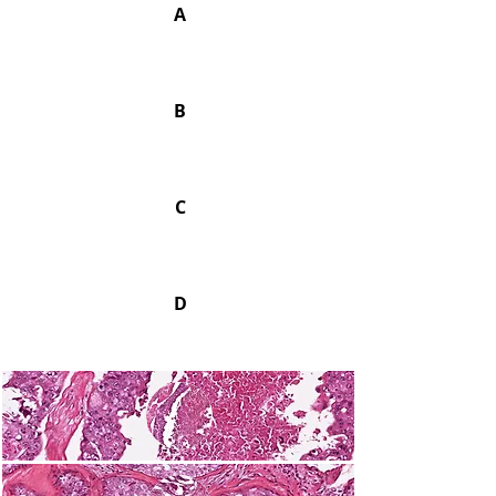
A
B
C
D