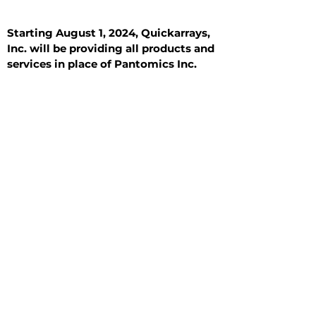
Starting August 1, 2024, Quickarrays,
Inc. will be providing all products and
services in place of Pantomics Inc.
Introduction
All Tissue Sections
General Information
See All
General Information
See All
Benign
Hyperplasia
Inflammatory
Malignant
Metastasis
Normal