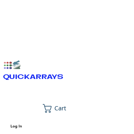
QUICKARRAYS
Cart
Log In