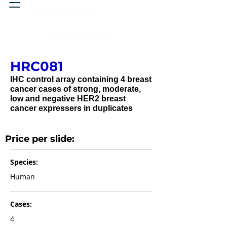
Head & neck, nose
Peritoneal cavity
HRC081
IHC control array containing 4 breast
cancer cases of strong, moderate,
low and negative HER2 breast
cancer expressers in duplicates
Price per slide:
Species:
Human
Cases:
4