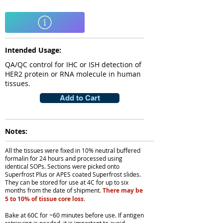
Intended Usage:
QA/QC control for IHC or ISH detection of
HER2 protein or RNA molecule in human
tissues.
Add to Cart
Notes:
All the tissues were fixed in 10% neutral buffered
formalin for 24 hours and processed using
identical SOPs. Sections were picked onto
Superfrost Plus or APES coated Superfrost slides.
They can be stored for use at 4C for up to six
months from the date of shipment.
There may be
5 to 10% of tissue core loss.
Bake at 60C for ~60 minutes before use. If antigen