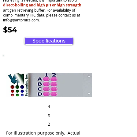
retrieving is needed, it is important to avoid
direct-boiling and high pH or high strength
antigen retrieving buffer. For availability of
complimentary IHC data, please contact us at
info@pantomics.com
.
$54
Specifications
4
X
2
For illustration purpose only. Actual