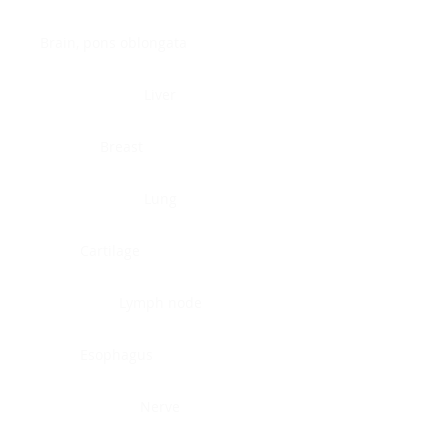
Brain, pons oblongata
Liver
Breast
Lung
Cartilage
Lymph node
Esophagus
Nerve