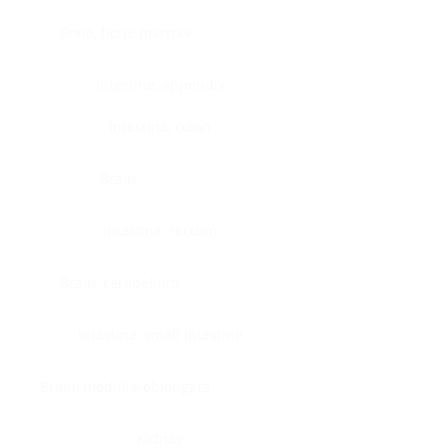
Bone, bone marrow
Intestine, appendix
Intestine, colon
Brain
Intestine, rectum
Brain, cerebellum
Intestine, small intestine
Brain, medulla-oblongata
Kidney