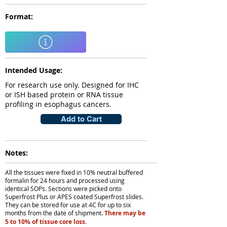
Format:
Intended Usage:
For research use only. Designed for IHC
or ISH based protein or RNA tissue
profiling in esophagus cancers.
Add to Cart
Notes:
All the tissues were fixed in 10% neutral buffered
formalin for 24 hours and processed using
identical SOPs. Sections were picked onto
Superfrost Plus or APES coated Superfrost slides.
They can be stored for use at 4C for up to six
months from the date of shipment.
There may be
5 to 10% of tissue core loss.