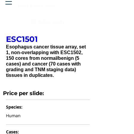
Head & neck, nose
Peritoneal cavity
ESC1501
Esophagus cancer tissue array, set
1, non-overlapping with ESC1502,
150 cores from normal/benign (5
cases) and cancer (70 cases with
grading and TNM staging data)
tissues in duplicates.
Price per slide:
Species:
Human
Cases: