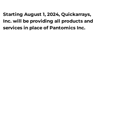
Starting August 1, 2024, Quickarrays,
Inc. will be providing all products and
services in place of Pantomics Inc.
Introduction
All Tissue Sections
General Information
See All
General Information
See All
Benign
Hyperplasia
Inflammatory
Malignant
Metastasis
Normal