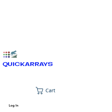
QUICKARRAYS
Cart
Log In