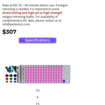
Bake at 60C for ~60 minutes before use. If antigen
retrieving is needed, it is important to avoid
direct-boiling and high pH or high strength
antigen retrieving buffer. For availability of
complimentary IHC data, please contact us at
info@pantomics.com
.
$307
Specifications
10
X
15