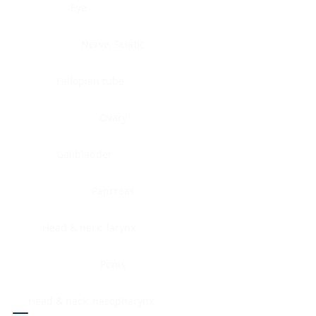
Eye
Nerve, Sciatic
Fallopian tube
Ovary
Gallbladder
Pancreas
Head & neck, larynx
Penis
Head & neck, nasopharynx