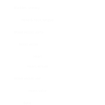
Bladder, urinary
Head & neck, tongue
Blood vessel, aorta
Blood vessel
Heart
Heart, atrium
Blood vessel, veil
Heart, valve
Bone