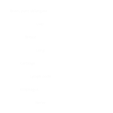
Brain, pons oblongata
Liver
Breast
Lung
Cartilage
Lymph node
Esophagus
Nerve