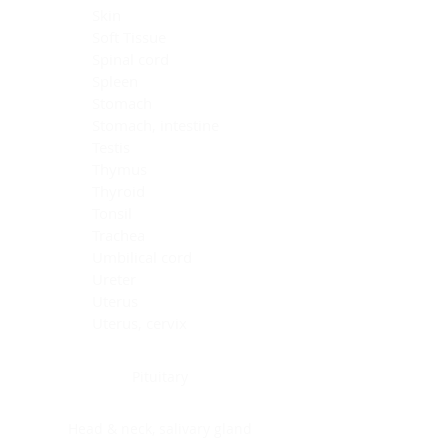
Skin
Soft Tissue
Spinal cord
Spleen
Stomach
Stomach, intestine
Testis
Thymus
Thyroid
Tonsil
Trachea
Umbilical cord
Ureter
Uterus
Uterus, cervix
Uterus,endometrium
Pituitary
Head & neck, salivary gland