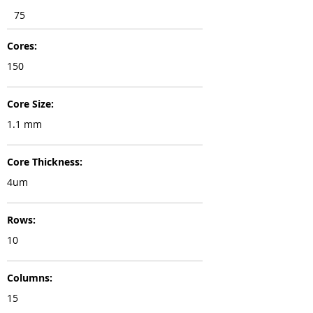
75
Cores:
150
Core Size:
1.1 mm
Core Thickness:
4um
Rows:
10
Columns:
15