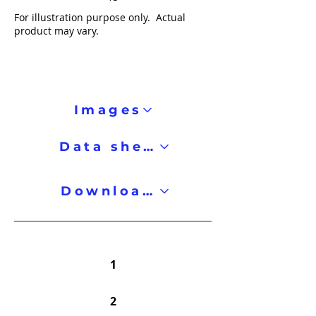
For illustration purpose only. Actual
product may vary.
Images
Data sheet
Downloads
1
2