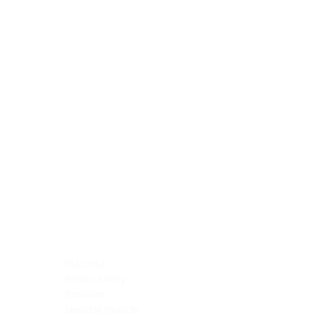
Blocking Reagents
Chromogens
Antibody Diluents
Mounting Media
Buffer, Antigen Retrieval
Buffer, IHC Wash
See All
General Information
See All
General Information
See All
TMA for Special Stain Control
TMA for IHC Control
Placenta
Pleura cavity
Prostate
Skeletal muscle