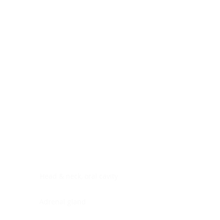
Digestive system
Endocrine system
Lymphoid-hematopoietic
Nervous system
Peritoneal cavity
Placenta
Reproductive system
Skin
Soft tissues
Umbilical cord
Urinary system
General Information
See All
Head & neck, oral cavity
Adrenal gland