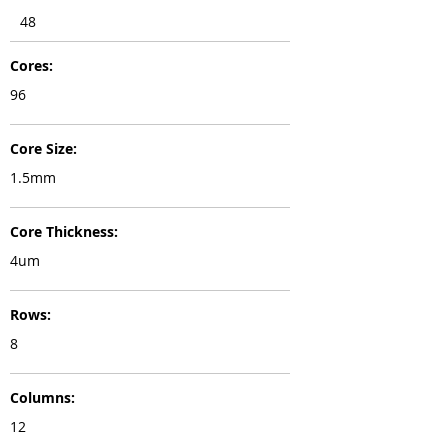
48
Cores:
96
Core Size:
1.5mm
Core Thickness:
4um
Rows:
8
Columns:
12