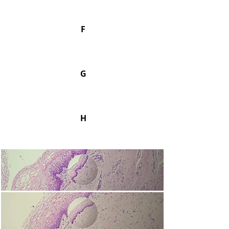
F
G
H