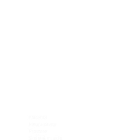
Blocking Reagents
Chromogens
Antibody Diluents
Mounting Media
Buffer, Antigen Retrieval
Buffer, IHC Wash
See All
General Information
See All
General Information
See All
TMA for Special Stain Control
TMA for IHC Control
Placenta
Pleura cavity
Prostate
Skeletal muscle