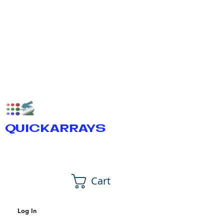
QUICKARRAYS
Cart
Log In