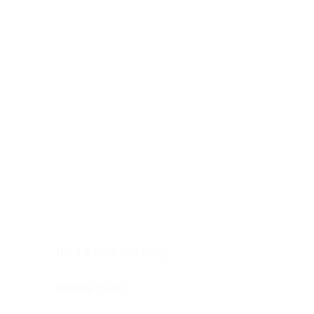
Digestive system
Endocrine system
Lymphoid-hematopoietic
Nervous system
Peritoneal cavity
Placenta
Reproductive system
Skin
Soft tissues
Umbilical cord
Urinary system
General Information
See All
Head & neck, oral cavity
Adrenal gland