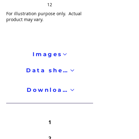
12
For illustration purpose only. Actual
product may vary.
Images
Data sheet
Downloads
1
2