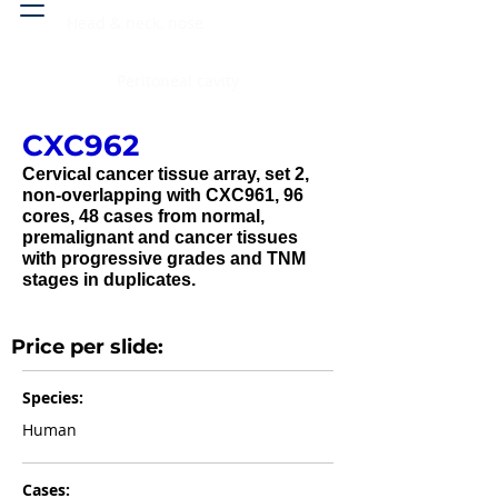
Head & neck, nose
Peritoneal cavity
CXC962
Cervical cancer tissue array, set 2,
non-overlapping with CXC961, 96
cores, 48 cases from normal,
premalignant and cancer tissues
with progressive grades and TNM
stages in duplicates.
Price per slide:
Species:
Human
Cases: