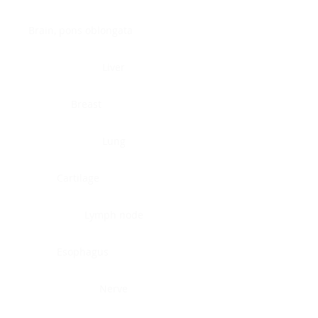
Brain, pons oblongata
Liver
Breast
Lung
Cartilage
Lymph node
Esophagus
Nerve