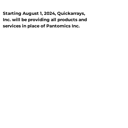
Starting August 1, 2024, Quickarrays,
Inc. will be providing all products and
services in place of Pantomics Inc.
Introduction
All Tissue Sections
General Information
See All
General Information
See All
Benign
Hyperplasia
Inflammatory
Malignant
Metastasis
Normal