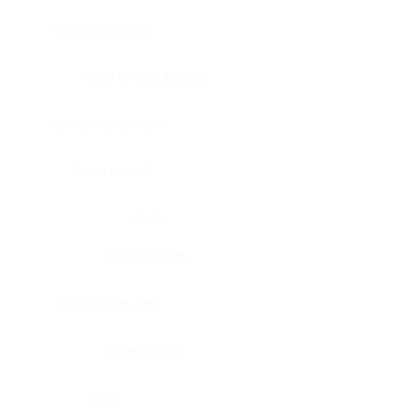
Bladder, urinary
Head & neck, tongue
Blood vessel, aorta
Blood vessel
Heart
Heart, atrium
Blood vessel, veil
Heart, valve
Bone