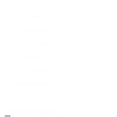
Eye
Nerve, Sciatic
Fallopian tube
Ovary
Gallbladder
Pancreas
Head & neck, larynx
Penis
Head & neck, nasopharynx