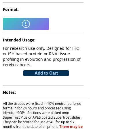
Format:
Intended Usage:
For research use only. Designed for IHC
or ISH based protein or RNA tissue
profiling in evolution and progression of
cervix cancers.
Add to Cart
Notes:
All the tissues were fixed in 10% neutral buffered
formalin for 24 hours and processed using
identical SOPs. Sections were picked onto
Superfrost Plus or APES coated Superfrost slides.
They can be stored for use at 4C for up to six
months from the date of shipment.
There may be