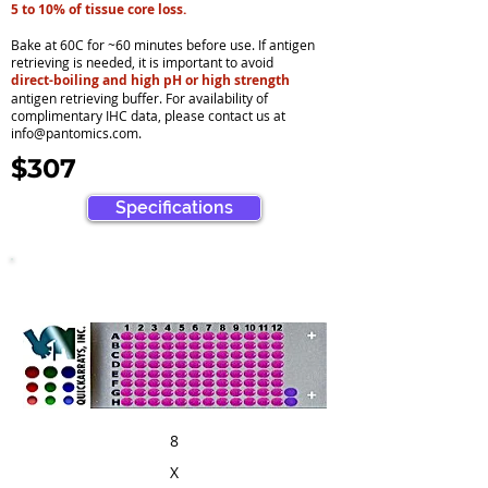
5 to 10% of tissue core loss.
Bake at 60C for ~60 minutes before use. If antigen
retrieving is needed, it is important to avoid
direct-boiling and high pH or high strength
antigen retrieving buffer. For availability of
complimentary IHC data, please contact us at
info@pantomics.com
.
$307
Specifications
8
X