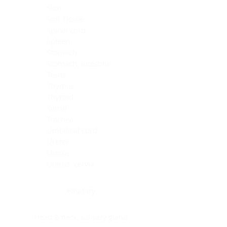
Skin
Soft Tissue
Spinal cord
Spleen
Stomach
Stomach, intestine
Testis
Thymus
Thyroid
Tonsil
Trachea
Umbilical cord
Ureter
Uterus
Uterus, cervix
Uterus,endometrium
Pituitary
Head & neck, salivary gland