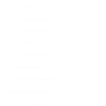
Bone, bone marrow
Intestine, appendix
Intestine, colon
Brain
Intestine, rectum
Brain, cerebellum
Intestine, small intestine
Brain, medulla-oblongata
Kidney